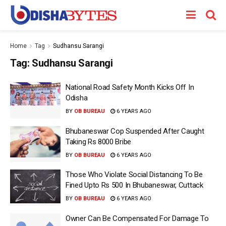
Home
Tag
Sudhansu Sarangi
Tag:
Sudhansu Sarangi
National Road Safety Month Kicks Off In
Odisha
BY
OB BUREAU
6 YEARS AGO
Bhubaneswar Cop Suspended After Caught
Taking Rs 8000 Bribe
BY
OB BUREAU
6 YEARS AGO
Those Who Violate Social Distancing To Be
Fined Upto Rs 500 In Bhubaneswar, Cuttack
BY
OB BUREAU
6 YEARS AGO
Owner Can Be Compensated For Damage To