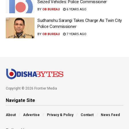
Seized Vehicles: Police Commissioner
BY
OB BUREAU
6 YEARS AGO
Sudhanshu Sarangi Takes Charge As Twin City
Police Commissioner
BY
OB BUREAU
7 YEARS AGO
Copyright © 2026 Frontier Media
Navigate Site
About
Advertise
Privacy & Policy
Contact
News Feed