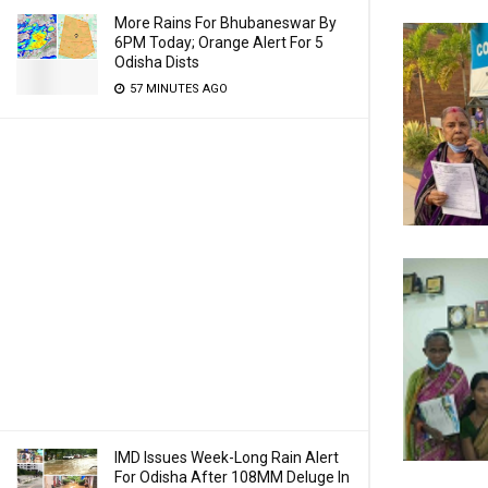
More Rains For Bhubaneswar By
6PM Today; Orange Alert For 5
Odisha Dists
57 MINUTES AGO
IMD Issues Week-Long Rain Alert
For Odisha After 108MM Deluge In