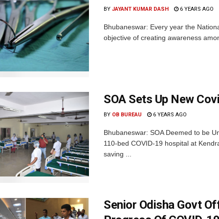
BY
JAYANT KUMAR DASH
6 YEARS AGO
Bhubaneswar: Every year the National
objective of creating awareness among
SOA Sets Up New Covi
BY
OB BUREAU
6 YEARS AGO
Bhubaneswar: SOA Deemed to be Univ
110-bed COVID-19 hospital at Kendrap
saving ...
Senior Odisha Govt Of