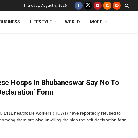
Thursday, August 6, 2026
BUSINESS
LIFESTYLE
WORLD
MORE
ese Hosps In Bhubaneswar Say No To
Declaration’ Form
 1411 healthcare workers (HCWs) have reportedly refused to
among them are also unwilling the sign the self-declaration form