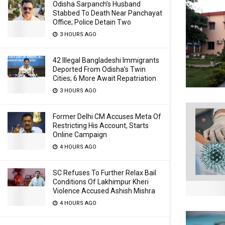
Odisha Sarpanch’s Husband
Stabbed To Death Near Panchayat
Office; Police Detain Two
3 HOURS AGO
42 Illegal Bangladeshi Immigrants
Deported From Odisha’s Twin
Cities; 6 More Await Repatriation
3 HOURS AGO
Former Delhi CM Accuses Meta Of
Restricting His Account, Starts
Online Campaign
4 HOURS AGO
SC Refuses To Further Relax Bail
Conditions Of Lakhimpur Kheri
Violence Accused Ashish Mishra
4 HOURS AGO