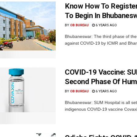
Know How To Register 
To Begin In Bhubanes
BY
OB BUREAU
6 YEARS AGO
Bhubaneswar: The third phase of the
against COVID-19 by ICMR and Bharat 
COVID-19 Vaccine: SU
Second Phase Of Huma
BY
OB BUREAU
6 YEARS AGO
Bhubaneswar: SUM Hospital is all set 
indigenous COVID-19 vaccine Covaxin 