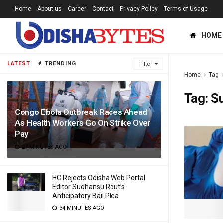
Home
About us
Career
Contact
Privacy Policy
Terms of Usage
HOME
LATEST
TRENDING
Filter
Home
Tag
Tag:
S
Congo Ebola Outbreak Races Ahead
As Health Workers Go On Strike Over
Pay
27 MINUTES AGO
HC Rejects Odisha Web Portal
Editor Sudhansu Rout’s
Anticipatory Bail Plea
34 MINUTES AGO