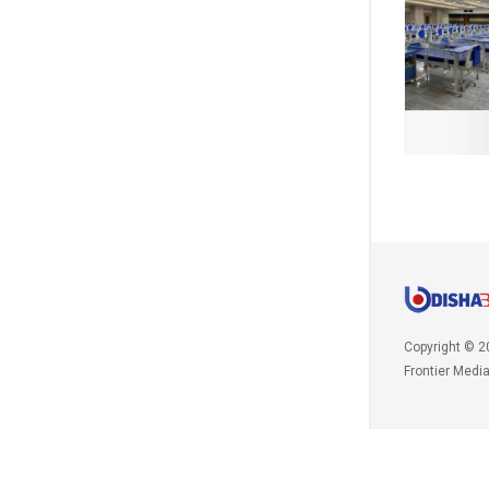
Copyright © 2
Frontier Medi