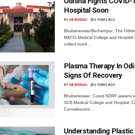
Odisha Fights COVID-
Hospital Soon
BY
OB BUREAU
6 YEARS AGO
Bhubaneswar/Berhampur: The Odisha
MKCG Medical College and Hospital in
collect more ...
Plasma Therapy In Odi
Signs Of Recovery
BY
OB BUREAU
6 YEARS AGO
Bhubaneswar: Cured NDRF jawans wer
SCB Medical College and Hospital, 
Convalescent ...
Understanding Plastic