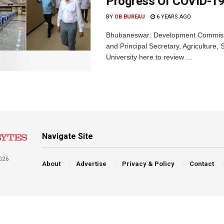
Progress Of COVID-19
BY
OB BUREAU
6 YEARS AGO
Bhubaneswar: Development Commissi
and Principal Secretary, Agricultur
University here to review ...
Navigate Site
026
About
Advertise
Privacy & Policy
Contact
a