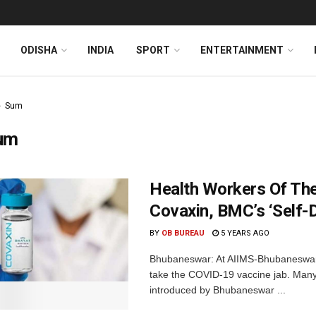
ODISHA
INDIA
SPORT
ENTERTAINMENT
Sum
um
Health Workers Of Th
Covaxin, BMC’s ‘Self-
BY
OB BUREAU
5 YEARS AGO
Bhubaneswar: At AIIMS-Bhubaneswar,
take the COVID-19 vaccine jab. Many 
introduced by Bhubaneswar ...