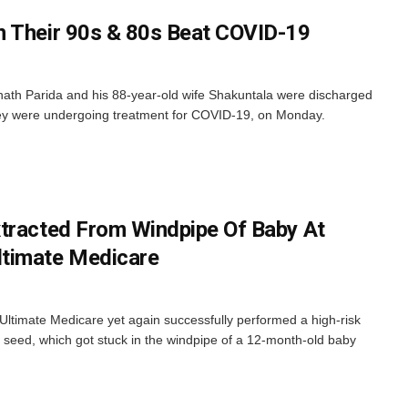
n Their 90s & 80s Beat COVID-19
th Parida and his 88-year-old wife Shakuntala were discharged
y were undergoing treatment for COVID-19, on Monday.
tracted From Windpipe Of Baby At
timate Medicare
timate Medicare yet again successfully performed a high-risk
seed, which got stuck in the windpipe of a 12-month-old baby