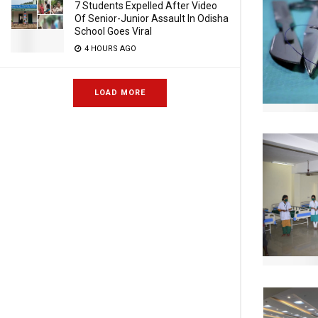
7 Students Expelled After Video
Of Senior-Junior Assault In Odisha
School Goes Viral
4 HOURS AGO
LOAD MORE