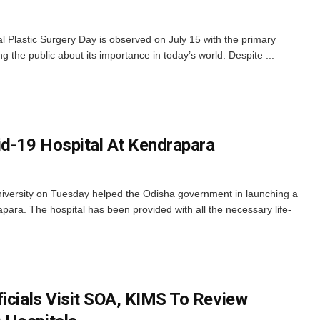
 Plastic Surgery Day is observed on July 15 with the primary
 the public about its importance in today’s world. Despite ...
d-19 Hospital At Kendrapara
ersity on Tuesday helped the Odisha government in launching a
ara. The hospital has been provided with all the necessary life-
ficials Visit SOA, KIMS To Review