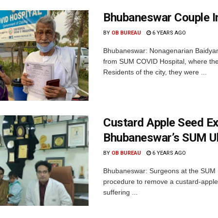
Bhubaneswar Couple I
BY
OB BUREAU
6 YEARS AGO
Bhubaneswar: Nonagenarian Baidyana
from SUM COVID Hospital, where the
Residents of the city, they were ...
Custard Apple Seed Ex
Bhubaneswar’s SUM Ul
BY
OB BUREAU
6 YEARS AGO
Bhubaneswar: Surgeons at the SUM Ul
procedure to remove a custard-apple 
suffering ...