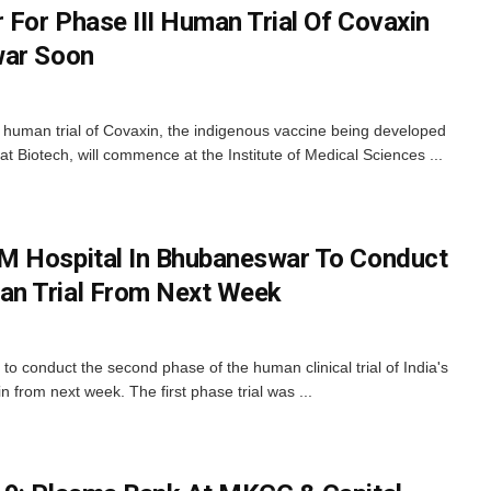
For Phase III Human Trial Of Covaxin
war Soon
 human trial of Covaxin, the indigenous vaccine being developed
Biotech, will commence at the Institute of Medical Sciences ...
M Hospital In Bhubaneswar To Conduct
n Trial From Next Week
to conduct the second phase of the human clinical trial of India's
from next week. The first phase trial was ...