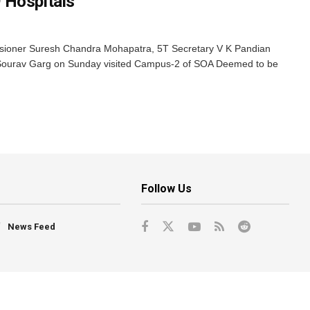
 Hospitals
oner Suresh Chandra Mohapatra, 5T Secretary V K Pandian
e, Sourav Garg on Sunday visited Campus-2 of SOA Deemed to be
Follow Us
News Feed