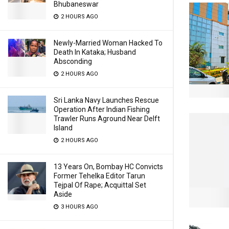
Bhubaneswar
2 HOURS AGO
Newly-Married Woman Hacked To
Death In Kataka; Husband
Absconding
2 HOURS AGO
Sri Lanka Navy Launches Rescue
Operation After Indian Fishing
Trawler Runs Aground Near Delft
Island
2 HOURS AGO
13 Years On, Bombay HC Convicts
Former Tehelka Editor Tarun
Tejpal Of Rape; Acquittal Set
Aside
3 HOURS AGO