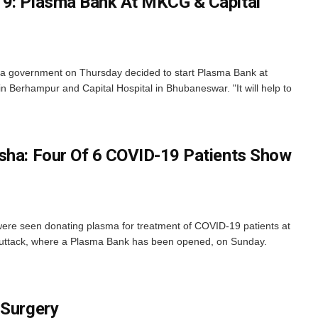
19: Plasma Bank At MKCG & Capital
 government on Thursday decided to start Plasma Bank at
 Berhampur and Capital Hospital in Bhubaneswar. "It will help to
sha: Four Of 6 COVID-19 Patients Show
e seen donating plasma for treatment of COVID-19 patients at
Cuttack, where a Plasma Bank has been opened, on Sunday.
 Surgery