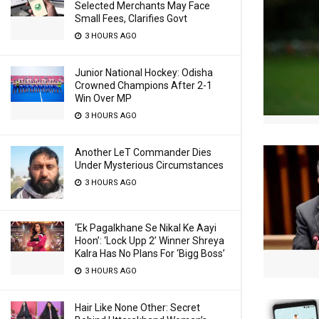
Selected Merchants May Face
Small Fees, Clarifies Govt
3 HOURS AGO
Junior National Hockey: Odisha
Crowned Champions After 2-1
Win Over MP
3 HOURS AGO
Another LeT Commander Dies
Under Mysterious Circumstances
3 HOURS AGO
‘Ek Pagalkhane Se Nikal Ke Aayi
Hoon’: ‘Lock Upp 2’ Winner Shreya
Kalra Has No Plans For ‘Bigg Boss’
3 HOURS AGO
Hair Like None Other: Secret