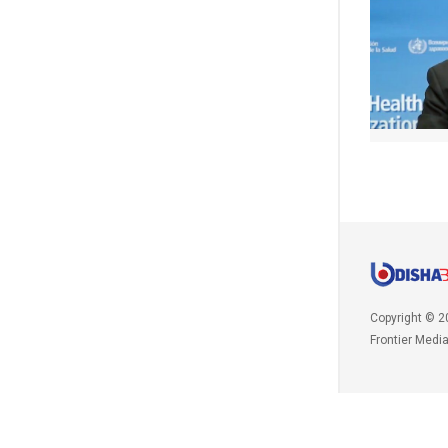
Copyright © 2
Frontier Medi