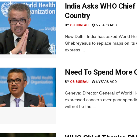
India Asks WHO Chief 
Country
BY
OB BUREAU
6 YEARS AGO
New Delhi: India has asked World H
Ghebreyesus to replace maps on its we
express ...
Need To Spend More O
BY
OB BUREAU
6 YEARS AGO
Geneva: Director General of World
expressed concern over poor spendi
will not be the ...