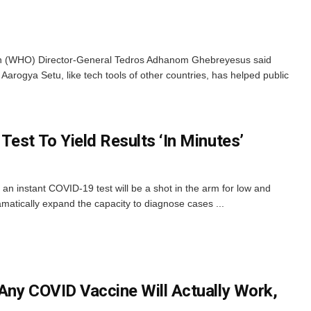
on (WHO) Director-General Tedros Adhanom Ghebreyesus said
Aarogya Setu, like tech tools of other countries, has helped public
est To Yield Results ‘In Minutes’
an instant COVID-19 test will be a shot in the arm for low and
amatically expand the capacity to diagnose cases ...
Any COVID Vaccine Will Actually Work,