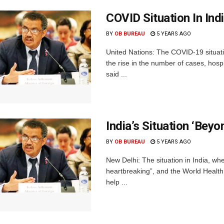
COVID Situation In In
BY
OB BUREAU
5 YEARS AGO
United Nations: The COVID-19 situatio
the rise in the number of cases, ho
said ...
India’s Situation ‘Be
BY
OB BUREAU
5 YEARS AGO
New Delhi: The situation in India, wh
heartbreaking”, and the World Health 
help ...