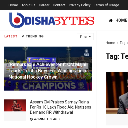
Home
About us
Career
Contact
Privacy Policy
Terms of Usage
HOME
LATEST
TRENDING
Filter
Home
Tag
Tag:
T
‘Remarkable Achievement’: CM Majhi
Lauds Odisha Boys For Winning Junior
National Hockey Crown
23 MINUTES AGO
Assam CM Praises Samay Raina
For Rs 10 Lakh Flood Aid; Netizens
Demand FIR Withdrawal
47 MINUTES AGO