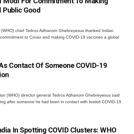
 Modi For Commitment To Making
l Public Good
n (WHO) chief Tedros Adhanom Ghebreyesus thanked Indian
is commitment to Covax and making COVID-19 vaccines a global
d As Contact Of Someone COVID-19
tion
ion (WHO) director general Tedros Adhanom Ghebreyesus said
ating after someone he had been in contact with tested COVID-19
ndia In Spotting COVID Clusters: WHO