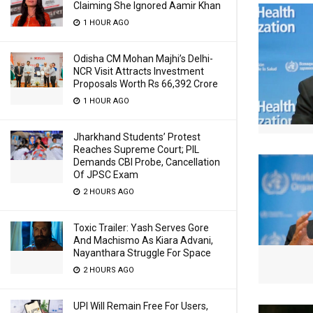
Claiming She Ignored Aamir Khan
1 HOUR AGO
Odisha CM Mohan Majhi’s Delhi-
NCR Visit Attracts Investment
Proposals Worth Rs 66,392 Crore
1 HOUR AGO
Jharkhand Students’ Protest
Reaches Supreme Court; PIL
Demands CBI Probe, Cancellation
Of JPSC Exam
2 HOURS AGO
Toxic Trailer: Yash Serves Gore
And Machismo As Kiara Advani,
Nayanthara Struggle For Space
2 HOURS AGO
UPI Will Remain Free For Users,