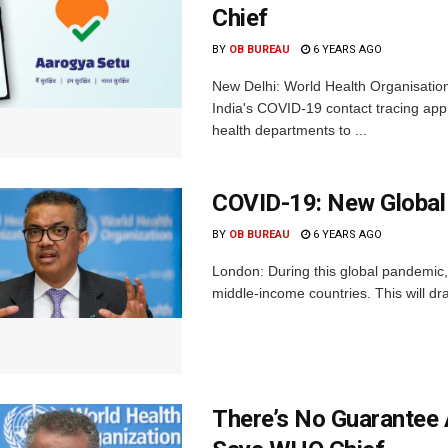
Chief
BY
OB BUREAU
6 YEARS AGO
New Delhi: World Health Organisati
India's COVID-19 contact tracing app 
health departments to ...
COVID-19: New Global T
BY
OB BUREAU
6 YEARS AGO
London: During this global pandemic, 
middle-income countries. This will dr
There’s No Guarantee 