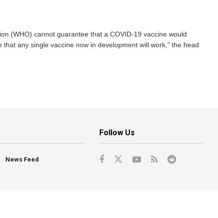
ion (WHO) cannot guarantee that a COVID-19 vaccine would
 that any single vaccine now in development will work,” the head
Follow Us
News Feed