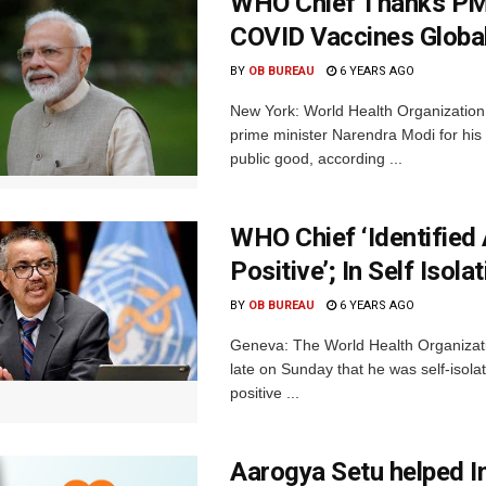
WHO Chief Thanks PM
COVID Vaccines Globa
BY
OB BUREAU
6 YEARS AGO
New York: World Health Organizatio
prime minister Narendra Modi for h
public good, according ...
WHO Chief ‘Identifie
Positive’; In Self Isola
BY
OB BUREAU
6 YEARS AGO
Geneva: The World Health Organizat
late on Sunday that he was self-isol
positive ...
Aarogya Setu helped I