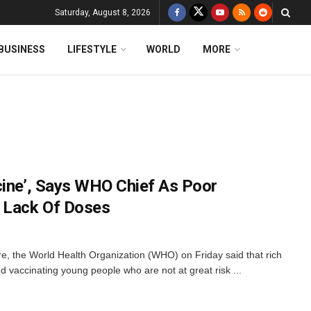
Saturday, August 8, 2026
BUSINESS
LIFESTYLE
WORLD
MORE
cine’, Says WHO Chief As Poor
m Lack Of Doses
e, the World Health Organization (WHO) on Friday said that rich
d vaccinating young people who are not at great risk ...