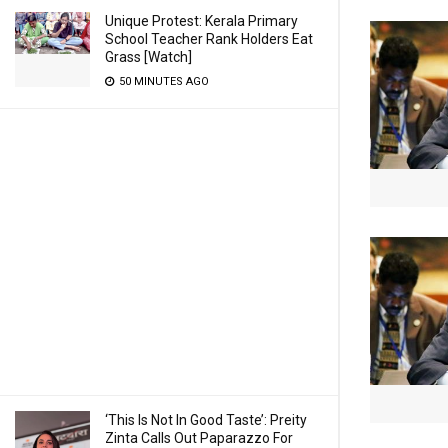
Unique Protest: Kerala Primary
School Teacher Rank Holders Eat
Grass [Watch]
50 MINUTES AGO
‘This Is Not In Good Taste’: Preity
Zinta Calls Out Paparazzo For