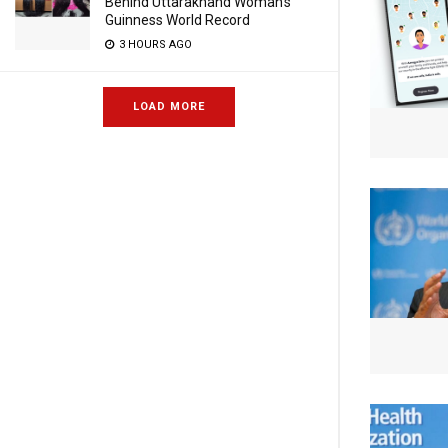
Behind Uttarakhand Woman’s
Guinness World Record
3 HOURS AGO
LOAD MORE