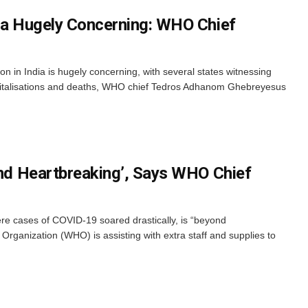
dia Hugely Concerning: WHO Chief
n in India is hugely concerning, with several states witnessing
spitalisations and deaths, WHO chief Tedros Adhanom Ghebreyesus
yond Heartbreaking’, Says WHO Chief
ere cases of COVID-19 soared drastically, is “beyond
Organization (WHO) is assisting with extra staff and supplies to