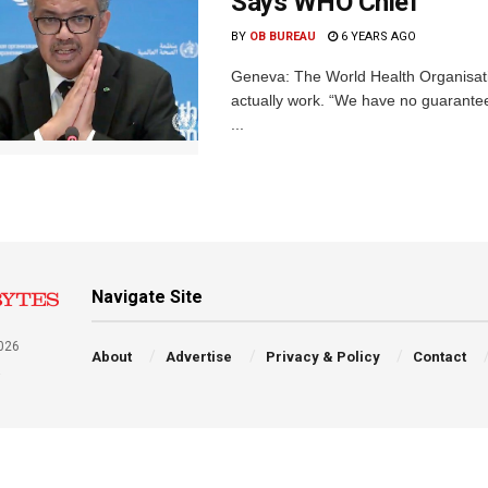
Says WHO Chief
BY
OB BUREAU
6 YEARS AGO
Geneva: The World Health Organisat
actually work. “We have no guarantee
...
Navigate Site
026
About
Advertise
Privacy & Policy
Contact
a