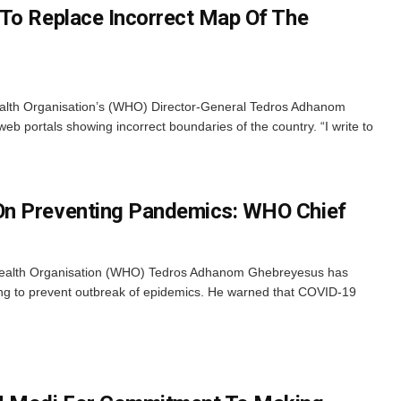
To Replace Incorrect Map Of The
ealth Organisation’s (WHO) Director-General Tedros Adhanom
b portals showing incorrect boundaries of the country. “I write to
n Preventing Pandemics: WHO Chief
 Health Organisation (WHO) Tedros Adhanom Ghebreyesus has
ng to prevent outbreak of epidemics. He warned that COVID-19