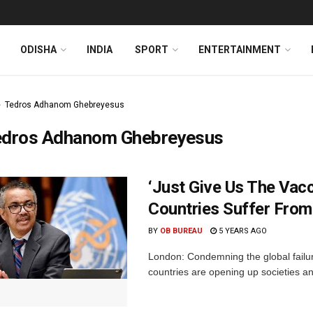
ODISHA
INDIA
SPORT
ENTERTAINMENT
Tedros Adhanom Ghebreyesus
edros Adhanom Ghebreyesus
‘Just Give Us The Vac
Countries Suffer Fro
BY
OB BUREAU
5 YEARS AGO
London: Condemning the global failur
countries are opening up societies an