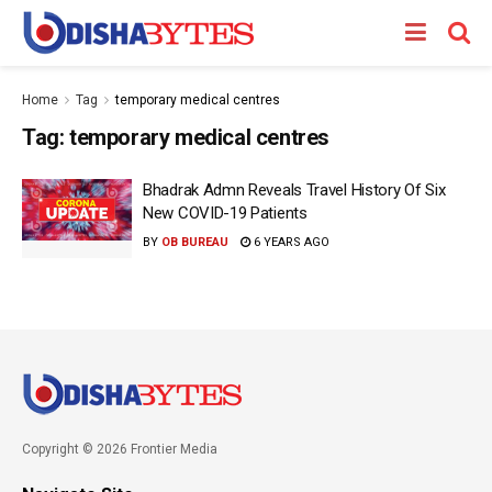
Home
Tag
temporary medical centres
Tag:
temporary medical centres
Bhadrak Admn Reveals Travel History Of Six
New COVID-19 Patients
BY
OB BUREAU
6 YEARS AGO
Copyright © 2026 Frontier Media