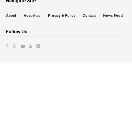
Navigate Site
About
Advertise
Privacy & Policy
Contact
News Feed
Follow Us