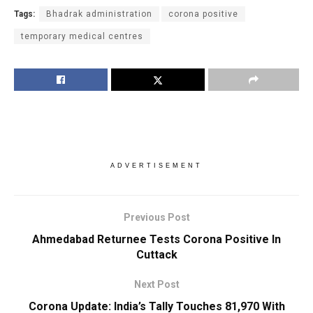
Tags:
Bhadrak administration
corona positive
temporary medical centres
ADVERTISEMENT
Previous Post
Ahmedabad Returnee Tests Corona Positive In
Cuttack
Next Post
Corona Update: India’s Tally Touches 81,970 With