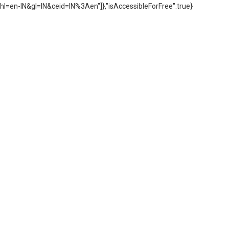
hl=en-IN&gl=IN&ceid=IN%3Aen"]},"isAccessibleForFree":true}