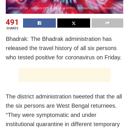
491
SHARES
Bhadrak: The Bhadrak administration has
released the travel history of all six persons
who tested positive for coronavirus on Friday.
The district administration tweeted that the all
the six persons are West Bengal returnees.
“They were symptomatic and under
institutional quarantine in different temporary