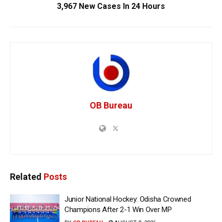
3,967 New Cases In 24 Hours
OB Bureau
Related
Posts
Junior National Hockey: Odisha Crowned
Champions After 2-1 Win Over MP