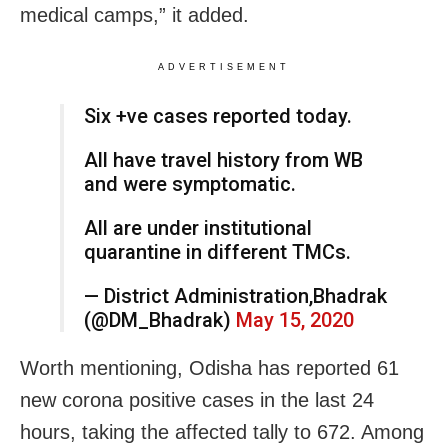
medical camps,” it added.
ADVERTISEMENT
Six +ve cases reported today.
All have travel history from WB
and were symptomatic.
All are under institutional
quarantine in different TMCs.
— District Administration,Bhadrak
(@DM_Bhadrak)
May 15, 2020
Worth mentioning, Odisha has reported 61
new corona positive cases in the last 24
hours, taking the affected tally to 672. Among