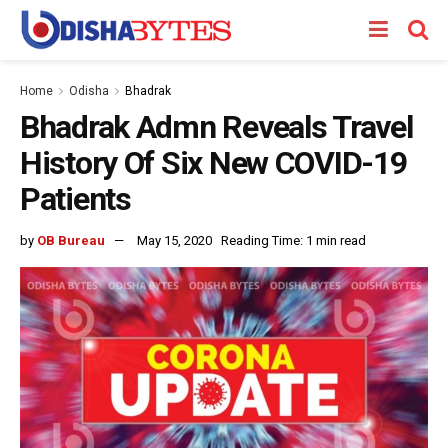
Home
Odisha
Bhadrak
Bhadrak Admn Reveals Travel
History Of Six New COVID-19
Patients
by
OB Bureau
May 15, 2020
Reading Time: 1 min read