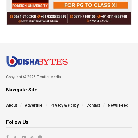
Copyright © 2026 Frontier Media
Navigate Site
About
Advertise
Privacy & Policy
Contact
News Feed
Follow Us