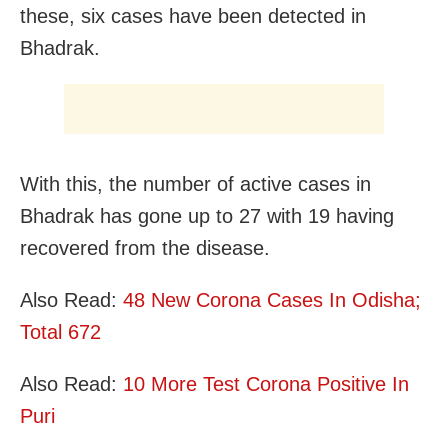
these, six cases have been detected in
Bhadrak.
With this, the number of active cases in
Bhadrak has gone up to 27 with 19 having
recovered from the disease.
Also Read:
48 New Corona Cases In Odisha;
Total 672
Also Read:
10 More Test Corona Positive In
Puri