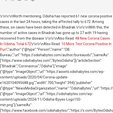
\r\n\r\nWorth mentioning, Odisha has reported 61 new corona positive
cases in the last 24 hours, taking the affected tally to 672. Among
these, six cases have been detected in Bhadrak.\r\n\r\nWith this, the
number of active cases in Bhadrak has gone up to 27 with 19 having
recovered from the disease.\r\n\r\nAlso Read:
48 New Corona Cases
In Odisha; Total 672
\r\n\r\nAlso Read:
10 More Test Corona Positive In
Puri
","author":{"@type":"Person","name":"OB
Bureau","url":"https://odishabytes.com/author/bureauob/","sameAs":
["https://www.odishabytes.com","BytesOdisha"]},"articleSection":
["Bhadrak","Coronavirus","Odisha"],"image":
{"@type":"ImageObject","url":"https://assets.odishabytes.com/wp-
content/uploads/2020/04/Corona-update-
e1620104095688.jpg","width":700,"height":394},"publisher":
{"@type":"NewsMediaOrganization","name":"OdishaBytes","url":"https://
{"@type":"ImageObject","url":"https://odishabytes.com/wp-
content/uploads/2024/11/Odisha-Byyes-Logo150-
min.png"},"sameAs":
["https://www.facebook.com/odishabytes/","https://x.com/BytesOd