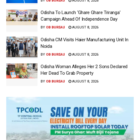
BY
OB BUREAU
AUGUST 8, 2026
Odisha To Launch ‘Ghare Ghare Triranga’
Campaign Ahead Of Independence Day
BY
OB BUREAU
AUGUST 8, 2026
Odisha CM Visits Haier Manufacturing Unit In
Noida
BY
OB BUREAU
AUGUST 8, 2026
Odisha Woman Alleges Her 2 Sons Declared
Her Dead To Grab Property
BY
OB BUREAU
AUGUST 8, 2026