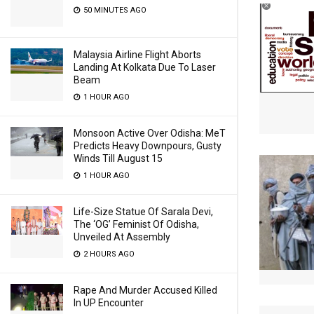
50 MINUTES AGO
Malaysia Airline Flight Aborts
Landing At Kolkata Due To Laser
Beam
1 HOUR AGO
Monsoon Active Over Odisha: MeT
Predicts Heavy Downpours, Gusty
Winds Till August 15
1 HOUR AGO
Life-Size Statue Of Sarala Devi,
The ‘OG’ Feminist Of Odisha,
Unveiled At Assembly
2 HOURS AGO
Rape And Murder Accused Killed
In UP Encounter