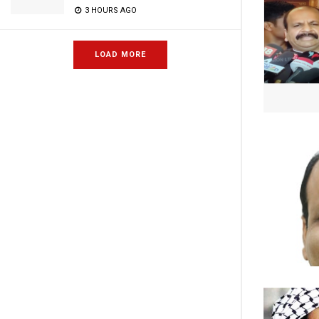
3 HOURS AGO
LOAD MORE