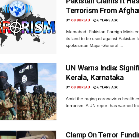
Pakistan Claims It Ha
Terrorism From Afgha
BY
OB BUREAU
6 YEARS AGO
Islamabad: Pakistan Foreign Ministe
its land to be used against Pakistan fo
spokesman Major-General ...
UN Warns India: Signif
Kerala, Karnataka
BY
OB BUREAU
6 YEARS AGO
Amid the raging coronavirus health cr
terrorism. A UN report has warned Indi
Clamp On Terror Fund