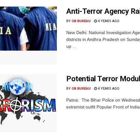
Anti-Terror Agency Ra
BY
OB BUREAU
4 YEARS AGO
New Delhi: National Investigation Agen
districts in Andhra Pradesh on Sunda
up ...
Potential Terror Modul
BY
OB BUREAU
4 YEARS AGO
Patna: The Bihar Police on Wednesday
extremist outfit Popular Front of Indi