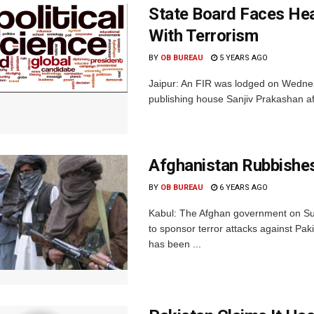
State Board Faces Hea
With Terrorism
BY
OB BUREAU
5 YEARS AGO
Jaipur: An FIR was lodged on Wednes
publishing house Sanjiv Prakashan aft
Afghanistan Rubbishes
BY
OB BUREAU
6 YEARS AGO
Kabul: The Afghan government on Sun
to sponsor terror attacks against Pak
has been ...