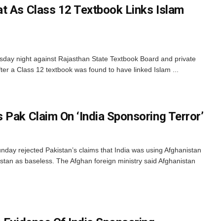
t As Class 12 Textbook Links Islam
day night against Rajasthan State Textbook Board and private
er a Class 12 textbook was found to have linked Islam ...
 Pak Claim On ‘India Sponsoring Terror’
day rejected Pakistan’s claims that India was using Afghanistan
istan as baseless. The Afghan foreign ministry said Afghanistan