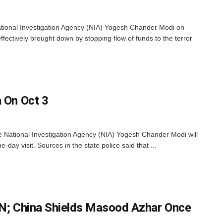
tional Investigation Agency (NIA) Yogesh Chander Modi on
ffectively brought down by stopping flow of funds to the terror
a On Oct 3
 National Investigation Agency (NIA) Yogesh Chander Modi will
-day visit. Sources in the state police said that ...
UN; China Shields Masood Azhar Once