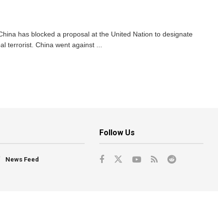
 China has blocked a proposal at the United Nation to designate
terrorist. China went against ...
Follow Us
News Feed