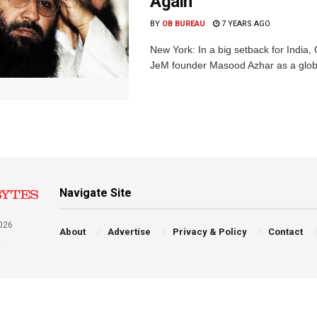
Again
BY
OB BUREAU
7 YEARS AGO
New York: In a big setback for India,
JeM founder Masood Azhar as a global 
Navigate Site
026
About
Advertise
Privacy & Policy
Contact
a