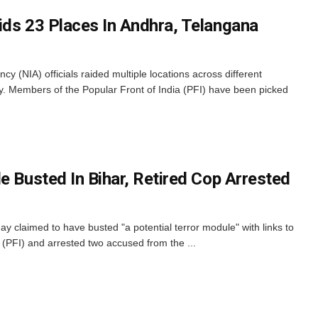
ids 23 Places In Andhra, Telangana
cy (NIA) officials raided multiple locations across different
y. Members of the Popular Front of India (PFI) have been picked
e Busted In Bihar, Retired Cop Arrested
 claimed to have busted "a potential terror module" with links to
a (PFI) and arrested two accused from the ...