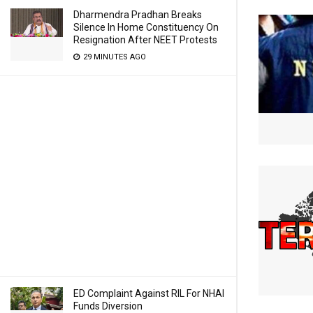
Dharmendra Pradhan Breaks
Silence In Home Constituency On
Resignation After NEET Protests
29 MINUTES AGO
ED Complaint Against RIL For NHAI
Funds Diversion