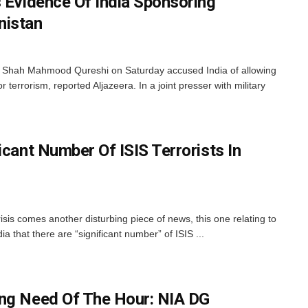
s Evidence Of India Sponsoring
nistan
r Shah Mahmood Qureshi on Saturday accused India of allowing
r terrorism, reported Aljazeera. In a joint presser with military
icant Number Of ISIS Terrorists In
isis comes another disturbing piece of news, this one relating to
a that there are “significant number” of ISIS ...
ing Need Of The Hour: NIA DG