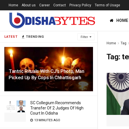
Home
About us
Career
Contact
Privacy Policy
Terms of Usage
HOME
LATEST
TRENDING
Filter
Home
Tag
Tag:
te
Tantric Rituals With CJ’s Photo, Man
Picked Up By Cops In Chhattisgarh
12 MINUTES AGO
SC Collegium Recommends
Transfer Of 2 Judges Of High
Court In Odisha
13 MINUTES AGO