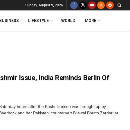
Sunday, August 9, 2026
BUSINESS
LIFESTYLE
WORLD
MORE
hmir Issue, India Reminds Berlin Of
 Saturday hours after the Kashmir issue was brought up by
aerbock and her Pakistani counterpart Bilawal Bhutto Zardari at