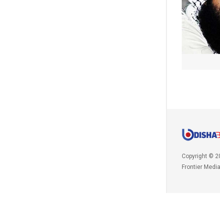
Copyright © 2
Frontier Medi