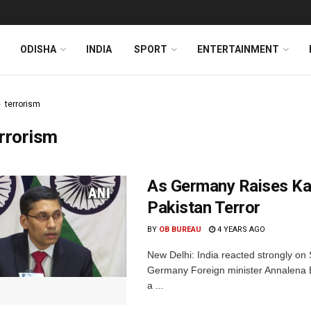
ODISHA
INDIA
SPORT
ENTERTAINMENT
terrorism
rrorism
As Germany Raises Kas
Pakistan Terror
BY
OB BUREAU
4 YEARS AGO
New Delhi: India reacted strongly on
Germany Foreign minister Annalena B
a ...