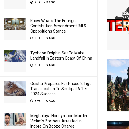
2 HOURS AGO
Know What’s The Foreign
Contribution Amendment Bill &
Opposition’s Stance
2 HOURS AGO
Typhoon Dolphin Set To Make
Landfall In Eastern Coast Of China
3 HOURS AGO
Odisha Prepares For Phase 2 Tiger
Translocation To Similipal After
2024 Success
3 HOURS AGO
Meghalaya Honeymoon Murder
Victim’s Brothers Arrested In
Indore On Booze Charge