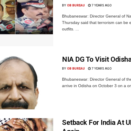
BY
OB BUREAU
7 YEARS AGO
Bhubaneswar: Director General of Na
Thursday said that terrorism can be e
outfits. ...
NIA DG To Visit Odish
BY
OB BUREAU
7 YEARS AGO
Bhubaneswar: Director General of the
arrive in Odisha on October 3 on a one
Setback For India At 