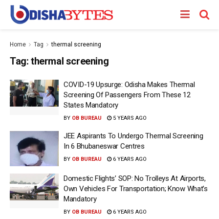
Home
Tag
thermal screening
Tag:
thermal screening
COVID-19 Upsurge: Odisha Makes Thermal
Screening Of Passengers From These 12
States Mandatory
BY
OB BUREAU
5 YEARS AGO
JEE Aspirants To Undergo Thermal Screening
In 6 Bhubaneswar Centres
BY
OB BUREAU
6 YEARS AGO
Domestic Flights’ SOP: No Trolleys At Airports,
Own Vehicles For Transportation; Know What’s
Mandatory
BY
OB BUREAU
6 YEARS AGO