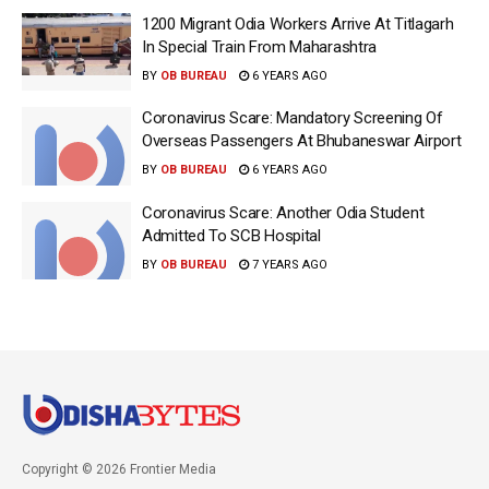
1200 Migrant Odia Workers Arrive At Titlagarh
In Special Train From Maharashtra
BY
OB BUREAU
6 YEARS AGO
Coronavirus Scare: Mandatory Screening Of
Overseas Passengers At Bhubaneswar Airport
BY
OB BUREAU
6 YEARS AGO
Coronavirus Scare: Another Odia Student
Admitted To SCB Hospital
BY
OB BUREAU
7 YEARS AGO
Copyright © 2026 Frontier Media