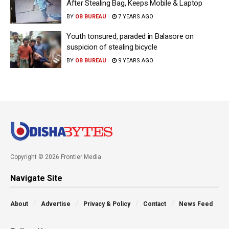
After Stealing Bag, Keeps Mobile & Laptop
BY
OB BUREAU
7 YEARS AGO
Youth tonsured, paraded in Balasore on
suspicion of stealing bicycle
BY
OB BUREAU
9 YEARS AGO
Copyright © 2026 Frontier Media
Navigate Site
About
Advertise
Privacy & Policy
Contact
News Feed