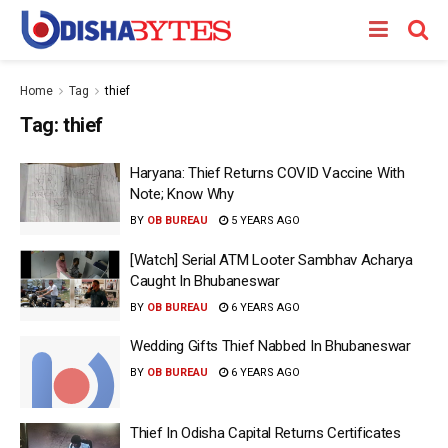
Home
Tag
thief
Tag:
thief
Haryana: Thief Returns COVID Vaccine With
Note; Know Why
BY
OB BUREAU
5 YEARS AGO
[Watch] Serial ATM Looter Sambhav Acharya
Caught In Bhubaneswar
BY
OB BUREAU
6 YEARS AGO
Wedding Gifts Thief Nabbed In Bhubaneswar
BY
OB BUREAU
6 YEARS AGO
Thief In Odisha Capital Returns Certificates