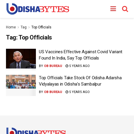
Home
Tag
Top Officials
Tag:
Top Officials
US Vaccines Effective Against Covid Variant
Found In India, Say Top Officials
BY
OB BUREAU
5 YEARS AGO
Top Officials Take Stock Of Odisha Adarsha
Vidyalayas in Odisha’s Sambalpur
BY
OB BUREAU
5 YEARS AGO