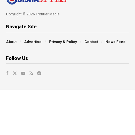
Copyright © 2026 Frontier Media
Navigate Site
About
Advertise
Privacy & Policy
Contact
News Feed
Follow Us