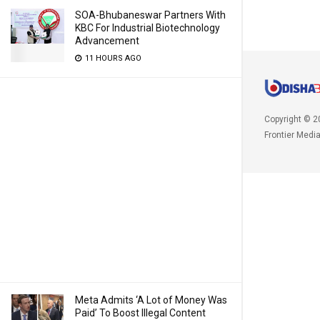
SOA-Bhubaneswar Partners With
KBC For Industrial Biotechnology
Advancement
11 HOURS AGO
Copyright © 2
Frontier Medi
Meta Admits ‘A Lot of Money Was
Paid’ To Boost Illegal Content