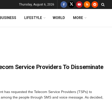
Thursday, August 6, 2026
BUSINESS
LIFESTYLE
WORLD
MORE
ecom Service Providers To Disseminate
 has requested the Telecom Service Providers (TSPs) to
ry among the people through SMS and voice message. As decided,