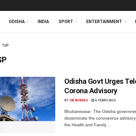
ODISHA
INDIA
SPORT
ENTERTAINMENT
TSP
SP
Odisha Govt Urges Tel
Corona Advisory
BY
OB BUREAU
6 YEARS AGO
Bhubaneswar: The Odisha government
disseminate the coronavirus adviso
the Health and Family ...