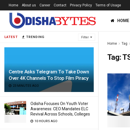
Home
About us
Career
Contact
Privacy Policy
Terms of Usage
HOME
LATEST
TRENDING
Filter
Home
Tag
Tag:
T
Centre Asks Telegram To Take Down
Over 4K Channels To Stop Film Piracy
23 MINUTES AGO
Odisha Focuses On Youth Voter
Awareness: CEO Mandates ELC
Revival Across Schools, Colleges
10 HOURS AGO