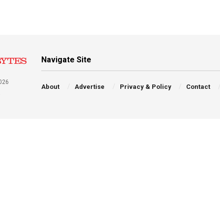
Navigate Site
026
About
Advertise
Privacy & Policy
Contact
a