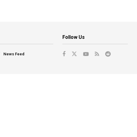
Follow Us
News Feed