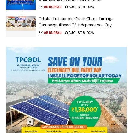
BY
OB BUREAU
AUGUST 8, 2026
Odisha To Launch ‘Ghare Ghare Triranga’
Campaign Ahead Of Independence Day
BY
OB BUREAU
AUGUST 8, 2026