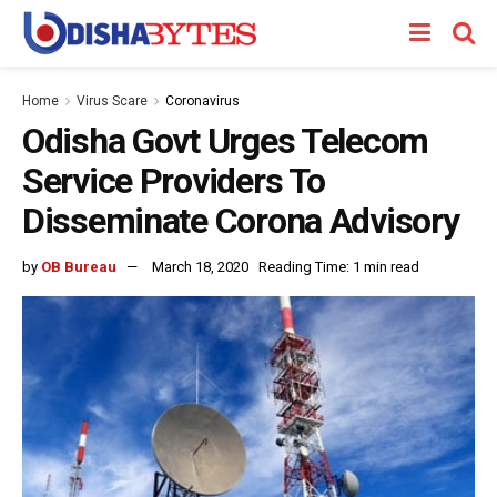
Home
Virus Scare
Coronavirus
Odisha Govt Urges Telecom
Service Providers To
Disseminate Corona Advisory
by
OB Bureau
March 18, 2020
Reading Time: 1 min read