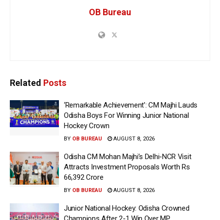
OB Bureau
Related
Posts
‘Remarkable Achievement’: CM Majhi Lauds
Odisha Boys For Winning Junior National
Hockey Crown
BY
OB BUREAU
AUGUST 8, 2026
Odisha CM Mohan Majhi’s Delhi-NCR Visit
Attracts Investment Proposals Worth Rs
66,392 Crore
BY
OB BUREAU
AUGUST 8, 2026
Junior National Hockey: Odisha Crowned
Champions After 2-1 Win Over MP