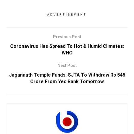
ADVERTISEMENT
Previous Post
Coronavirus Has Spread To Hot & Humid Climates:
WHO
Next Post
Jagannath Temple Funds: SJTA To Withdraw Rs 545
Crore From Yes Bank Tomorrow