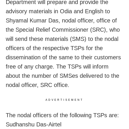
Department will prepare and provide the
advisory materials in Odia and English to
Shyamal Kumar Das, nodal officer, office of
the Special Relief Commissioner (SRC), who
will send these materials (SMS) to the nodal
officers of the respective TSPs for the
dissemination of the same to their customers
free of any charge. The TSPs will inform
about the number of SMSes delivered to the
nodal officer, SRC office.
ADVERTISEMENT
The nodal officers of the following TSPs are:
Sudhanshu Das-Airtel