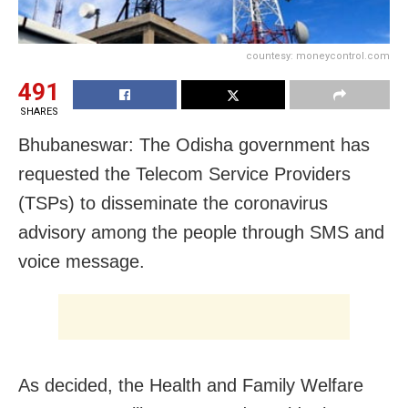
countesy: moneycontrol.com
491
SHARES
Bhubaneswar: The Odisha government has
requested the Telecom Service Providers
(TSPs) to disseminate the coronavirus
advisory among the people through SMS and
voice message.
As decided, the Health and Family Welfare