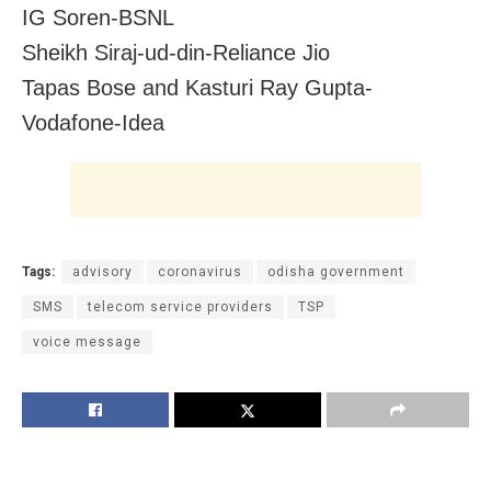
IG Soren-BSNL
Sheikh Siraj-ud-din-Reliance Jio
Tapas Bose and Kasturi Ray Gupta-
Vodafone-Idea
Tags:
advisory
coronavirus
odisha government
SMS
telecom service providers
TSP
voice message