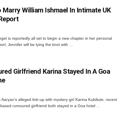
 Marry William Ishmael In Intimate UK
Report
get is reportedly all set to begin a new chapter in her personal
t, Jennifer will be tying the knot with ...
red Girlfriend Karina Stayed In A Goa
me
Aaryan’s alleged link-up with mystery girl Karina Kubiliute, recent
-based rumoured girlfriend both stayed in a Goa hotel ...