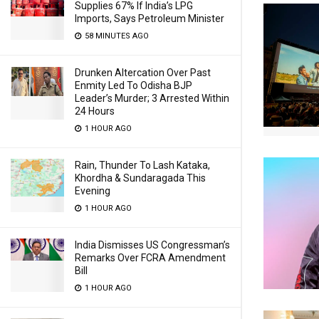
Supplies 67% If India’s LPG
Imports, Says Petroleum Minister
58 MINUTES AGO
Drunken Altercation Over Past
Enmity Led To Odisha BJP
Leader’s Murder; 3 Arrested Within
24 Hours
1 HOUR AGO
Rain, Thunder To Lash Kataka,
Khordha & Sundaragada This
Evening
1 HOUR AGO
India Dismisses US Congressman’s
Remarks Over FCRA Amendment
Bill
1 HOUR AGO