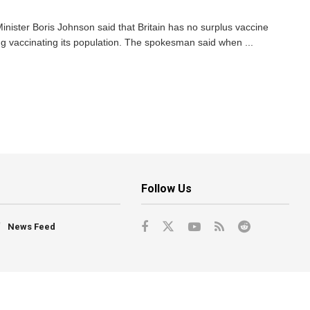
ister Boris Johnson said that Britain has no surplus vaccine
ng vaccinating its population. The spokesman said when ...
Follow Us
News Feed