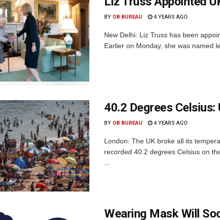
Liz Truss Appointed U
BY
OB BUREAU
4 YEARS AGO
New Delhi: Liz Truss has been appoi
Earlier on Monday, she was named lead
40.2 Degrees Celsius:
BY
OB BUREAU
4 YEARS AGO
London: The UK broke all its temper
recorded 40.2 degrees Celsius on the
...
Wearing Mask Will Soo