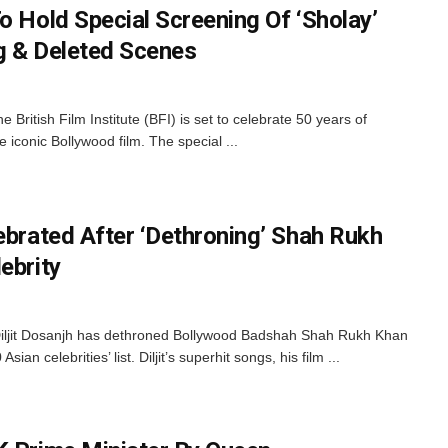
o Hold Special Screening Of ‘Sholay’
ng & Deleted Scenes
 British Film Institute (BFI) is set to celebrate 50 years of
e iconic Bollywood film. The special ...
ebrated After ‘Dethroning’ Shah Rukh
ebrity
Diljit Dosanjh has dethroned Bollywood Badshah Shah Rukh Khan
sian celebrities’ list. Diljit’s superhit songs, his film ...