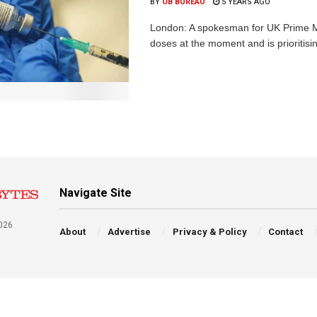
BY
OB BUREAU
5 YEARS AGO
London: A spokesman for UK Prime Min
doses at the moment and is prioritisi
Navigate Site
026
About
Advertise
Privacy & Policy
Contact
a