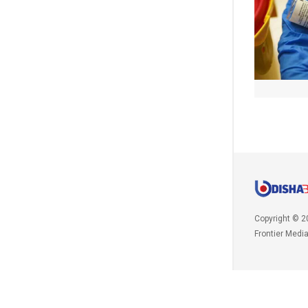
Copyright © 2
Frontier Medi