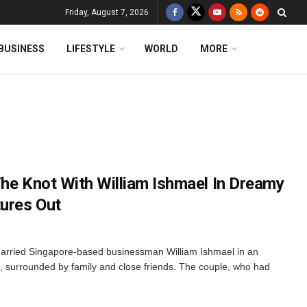
Friday, August 7, 2026
BUSINESS
LIFESTYLE
WORLD
MORE
The Knot With William Ishmael In Dreamy
tures Out
arried Singapore-based businessman William Ishmael in an
, surrounded by family and close friends. The couple, who had