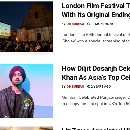
London Film Festival T
With Its Original Endi
BY
OB BUREAU
10 MONTHS AGO
London: The 69th annual festival of the
‘Sholay’ with a special screening of th
How Diljit Dosanjh Cel
Khan As Asia’s Top Cel
BY
OB BUREAU
2 YEARS AGO
Mumbai: Celebrated Punjabi singer 
to occupy the first spot in UK’s Top 50 A