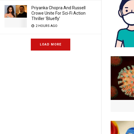
Priyanka Chopra And Russell
Crowe Unite For Sci-Fi Action
Thriller ‘Bluefly’
2 HOURS AGO
LOAD MORE