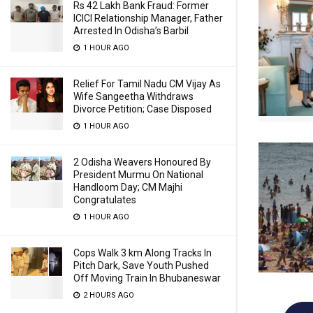
Rs 42 Lakh Bank Fraud: Former
ICICI Relationship Manager, Father
Arrested In Odisha’s Barbil
1 HOUR AGO
Relief For Tamil Nadu CM Vijay As
Wife Sangeetha Withdraws
Divorce Petition; Case Disposed
1 HOUR AGO
2 Odisha Weavers Honoured By
President Murmu On National
Handloom Day; CM Majhi
Congratulates
1 HOUR AGO
Cops Walk 3 km Along Tracks In
Pitch Dark, Save Youth Pushed
Off Moving Train In Bhubaneswar
2 HOURS AGO