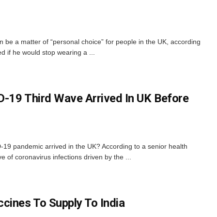
 be a matter of “personal choice” for people in the UK, according
d if he would stop wearing a ...
-19 Third Wave Arrived In UK Before
-19 pandemic arrived in the UK? According to a senior health
e of coronavirus infections driven by the ...
cines To Supply To India