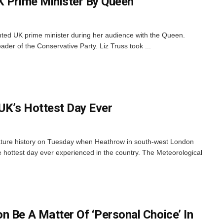
K Prime Minister By Queen
nted UK prime minister during her audience with the Queen.
er of the Conservative Party. Liz Truss took ...
 UK’s Hottest Day Ever
ature history on Tuesday when Heathrow in south-west London
 hottest day ever experienced in the country. The Meteorological
n Be A Matter Of ‘Personal Choice’ In