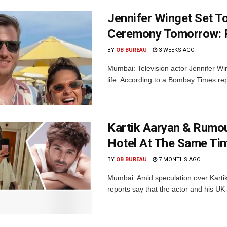
Jennifer Winget Set To
Ceremony Tomorrow: 
BY
OB BUREAU
3 WEEKS AGO
Mumbai: Television actor Jennifer Win
life. According to a Bombay Times repor
Kartik Aaryan & Rumou
Hotel At The Same Ti
BY
OB BUREAU
7 MONTHS AGO
Mumbai: Amid speculation over Kartik 
reports say that the actor and his UK