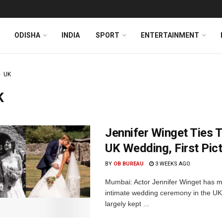
ODISHA
INDIA
SPORT
ENTERTAINMENT
UK
K
Jennifer Winget Ties 
UK Wedding, First Pic
BY
OB BUREAU
3 WEEKS AGO
Mumbai: Actor Jennifer Winget has m
intimate wedding ceremony in the UK
largely kept ...