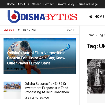
Home
About us
Career
Contact
Privacy Policy
Terms of Usage
HOME
LATEST
TRENDING
Filter
Home
Tag
Tag:
U
Odisha’s Anmol Ekka Named India
Captain For Junior Asia Cup; Know
Other Players From State
29 MINUTES AGO
Odisha Secures Rs 43437 Cr
Investment Proposals In Food
Processing At Delhi Roadshow
34 MINUTES AGO