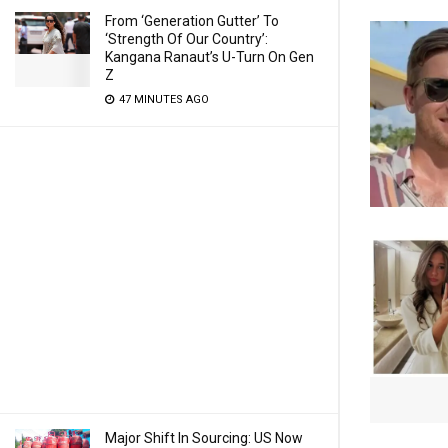
From ‘Generation Gutter’ To
‘Strength Of Our Country’:
Kangana Ranaut’s U-Turn On Gen
Z
47 MINUTES AGO
Major Shift In Sourcing: US Now