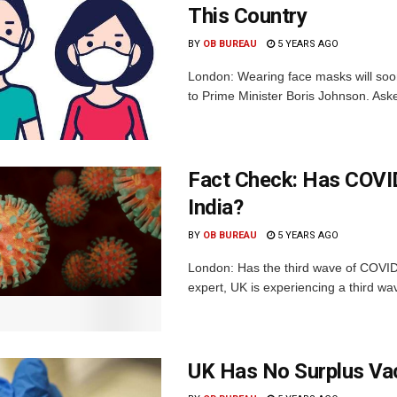
This Country
BY
OB BUREAU
5 YEARS AGO
London: Wearing face masks will soon
to Prime Minister Boris Johnson. Aske
Fact Check: Has COVID
India?
BY
OB BUREAU
5 YEARS AGO
London: Has the third wave of COVID
expert, UK is experiencing a third wav
UK Has No Surplus Vac