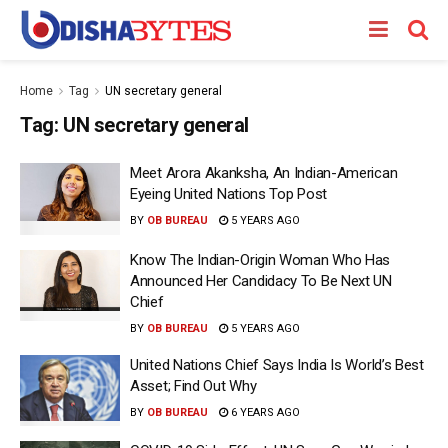
Home
Tag
UN secretary general
Tag:
UN secretary general
Meet Arora Akanksha, An Indian-American
Eyeing United Nations Top Post
BY
OB BUREAU
5 YEARS AGO
Know The Indian-Origin Woman Who Has
Announced Her Candidacy To Be Next UN
Chief
BY
OB BUREAU
5 YEARS AGO
United Nations Chief Says India Is World’s Best
Asset; Find Out Why
BY
OB BUREAU
6 YEARS AGO