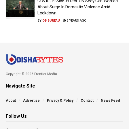
COVID-19 Side-Effect: UN Secy Gen Worried
About Surge In Domestic Violence Amid
Lockdown
BY
OB BUREAU
6 YEARS AGO
Copyright © 2026 Frontier Media
Navigate Site
About
Advertise
Privacy & Policy
Contact
News Feed
Follow Us