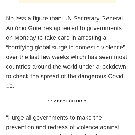
No less a figure than UN Secretary General
António Guterres appealed to governments
on Monday to take care in arresting a
“horrifying global surge in domestic violence”
over the last few weeks which has seen most
countries around the world under a lo
ckdown
to check the spread of the dangerous Covid-
19.
ADVERTISEMENT
“I urge all governments to make the
prevention and redress of violence against