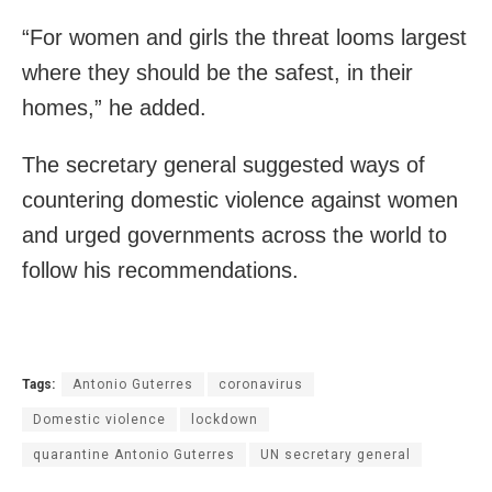
“For women and girls the threat looms largest
where they should be the safest, in their
homes,” he added.
The secretary general suggested ways of
countering domestic violence against women
and urged governments across the world to
follow his recommendations.
Tags:
Antonio Guterres
coronavirus
Domestic violence
lockdown
quarantine Antonio Guterres
UN secretary general