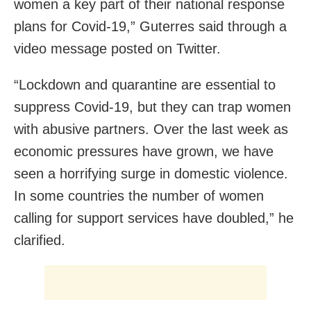
women a key part of their national response
plans for Covid-19,” Guterres said through a
video message posted on Twitter.
“Lockdown and quarantine are essential to
suppress Covid-19, but they can trap women
with abusive partners. Over the last week as
economic pressures have grown, we have
seen a horrifying surge in domestic violence.
In some countries the number of women
calling for support services have doubled,” he
clarified.