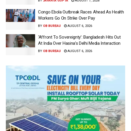
BY
JAYANTA GUPTA
AUGUST 7, 2026
Congo Ebola Outbreak Races Ahead As Health
Workers Go On Strike Over Pay
BY
OB BUREAU
AUGUST 6, 2026
‘Affront To Sovereignty’: Bangladesh Hits Out
At India Over Hasina’s Delhi Media Interaction
BY
OB BUREAU
AUGUST 6, 2026