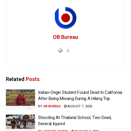
OB Bureau
Related
Posts
Indian-Origin Student Found Dead In California
After Being Missing During A Hiking Trip
BY
OB BUREAU
AUGUST 7, 2026
Shooting At Thailand School; Two Dead,
Several Injured