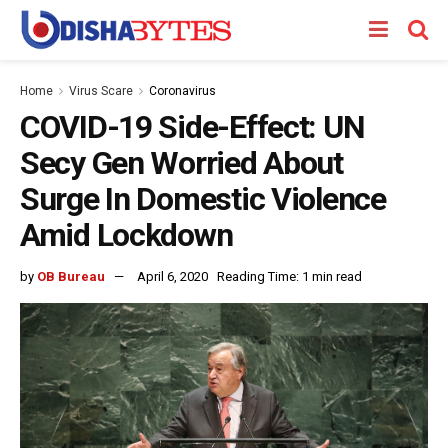
Home
Virus Scare
Coronavirus
COVID-19 Side-Effect: UN
Secy Gen Worried About
Surge In Domestic Violence
Amid Lockdown
by
OB Bureau
April 6, 2020
Reading Time: 1 min read