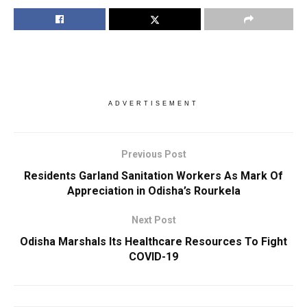
ADVERTISEMENT
Previous Post
Residents Garland Sanitation Workers As Mark Of
Appreciation in Odisha’s Rourkela
Next Post
Odisha Marshals Its Healthcare Resources To Fight
COVID-19