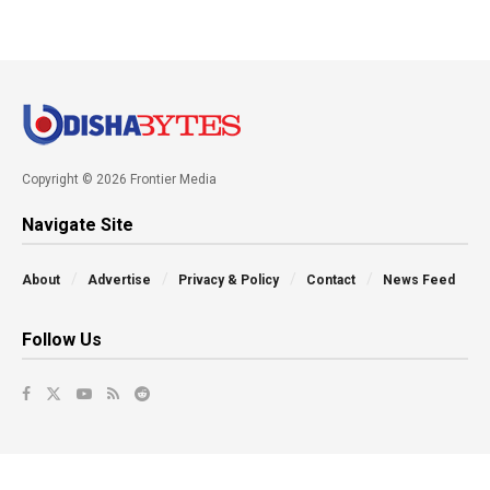
Copyright © 2026 Frontier Media
Navigate Site
About
Advertise
Privacy & Policy
Contact
News Feed
Follow Us