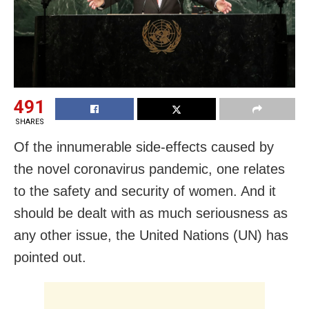
491
SHARES
Of the innumerable side-effects caused by
the novel coronavirus pandemic, one relates
to the safety and security of women. And it
should be dealt with as much seriousness as
any other issue, the United Nations (UN) has
pointed out.