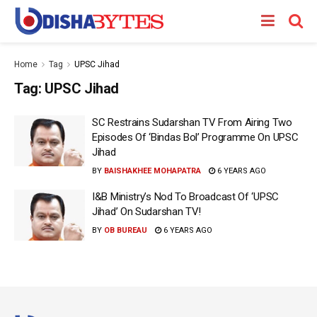
Home
Tag
UPSC Jihad
Tag:
UPSC Jihad
SC Restrains Sudarshan TV From Airing Two
Episodes Of ‘Bindas Bol’ Programme On UPSC
Jihad
BY
BAISHAKHEE MOHAPATRA
6 YEARS AGO
I&B Ministry’s Nod To Broadcast Of ‘UPSC
Jihad’ On Sudarshan TV!
BY
OB BUREAU
6 YEARS AGO