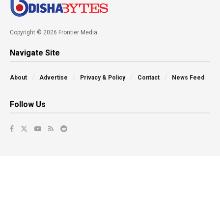
Copyright © 2026 Frontier Media
Navigate Site
About
Advertise
Privacy & Policy
Contact
News Feed
Follow Us