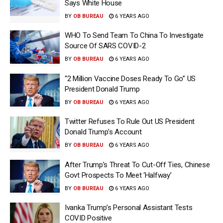
Says White House
BY
OB BUREAU
6 YEARS AGO
WHO To Send Team To China To Investigate
Source Of SARS COVID-2
BY
OB BUREAU
6 YEARS AGO
“2 Million Vaccine Doses Ready To Go” US
President Donald Trump
BY
OB BUREAU
6 YEARS AGO
Twitter Refuses To Rule Out US President
Donald Trump’s Account
BY
OB BUREAU
6 YEARS AGO
After Trump’s Threat To Cut-Off Ties, Chinese
Govt Prospects To Meet ‘Halfway’
BY
OB BUREAU
6 YEARS AGO
Ivanka Trump’s Personal Assistant Tests
COVID Positive