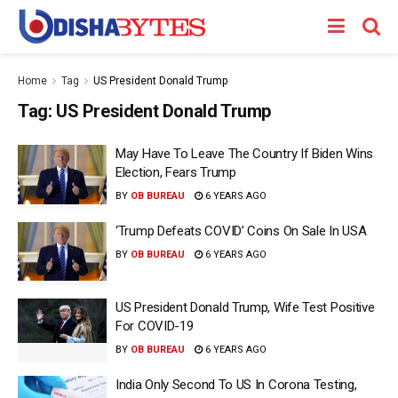
Home
Tag
US President Donald Trump
Tag:
US President Donald Trump
May Have To Leave The Country If Biden Wins
Election, Fears Trump
BY
OB BUREAU
6 YEARS AGO
‘Trump Defeats COVID’ Coins On Sale In USA
BY
OB BUREAU
6 YEARS AGO
US President Donald Trump, Wife Test Positive
For COVID-19
BY
OB BUREAU
6 YEARS AGO
India Only Second To US In Corona Testing,