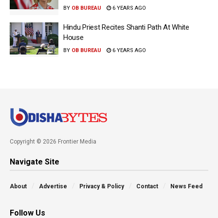
BY
OB BUREAU
6 YEARS AGO
Hindu Priest Recites Shanti Path At White
House
BY
OB BUREAU
6 YEARS AGO
Copyright © 2026 Frontier Media
Navigate Site
About
Advertise
Privacy & Policy
Contact
News Feed
Follow Us