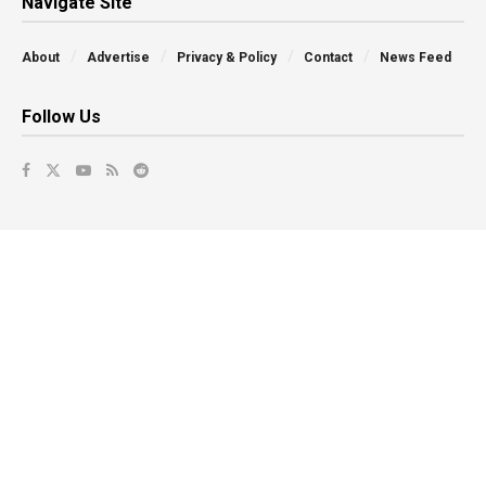
Navigate Site
About
Advertise
Privacy & Policy
Contact
News Feed
Follow Us