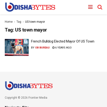
Home
Tag
US town mayor
Tag:
US town mayor
French Bulldog Elected Mayor Of US Town
BY
OB BUREAU
6 YEARS AGO
Copyright © 2026 Frontier Media