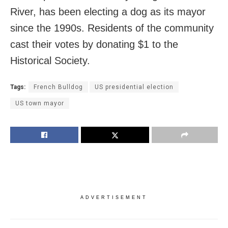
River, has been electing a dog as its mayor
since the 1990s. Residents of the community
cast their votes by donating $1 to the
Historical Society.
Tags:
French Bulldog
US presidential election
US town mayor
ADVERTISEMENT