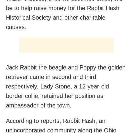
be to help raise money for the Rabbit Hash
Historical Society and other charitable
causes.
Jack Rabbit the beagle and Poppy the golden
retriever came in second and third,
respectively. Lady Stone, a 12-year-old
border collie, retained her position as
ambassador of the town.
According to reports, Rabbit Hash, an
unincorporated community along the Ohio