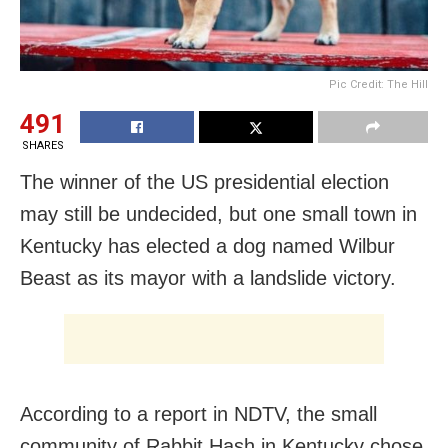
Pic Credit: The Hill
491
SHARES
The winner of the US presidential election
may still be undecided, but one small town in
Kentucky has elected a dog named Wilbur
Beast as its mayor with a landslide victory.
According to a report in NDTV, the small
community of Rabbit Hash in Kentucky chose