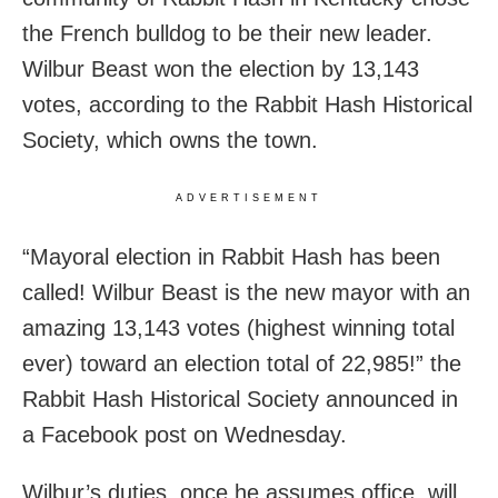
the French bulldog to be their new leader.
Wilbur Beast won the election by 13,143
votes, according to the Rabbit Hash Historical
Society, which owns the town.
ADVERTISEMENT
“Mayoral election in Rabbit Hash has been
called! Wilbur Beast is the new mayor with an
amazing 13,143 votes (highest winning total
ever) toward an election total of 22,985!” the
Rabbit Hash Historical Society announced in
a Facebook post on Wednesday.
Wilbur’s duties, once he assumes office, will