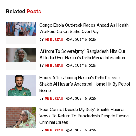
Related
Posts
Congo Ebola Outbreak Races Ahead As Health
Workers Go On Strike Over Pay
BY
OB BUREAU
AUGUST 6, 2026
‘Affront To Sovereignty’: Bangladesh Hits Out
At India Over Hasina’s Delhi Media Interaction
BY
OB BUREAU
AUGUST 6, 2026
Hours After Joining Hasina’s Delhi Presser,
Shakib Al Hasan’s Ancestral Home Hit By Petrol
Bomb
BY
OB BUREAU
AUGUST 6, 2026
‘Fear Cannot Decide My Duty’: Sheikh Hasina
Vows To Return To Bangladesh Despite Facing
Criminal Cases
BY
OB BUREAU
AUGUST 5, 2026