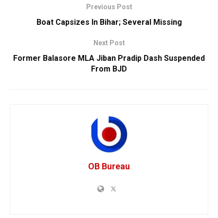
Previous Post
Boat Capsizes In Bihar; Several Missing
Next Post
Former Balasore MLA Jiban Pradip Dash Suspended
From BJD
OB Bureau