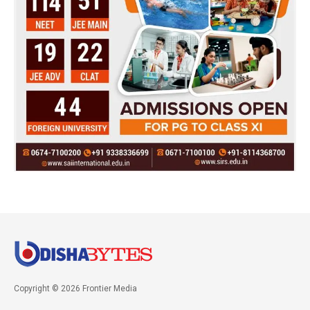
Copyright © 2026 Frontier Media