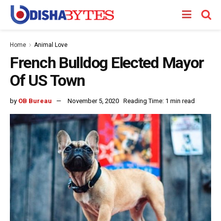
Home
Animal Love
French Bulldog Elected Mayor
Of US Town
by
OB Bureau
November 5, 2020
Reading Time: 1 min read