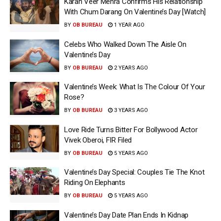
Karan Veer Mehra Confirms His Relationship
With Chum Darang On Valentine’s Day [Watch]
BY
OB BUREAU
1 YEAR AGO
Celebs Who Walked Down The Aisle On
Valentine’s Day
BY
OB BUREAU
2 YEARS AGO
Valentine’s Week: What Is The Colour Of Your
Rose?
BY
OB BUREAU
3 YEARS AGO
Love Ride Turns Bitter For Bollywood Actor
Vivek Oberoi, FIR Filed
BY
OB BUREAU
5 YEARS AGO
Valentine’s Day Special: Couples Tie The Knot
Riding On Elephants
BY
OB BUREAU
5 YEARS AGO
Valentine’s Day Date Plan Ends In Kidnap