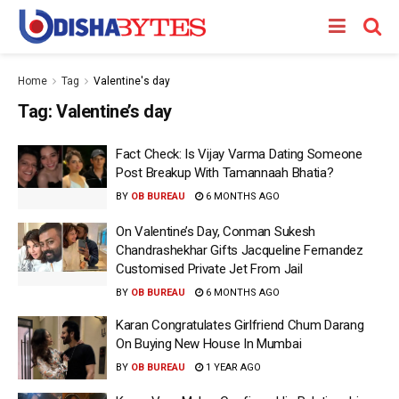
Home
Tag
Valentine's day
Tag:
Valentine’s day
Fact Check: Is Vijay Varma Dating Someone
Post Breakup With Tamannaah Bhatia?
BY
OB BUREAU
6 MONTHS AGO
On Valentine’s Day, Conman Sukesh
Chandrashekhar Gifts Jacqueline Fernandez
Customised Private Jet From Jail
BY
OB BUREAU
6 MONTHS AGO
Karan Congratulates Girlfriend Chum Darang
On Buying New House In Mumbai
BY
OB BUREAU
1 YEAR AGO