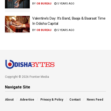
BY
OB BUREAU
5 YEARS AGO
Valentine’s Day: It’s Band, Baaja & Baaraat Time
In Odisha Capital
BY
OB BUREAU
5 YEARS AGO
Copyright © 2026 Frontier Media
Navigate Site
About
Advertise
Privacy & Policy
Contact
News Feed