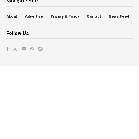
Navigate Site
About
Advertise
Privacy & Policy
Contact
News Feed
Follow Us