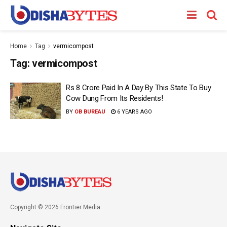
Home
Tag
vermicompost
Tag:
vermicompost
Rs 8 Crore Paid In A Day By This State To Buy
Cow Dung From Its Residents!
BY
OB BUREAU
6 YEARS AGO
Copyright © 2026 Frontier Media