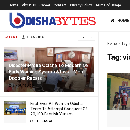
Home
About us
Career
Contact
Privacy Policy
Terms of Usage
HOME
LATEST
TRENDING
Filter
Home
Tag
Tag:
vi
Disaster-Prone Odisha To Modernise
Early Warning System & Install More
Doppler Radars
6 HOURS AGO
First-Ever All-Women Odisha
Team To Attempt Conquest Of
20,100-Feet Mt Yunam
6 HOURS AGO