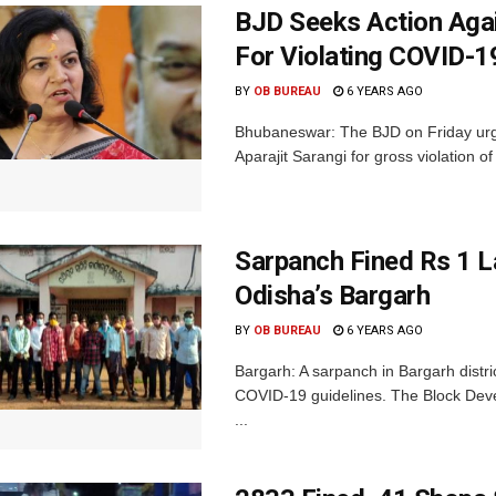
BJD Seeks Action Aga
For Violating COVID-
BY
OB BUREAU
6 YEARS AGO
Bhubaneswar: The BJD on Friday urg
Aparajit Sarangi for gross violation of
Sarpanch Fined Rs 1 L
Odisha’s Bargarh
BY
OB BUREAU
6 YEARS AGO
Bargarh: A sarpanch in Bargarh distri
COVID-19 guidelines. The Block Deve
...