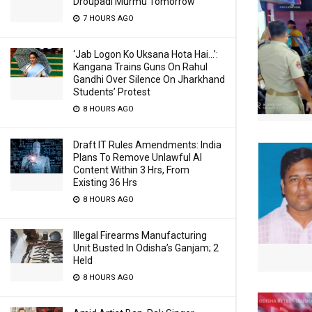
Droupadi Murmu Tomorrow
7 HOURS AGO
‘Jab Logon Ko Uksana Hota Hai…’:
Kangana Trains Guns On Rahul
Gandhi Over Silence On Jharkhand
Students’ Protest
8 HOURS AGO
Draft IT Rules Amendments: India
Plans To Remove Unlawful AI
Content Within 3 Hrs, From
Existing 36 Hrs
8 HOURS AGO
Illegal Firearms Manufacturing
Unit Busted In Odisha’s Ganjam; 2
Held
8 HOURS AGO