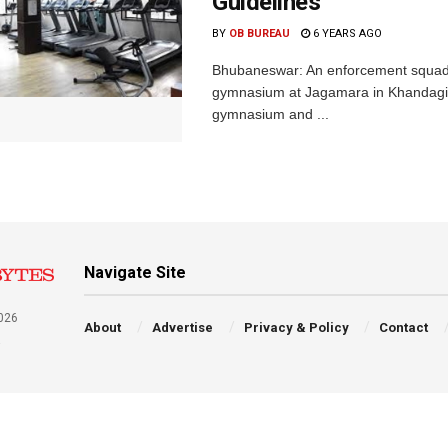
Guidelines
BY
OB BUREAU
6 YEARS AGO
Bhubaneswar: An enforcement squad 
gymnasium at Jagamara in Khandagiri
gymnasium and ...
Navigate Site
026
About
Advertise
Privacy & Policy
Contact
a