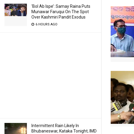
‘Bol Ab Ispe’: Samay Raina Puts
Munawar Faruqui On The Spot
Over Kashmiri Pandit Exodus
6 HOURS AGO
Intermittent Rain Likely In
Bhubaneswar, Kataka Tonight; IMD