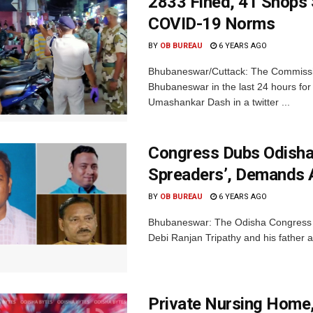
2833 Fined, 41 Shops 
COVID-19 Norms
BY
OB BUREAU
6 YEARS AGO
Bhubaneswar/Cuttack: The Commissio
Bhubaneswar in the last 24 hours fo
Umashankar Dash in a twitter ...
Congress Dubs Odisha
Spreaders’, Demands 
BY
OB BUREAU
6 YEARS AGO
Bhubaneswar: The Odisha Congress o
Debi Ranjan Tripathy and his father a
Private Nursing Home,