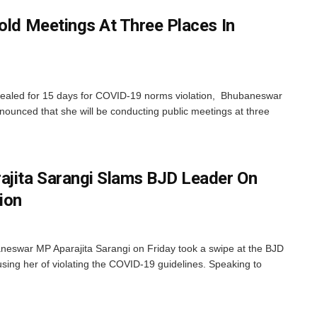
old Meetings At Three Places In
sealed for 15 days for COVID-19 norms violation, Bhubaneswar
ounced that she will be conducting public meetings at three
jita Sarangi Slams BJD Leader On
ion
eswar MP Aparajita Sarangi on Friday took a swipe at the BJD
sing her of violating the COVID-19 guidelines. Speaking to