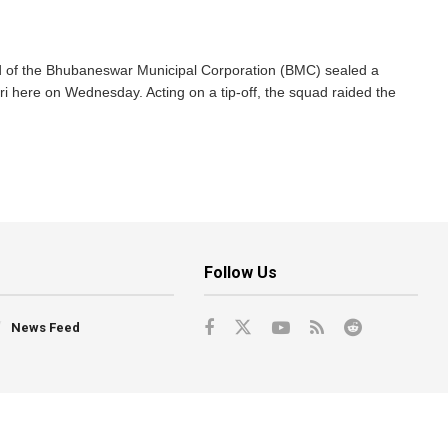
of the Bhubaneswar Municipal Corporation (BMC) sealed a
 here on Wednesday. Acting on a tip-off, the squad raided the
Follow Us
News Feed