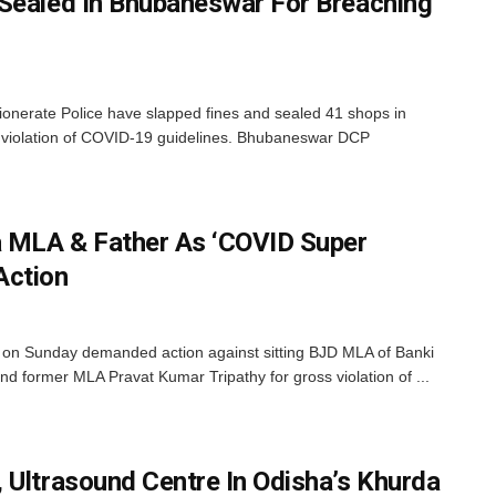
Sealed In Bhubaneswar For Breaching
nerate Police have slapped fines and sealed 41 shops in
r violation of COVID-19 guidelines. Bhubaneswar DCP
 MLA & Father As ‘COVID Super
Action
n Sunday demanded action against sitting BJD MLA of Banki
nd former MLA Pravat Kumar Tripathy for gross violation of ...
 Ultrasound Centre In Odisha’s Khurda