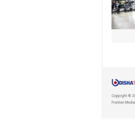
Copyright © 2
Frontier Medi