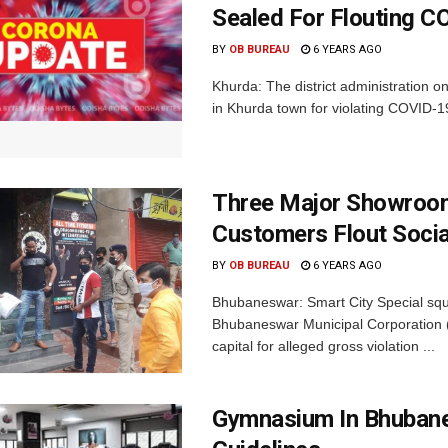
Sealed For Flouting 
BY
OB BUREAU
6 YEARS AGO
Khurda: The district administration 
in Khurda town for violating COVID-19 g
Three Major Showroom
Customers Flout Socia
BY
OB BUREAU
6 YEARS AGO
Bhubaneswar: Smart City Special squ
Bhubaneswar Municipal Corporation 
capital for alleged gross violation ...
Gymnasium In Bhubane