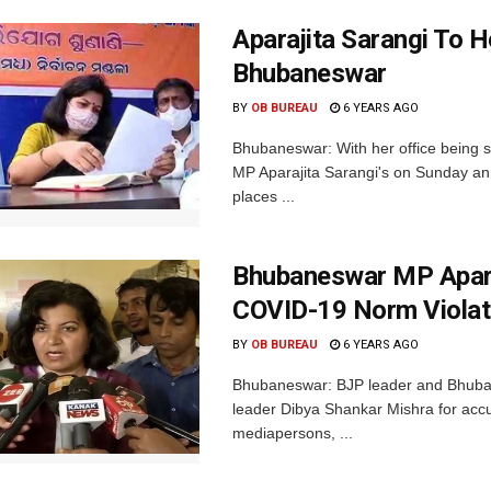
Aparajita Sarangi To H
Bhubaneswar
BY
OB BUREAU
6 YEARS AGO
Bhubaneswar: With her office being 
MP Aparajita Sarangi's on Sunday ann
places ...
Bhubaneswar MP Apara
COVID-19 Norm Violat
BY
OB BUREAU
6 YEARS AGO
Bhubaneswar: BJP leader and Bhuban
leader Dibya Shankar Mishra for accu
mediapersons, ...