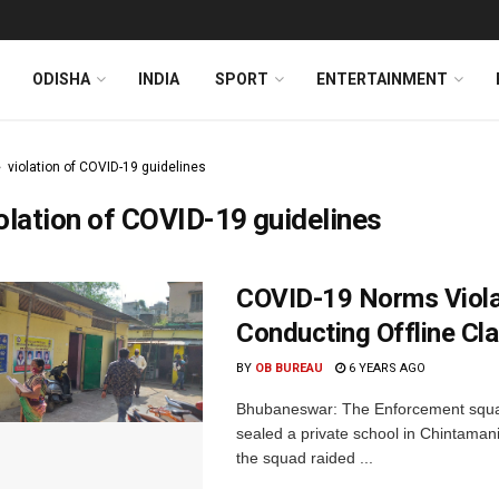
ODISHA
INDIA
SPORT
ENTERTAINMENT
violation of COVID-19 guidelines
olation of COVID-19 guidelines
COVID-19 Norms Violat
Conducting Offline Cl
BY
OB BUREAU
6 YEARS AGO
Bhubaneswar: The Enforcement squa
sealed a private school in Chintamanis
the squad raided ...