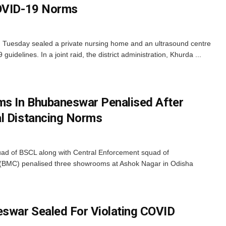
COVID-19 Norms
on Tuesday sealed a private nursing home and an ultrasound centre
uidelines. In a joint raid, the district administration, Khurda ...
s In Bhubaneswar Penalised After
l Distancing Norms
ad of BSCL along with Central Enforcement squad of
(BMC) penalised three showrooms at Ashok Nagar in Odisha
swar Sealed For Violating COVID