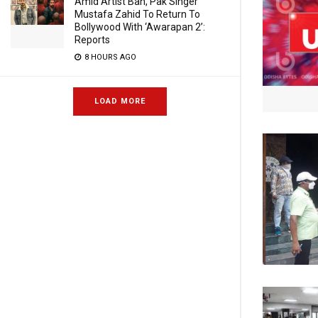
Amid Artist Ban, Pak Singer
Mustafa Zahid To Return To
Bollywood With ‘Awarapan 2’:
Reports
8 HOURS AGO
LOAD MORE