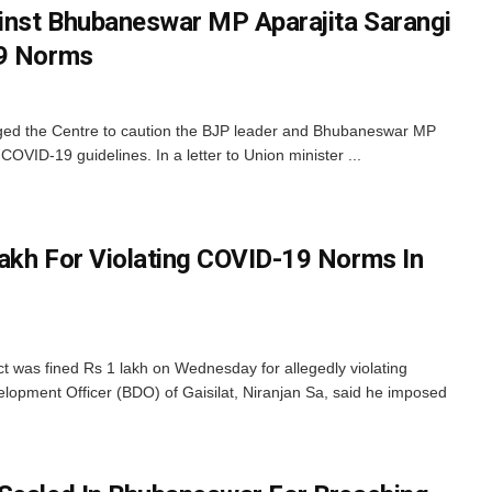
inst Bhubaneswar MP Aparajita Sarangi
19 Norms
ed the Centre to caution the BJP leader and Bhubaneswar MP
 COVID-19 guidelines. In a letter to Union minister ...
akh For Violating COVID-19 Norms In
ct was fined Rs 1 lakh on Wednesday for allegedly violating
lopment Officer (BDO) of Gaisilat, Niranjan Sa, said he imposed