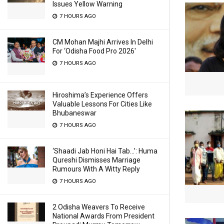
Issues Yellow Warning
7 HOURS AGO
CM Mohan Majhi Arrives In Delhi
For ‘Odisha Food Pro 2026′
7 HOURS AGO
Hiroshima’s Experience Offers
Valuable Lessons For Cities Like
Bhubaneswar
7 HOURS AGO
‘Shaadi Jab Honi Hai Tab…’: Huma
Qureshi Dismisses Marriage
Rumours With A Witty Reply
7 HOURS AGO
2 Odisha Weavers To Receive
National Awards From President