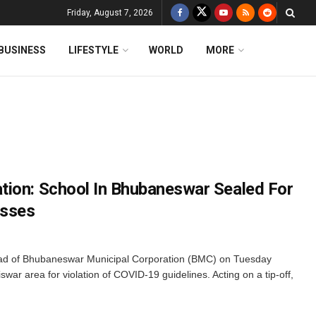
Friday, August 7, 2026
BUSINESS
LIFESTYLE
WORLD
MORE
ion: School In Bhubaneswar Sealed For
asses
d of Bhubaneswar Municipal Corporation (BMC) on Tuesday
war area for violation of COVID-19 guidelines. Acting on a tip-off,