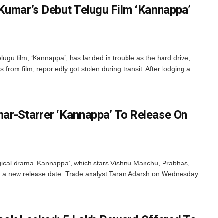
Kumar’s Debut Telugu Film ‘Kannappa’
gu film, ‘Kannappa’, has landed in trouble as the hard drive,
from film, reportedly got stolen during transit. After lodging a
ar-Starrer ‘Kannappa’ To Release On
cal drama ‘Kannappa’, which stars Vishnu Manchu, Prabhas,
 a new release date. Trade analyst Taran Adarsh on Wednesday