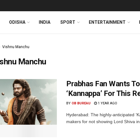
ODISHA
INDIA
SPORT
ENTERTAINMENT
Vishnu Manchu
ishnu Manchu
Prabhas Fan Wants To
‘Kannappa’ For This R
BY
OB BUREAU
1 YEAR AGO
Hyderabad: The highly-anticipated ‘K
makers for not showing Lord Shiva in t