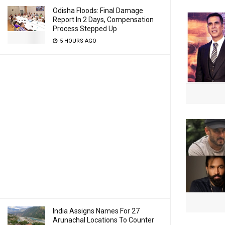
Odisha Floods: Final Damage
Report In 2 Days, Compensation
Process Stepped Up
5 HOURS AGO
India Assigns Names For 27
Arunachal Locations To Counter