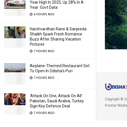
Year High In 2025, Up 28% In A
Year: Govt Data
6 HOURS AGO
Harshvardhan Rane & Sanjeeda
Shaikh Spark Fresh Romance
Buzz After Sharing Vacation
Pictures
7 HOURS AGO
Airplane-Themed Restaurant Set
To Open In Odisha’s Puri
7 HOURS AGO
‘Attack On One, Attack On All’:
Copyright © 2
Pakistan, Saudi Arabia, Turkey
Frontier Medi
Sign Key Defence Deal
7 HOURS AGO