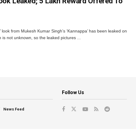
ook Leaked; ₹5 Lakh Reward Offered To
’ look from Mukesh Kumar Singh’s ‘Kannappa’ has been leaked on
ilm is not unknown, so the leaked pictures ...
Follow Us
News Feed