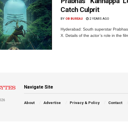
Prabhas’ ‘Kannappa’ L
Catch Culprit
BY
OB BUREAU
2 YEARS AGO
Hyderabad: South superstar Prabhas
X. Details of the actor’s role in the f
Navigate Site
026
About
Advertise
Privacy & Policy
Contact
a