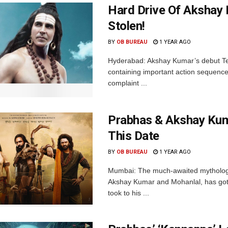
Hard Drive Of Akshay 
Stolen!
BY
OB BUREAU
1 YEAR AGO
Hyderabad: Akshay Kumar’s debut Telu
containing important action sequences 
complaint ...
Prabhas & Akshay Kum
This Date
BY
OB BUREAU
1 YEAR AGO
Mumbai: The much-awaited mythologi
Akshay Kumar and Mohanlal, has got
took to his ...