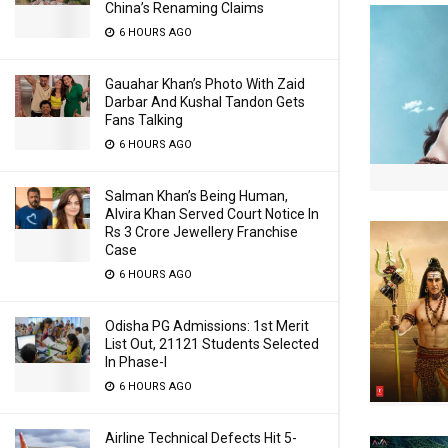
China’s Renaming Claims
6 HOURS AGO
Gauahar Khan’s Photo With Zaid
Darbar And Kushal Tandon Gets
Fans Talking
6 HOURS AGO
Salman Khan’s Being Human,
Alvira Khan Served Court Notice In
Rs 3 Crore Jewellery Franchise
Case
6 HOURS AGO
Odisha PG Admissions: 1st Merit
List Out, 21121 Students Selected
In Phase-I
6 HOURS AGO
Airline Technical Defects Hit 5-