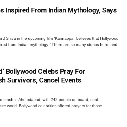
 Inspired From Indian Mythology, Says
d Shiva in the upcoming film ‘Kannappa,’ believes that Hollywood
ired from Indian mythology. “There are so many stories here, and
’ Bollywood Celebs Pray For
h Survivors, Cancel Events
ne crash in Ahmedabad, with 242 people on board, sent
re world. Bollywood celebrities offered prayers for those ...