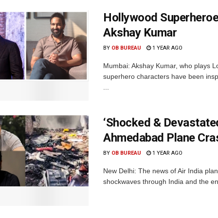
Hollywood Superheroes
Akshay Kumar
BY
OB BUREAU
1 YEAR AGO
Mumbai: Akshay Kumar, who plays Lor
superhero characters have been insp
...
‘Shocked & Devastated
Ahmedabad Plane Cras
BY
OB BUREAU
1 YEAR AGO
New Delhi: The news of Air India pla
shockwaves through India and the enti