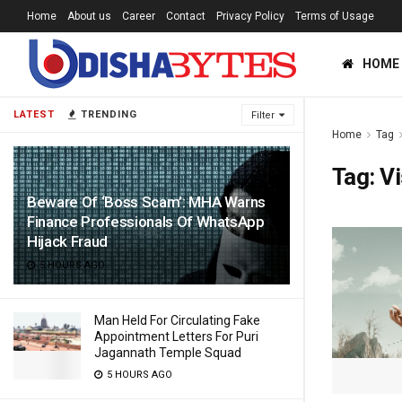
Home
About us
Career
Contact
Privacy Policy
Terms of Usage
HOME
LATEST
TRENDING
Filter
Home
Tag
Tag:
V
Beware Of ‘Boss Scam’: MHA Warns
Finance Professionals Of WhatsApp
Hijack Fraud
5 HOURS AGO
Man Held For Circulating Fake
Appointment Letters For Puri
Jagannath Temple Squad
5 HOURS AGO