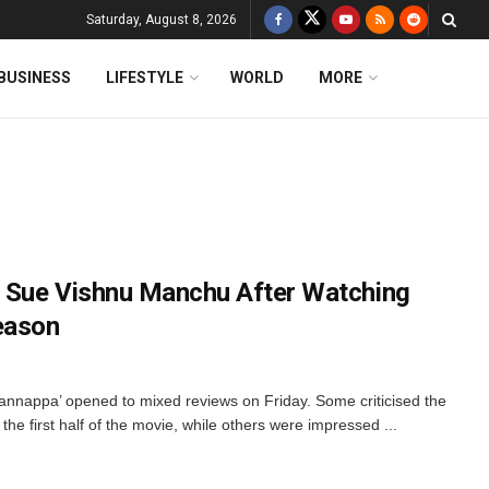
Saturday, August 8, 2026
BUSINESS
LIFESTYLE
WORLD
MORE
 Sue Vishnu Manchu After Watching
eason
annappa’ opened to mixed reviews on Friday. Some criticised the
he first half of the movie, while others were impressed ...