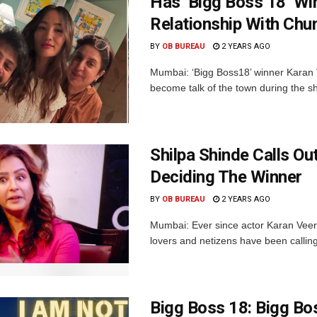
Has ‘Bigg Boss 18’ W
Relationship With Chu
BY
OB BUREAU
2 YEARS AGO
Mumbai: ‘Bigg Boss18’ winner Karan
become talk of the town during the sh
Shilpa Shinde Calls Ou
Deciding The Winner
BY
OB BUREAU
2 YEARS AGO
Mumbai: Ever since actor Karan Veer 
lovers and netizens have been calling 
Bigg Boss 18: Bigg Bo