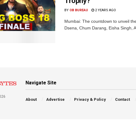
Trophy?
BY
OB BUREAU
2 YEARS AGO
Mumbai: The countdown to unveil the
Dsena, Chum Darang, Eisha Singh, Avin
Navigate Site
026
About
Advertise
Privacy & Policy
Contact
a