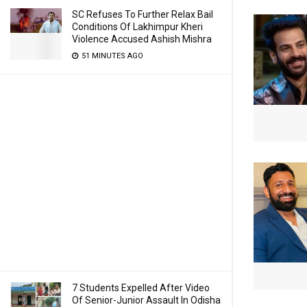
SC Refuses To Further Relax Bail
Conditions Of Lakhimpur Kheri
Violence Accused Ashish Mishra
51 MINUTES AGO
7 Students Expelled After Video
Of Senior-Junior Assault In Odisha