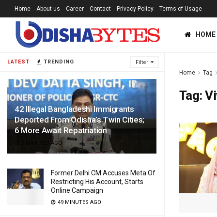
Home
About us
Career
Contact
Privacy Policy
Terms of Usage
HOME
LATEST
TRENDING
Filter
Home
Tag
Tag:
Vi
42 Illegal Bangladeshi Immigrants
Deported From Odisha’s Twin Cities;
6 More Await Repatriation
9 MINUTES AGO
Former Delhi CM Accuses Meta Of
Restricting His Account, Starts
Online Campaign
49 MINUTES AGO