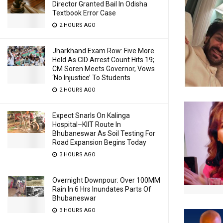
Director Granted Bail In Odisha
Textbook Error Case
2 HOURS AGO
Jharkhand Exam Row: Five More
Held As CID Arrest Count Hits 19;
CM Soren Meets Governor, Vows
‘No Injustice’ To Students
2 HOURS AGO
Expect Snarls On Kalinga
Hospital–KIIT Route In
Bhubaneswar As Soil Testing For
Road Expansion Begins Today
3 HOURS AGO
Overnight Downpour: Over 100MM
Rain In 6 Hrs Inundates Parts Of
Bhubaneswar
3 HOURS AGO