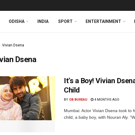
ODISHA
INDIA
SPORT
ENTERTAINMENT
Vivian Dsena
vian Dsena
It’s a Boy! Vivian Ds
Child
BY
OB BUREAU
4 MONTHS AGO
Mumbai: Actor Vivian Dsena took to h
child, a baby boy, with Nouran Aly. “Wen