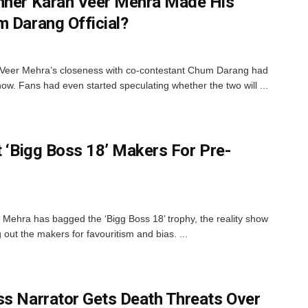
inner Karan Veer Mehra Made His
m Darang Official?
 Veer Mehra’s closeness with co-contestant Chum Darang had
ow. Fans had even started speculating whether the two will ...
t ‘Bigg Boss 18’ Makers For Pre-
Mehra has bagged the ‘Bigg Boss 18’ trophy, the reality show
out the makers for favouritism and bias. ...
ss Narrator Gets Death Threats Over