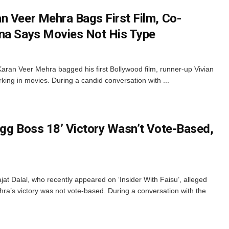
n Veer Mehra Bags First Film, Co-
ena Says Movies Not His Type
Karan Veer Mehra bagged his first Bollywood film, runner-up Vivian
king in movies. During a candid conversation with ...
igg Boss 18’ Victory Wasn’t Vote-Based,
at Dalal, who recently appeared on ‘Insider With Faisu’, alleged
hra’s victory was not vote-based. During a conversation with the