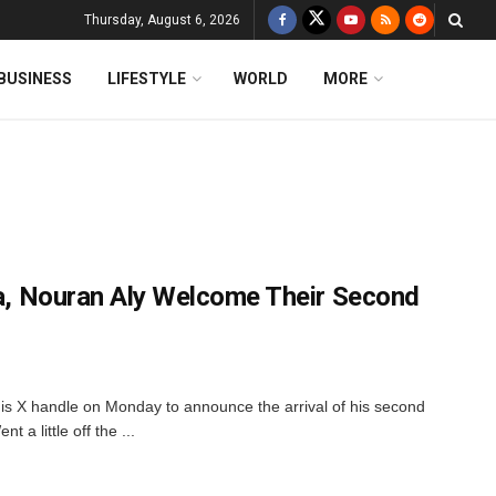
Thursday, August 6, 2026
BUSINESS
LIFESTYLE
WORLD
MORE
ena, Nouran Aly Welcome Their Second
is X handle on Monday to announce the arrival of his second
t a little off the ...