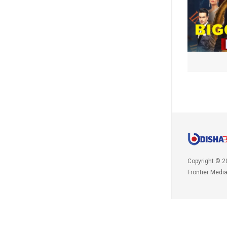
Copyright © 2
Frontier Medi