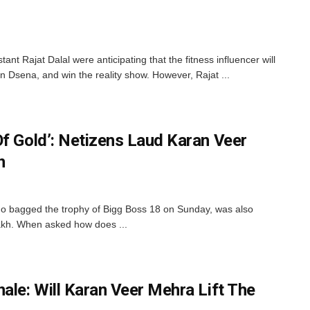
nt Rajat Dalal were anticipating that the fitness influencer will
 Dsena, and win the reality show. However, Rajat ...
Of Gold’: Netizens Laud Karan Veer
n
o bagged the trophy of Bigg Boss 18 on Sunday, was also
lakh. When asked how does ...
ale: Will Karan Veer Mehra Lift The