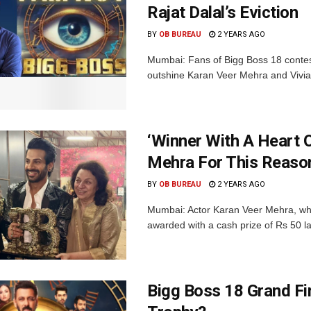
Rajat Dalal’s Eviction
BY
OB BUREAU
2 YEARS AGO
Mumbai: Fans of Bigg Boss 18 contesta
outshine Karan Veer Mehra and Vivian
‘Winner With A Heart 
Mehra For This Reaso
BY
OB BUREAU
2 YEARS AGO
Mumbai: Actor Karan Veer Mehra, wh
awarded with a cash prize of Rs 50 
Bigg Boss 18 Grand Fin