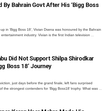
 By Bahrain Govt After His ‘Bigg Boss
up in ‘Bigg Boss 18’, Vivian Dsena was honoured by the Bahrain
entertainment industry. Vivian is the first Indian television ...
u Did Not Support Shilpa Shirodkar
igg Boss 18’ Journey
ction, just days before the grand finale, left fans surprised
 the strongest contenders for ‘Bigg Boss18’ trophy. What was ...