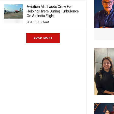
Aviation Min Lauds Crew For
Helping Flyers During Turbulence
On Air India Flight
3 HOURS AGO
LOAD MORE