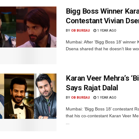
Bigg Boss Winner Kara
Contestant Vivian Ds
BY
OB BUREAU
1 YEAR AGO
Mumbai: After ‘Bigg Boss 18’ winner 
Dsena shared that he doesn’t like wor
Karan Veer Mehra’s ‘B
Says Rajat Dalal
BY
OB BUREAU
1 YEAR AGO
Mumbai: ‘Bigg Boss 18’ contestant Raj
that his co-contestant Karan Veer Me
...