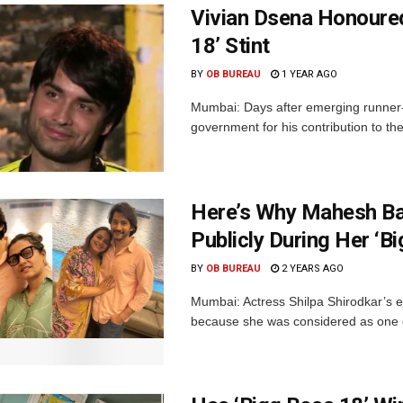
Vivian Dsena Honoured
18’ Stint
BY
OB BUREAU
1 YEAR AGO
Mumbai: Days after emerging runner-
government for his contribution to the 
Here’s Why Mahesh Bab
Publicly During Her ‘B
BY
OB BUREAU
2 YEARS AGO
Mumbai: Actress Shilpa Shirodkar’s evi
because she was considered as one of