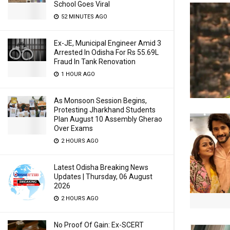
School Goes Viral
52 MINUTES AGO
Ex-JE, Municipal Engineer Amid 3
Arrested In Odisha For Rs 55.69L
Fraud In Tank Renovation
1 HOUR AGO
As Monsoon Session Begins,
Protesting Jharkhand Students
Plan August 10 Assembly Gherao
Over Exams
2 HOURS AGO
Latest Odisha Breaking News
Updates | Thursday, 06 August
2026
2 HOURS AGO
No Proof Of Gain: Ex-SCERT