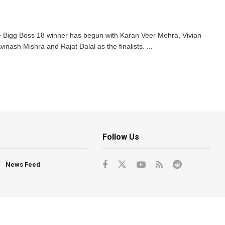
 Bigg Boss 18 winner has begun with Karan Veer Mehra, Vivian
ash Mishra and Rajat Dalal as the finalists. ...
Follow Us
News Feed