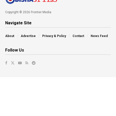
Copyright © 2026 Frontier Media
Navigate Site
About
Advertise
Privacy & Policy
Contact
News Feed
Follow Us