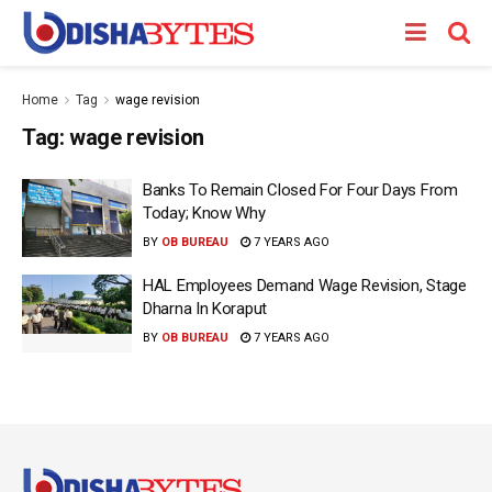
Home
Tag
wage revision
Tag:
wage revision
Banks To Remain Closed For Four Days From
Today; Know Why
BY
OB BUREAU
7 YEARS AGO
HAL Employees Demand Wage Revision, Stage
Dharna In Koraput
BY
OB BUREAU
7 YEARS AGO