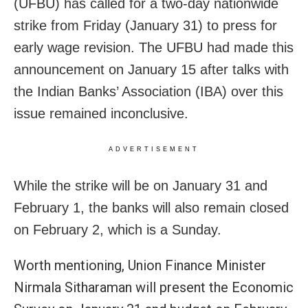
(UFBU) has called for a two-day nationwide
strike from Friday (January 31) to press for
early wage revision. The UFBU had made this
announcement on January 15 after talks with
the Indian Banks’ Association (IBA) over this
issue remained inconclusive.
ADVERTISEMENT
While the strike will be on January 31 and
February 1, the banks will also remain closed
on February 2, which is a Sunday.
Worth mentioning, Union Finance Minister
Nirmala Sitharaman will present the Economic