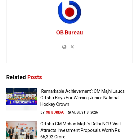
OB Bureau
Related
Posts
‘Remarkable Achievement’: CM Majhi Lauds
Odisha Boys For Winning Junior National
Hockey Crown
BY
OB BUREAU
AUGUST 8, 2026
Odisha CM Mohan Majhi’s Delhi-NCR Visit
Attracts Investment Proposals Worth Rs
66,392 Crore