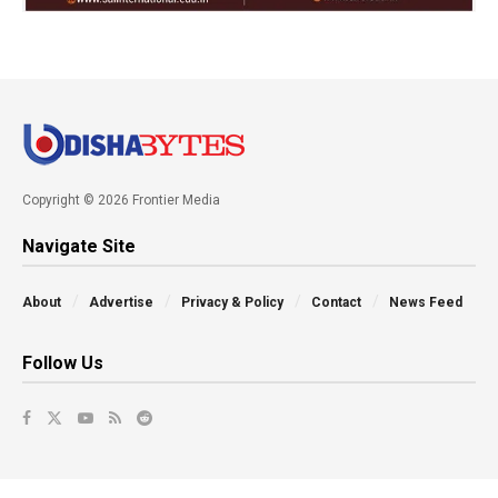
Copyright © 2026 Frontier Media
Navigate Site
About
Advertise
Privacy & Policy
Contact
News Feed
Follow Us