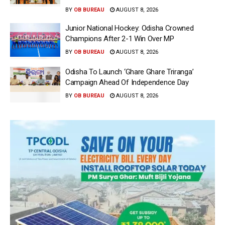
BY
OB BUREAU
AUGUST 8, 2026
Junior National Hockey: Odisha Crowned
Champions After 2-1 Win Over MP
BY
OB BUREAU
AUGUST 8, 2026
Odisha To Launch ‘Ghare Ghare Triranga’
Campaign Ahead Of Independence Day
BY
OB BUREAU
AUGUST 8, 2026