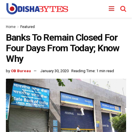
Home
Featured
Banks To Remain Closed For
Four Days From Today; Know
Why
by
OB Bureau
January 30, 2020
Reading Time: 1 min read