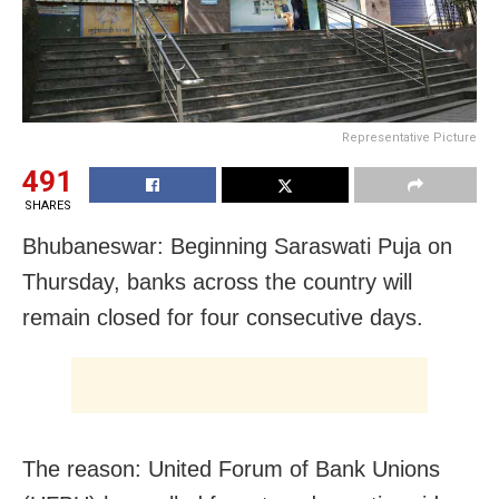
Representative Picture
491
SHARES
Bhubaneswar: Beginning Saraswati Puja on
Thursday, banks across the country will
remain closed for four consecutive days.
The reason: United Forum of Bank Unions