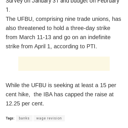
Survey on January 31 and budget on February
1.
The UFBU, comprising nine trade unions, has
also threatened to hold a three-day strike
from March 11-13 and go on an indefinite
strike from April 1, according to PTI.
While the UFBU is seeking at least a 15 per
cent hike, the IBA has capped the raise at
12.25 per cent.
Tags:
banks
wage revision