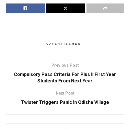
ADVERTISEMENT
Previous Post
Compulsory Pass Criteria For Plus II First Year
Students From Next Year
Next Post
Twister Triggers Panic In Odisha Village