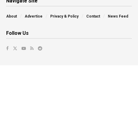
Navigate Site
About
Advertise
Privacy & Policy
Contact
News Feed
Follow Us