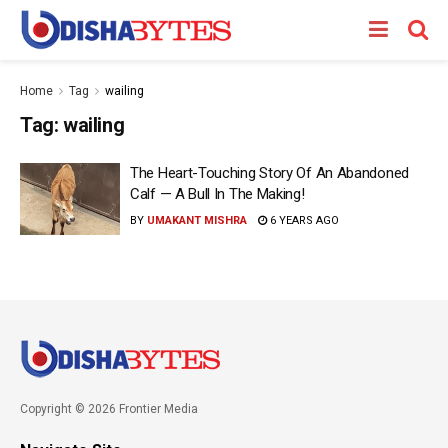
Home
Tag
wailing
Tag:
wailing
The Heart-Touching Story Of An Abandoned
Calf — A Bull In The Making!
BY
UMAKANT MISHRA
6 YEARS AGO
Copyright © 2026 Frontier Media