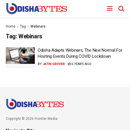
Home
Tag
Webinars
Tag:
Webinars
Odisha Adapts Webinars, The New Normal For
Hosting Events During COVID Lockdown
BY
JATIN GROVER
6 YEARS AGO
Copyright © 2026 Frontier Media