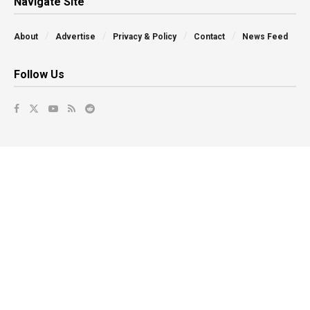
Navigate Site
About
Advertise
Privacy & Policy
Contact
News Feed
Follow Us