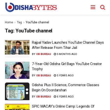
Home
Tag
YouTube channel
Tag:
YouTube channel
Rajpal Yadav Launches YouTube Channel Days
After Release From Tihar Jail
BY
OB BUREAU
5 MONTHS AGO
7-Year-Old Odisha Girl Bags YouTube Creator
Trophy
BY
OB BUREAU
5 YEARS AGO
Odisha: Plus II Science, Commerce Classes
Begin On Doordarshan
BY
OB BUREAU
6 YEARS AGO
SPIC MACAY’s Online Camp: Legends Of