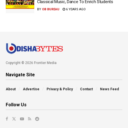
Classical Music, Dance To Enrich Students
BY
OB BUREAU
6 YEARS AGO
Copyright © 2026 Frontier Media
Navigate Site
About
Advertise
Privacy & Policy
Contact
News Feed
Follow Us