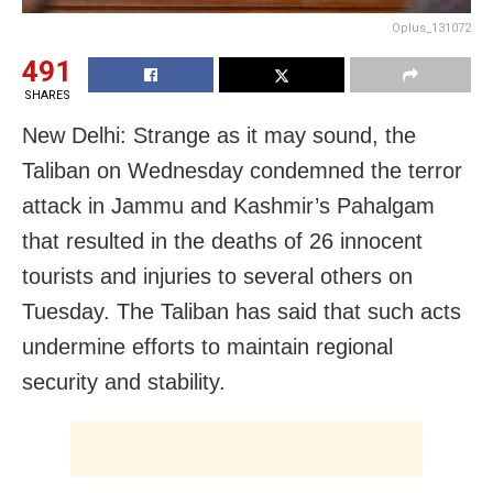
Oplus_131072
491
SHARES
New Delhi: Strange as it may sound, the
Taliban on Wednesday condemned the terror
attack in Jammu and Kashmir’s Pahalgam
that resulted in the deaths of 26 innocent
tourists and injuries to several others on
Tuesday. The Taliban has said that such acts
undermine efforts to maintain regional
security and stability.