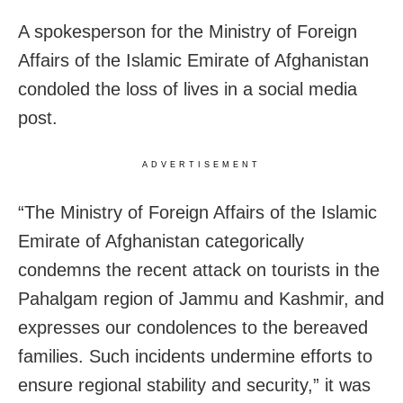
A spokesperson for the Ministry of Foreign
Affairs of the Islamic Emirate of Afghanistan
condoled the loss of lives in a social media
post.
ADVERTISEMENT
“The Ministry of Foreign Affairs of the Islamic
Emirate of Afghanistan categorically
condemns the recent attack on tourists in the
Pahalgam region of Jammu and Kashmir, and
expresses our condolences to the bereaved
families. Such incidents undermine efforts to
ensure regional stability and security,” it was