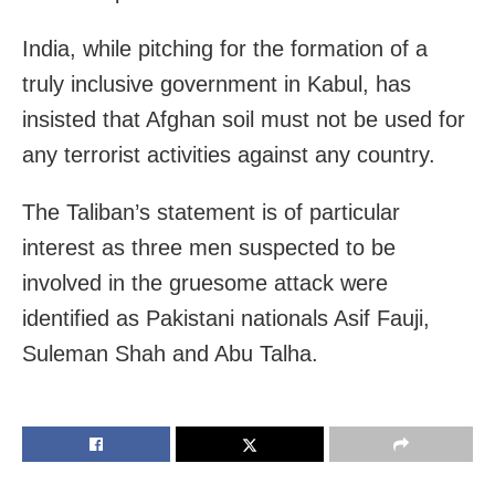
India, while pitching for the formation of a
truly inclusive government in Kabul, has
insisted that Afghan soil must not be used for
any terrorist activities against any country.
The Taliban’s statement is of particular
interest as three men suspected to be
involved in the gruesome attack were
identified as Pakistani nationals Asif Fauji,
Suleman Shah and Abu Talha.