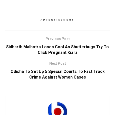
ADVERTISEMENT
Previous Post
Sidharth Malhotra Loses Cool As Shutterbugs Try To
Click Pregnant Kiara
Next Post
Odisha To Set Up 5 Special Courts To Fast Track
Crime Against Women Cases