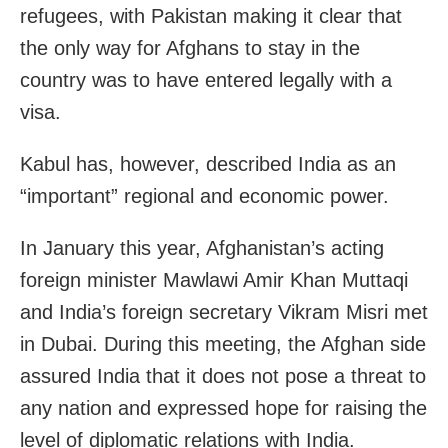
refugees, with Pakistan making it clear that
the only way for Afghans to stay in the
country was to have entered legally with a
visa.
Kabul has, however, described India as an
“important” regional and economic power.
In January this year, Afghanistan’s acting
foreign minister Mawlawi Amir Khan Muttaqi
and India’s foreign secretary Vikram Misri met
in Dubai. During this meeting, the Afghan side
assured India that it does not pose a threat to
any nation and expressed hope for raising the
level of diplomatic relations with India.