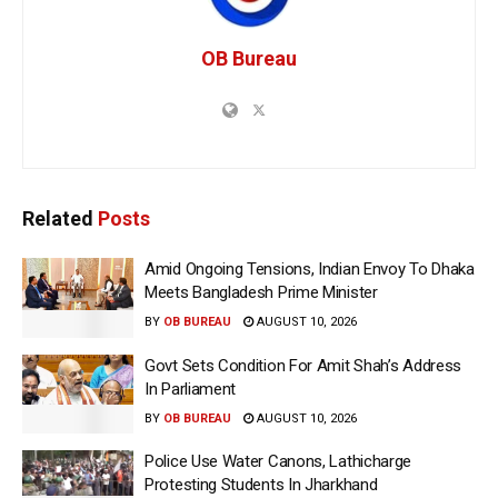
OB Bureau
Related
Posts
Amid Ongoing Tensions, Indian Envoy To Dhaka
Meets Bangladesh Prime Minister
BY
OB BUREAU
AUGUST 10, 2026
Govt Sets Condition For Amit Shah’s Address
In Parliament
BY
OB BUREAU
AUGUST 10, 2026
Police Use Water Canons, Lathicharge
Protesting Students In Jharkhand