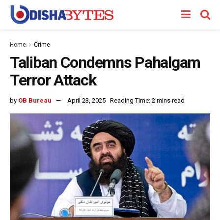
Home
Crime
Taliban Condemns Pahalgam
Terror Attack
by
OB Bureau
April 23, 2025
Reading Time: 2 mins read