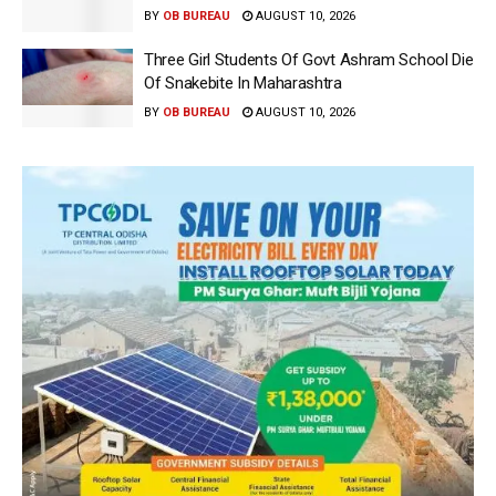
BY
OB BUREAU
AUGUST 10, 2026
Three Girl Students Of Govt Ashram School Die
Of Snakebite In Maharashtra
BY
OB BUREAU
AUGUST 10, 2026