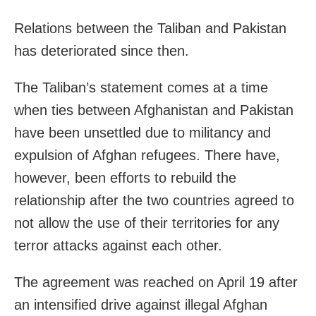
Relations between the Taliban and Pakistan
has deteriorated since then.
The Taliban’s statement comes at a time
when ties between Afghanistan and Pakistan
have been unsettled due to militancy and
expulsion of Afghan refugees. There have,
however, been efforts to rebuild the
relationship after the two countries agreed to
not allow the use of their territories for any
terror attacks against each other.
The agreement was reached on April 19 after
an intensified drive against illegal Afghan