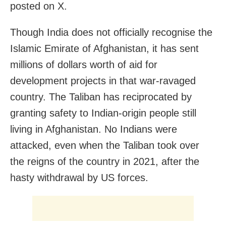
posted on X.
Though India does not officially recognise the
Islamic Emirate of Afghanistan, it has sent
millions of dollars worth of aid for
development projects in that war-ravaged
country. The Taliban has reciprocated by
granting safety to Indian-origin people still
living in Afghanistan. No Indians were
attacked, even when the Taliban took over
the reigns of the country in 2021, after the
hasty withdrawal by US forces.