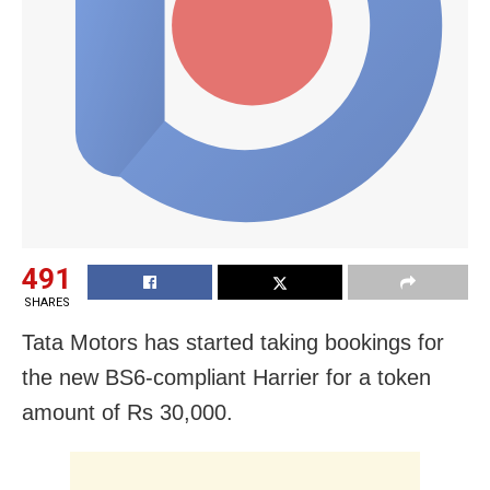
491
SHARES
Tata Motors has started taking bookings for
the new BS6-compliant Harrier for a token
amount of Rs 30,000.