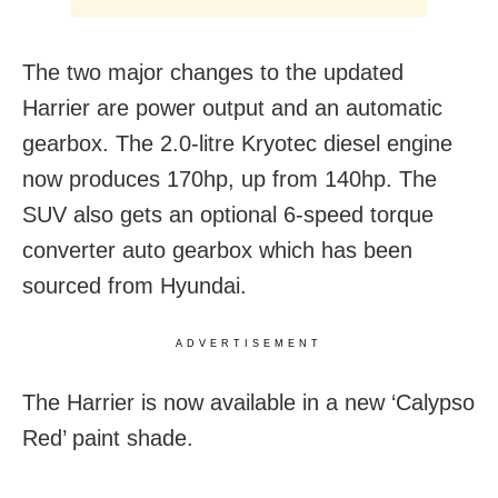
The two major changes to the updated
Harrier are power output and an automatic
gearbox. The 2.0-litre Kryotec diesel engine
now produces 170hp, up from 140hp. The
SUV also gets an optional 6-speed torque
converter auto gearbox which has been
sourced from Hyundai.
ADVERTISEMENT
The Harrier is now available in a new ‘Calypso
Red’ paint shade.