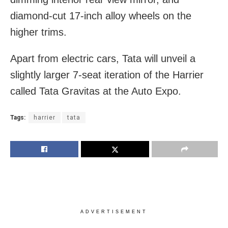
diamond-cut 17-inch alloy wheels on the
higher trims.
Apart from electric cars, Tata will unveil a
slightly larger 7-seat iteration of the Harrier
called Tata Gravitas at the Auto Expo.
Tags:
harrier
tata
ADVERTISEMENT