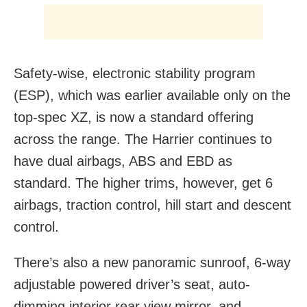
Safety-wise, electronic stability program
(ESP), which was earlier available only on the
top-spec XZ, is now a standard offering
across the range. The Harrier continues to
have dual airbags, ABS and EBD as
standard. The higher trims, however, get 6
airbags, traction control, hill start and descent
control.
There’s also a new panoramic sunroof, 6-way
adjustable powered driver’s seat, auto-
dimming interior rear view mirror, and