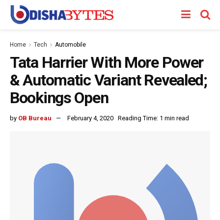
Home
Tech
Automobile
Tata Harrier With More Power
& Automatic Variant Revealed;
Bookings Open
by
OB Bureau
February 4, 2020
Reading Time: 1 min read