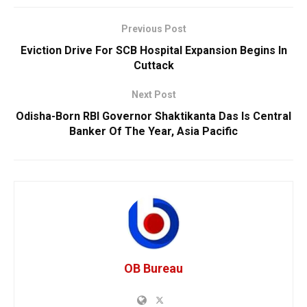
Previous Post
Eviction Drive For SCB Hospital Expansion Begins In
Cuttack
Next Post
Odisha-Born RBI Governor Shaktikanta Das Is Central
Banker Of The Year, Asia Pacific
OB Bureau