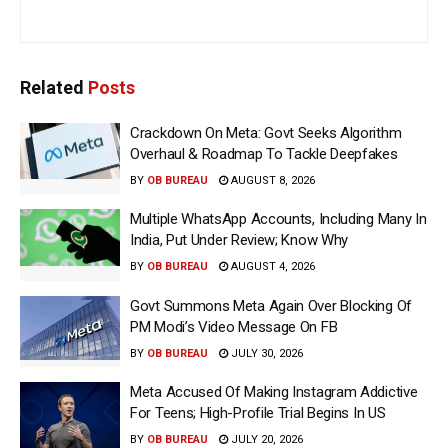
Related
Posts
Crackdown On Meta: Govt Seeks Algorithm
Overhaul & Roadmap To Tackle Deepfakes
BY
OB BUREAU
AUGUST 8, 2026
Multiple WhatsApp Accounts, Including Many In
India, Put Under Review; Know Why
BY
OB BUREAU
AUGUST 4, 2026
Govt Summons Meta Again Over Blocking Of
PM Modi’s Video Message On FB
BY
OB BUREAU
JULY 30, 2026
Meta Accused Of Making Instagram Addictive
For Teens; High-Profile Trial Begins In US
BY
OB BUREAU
JULY 20, 2026