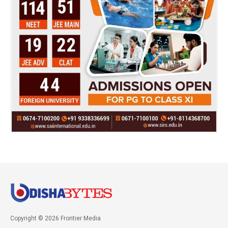
Copyright © 2026 Frontier Media