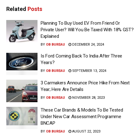
Related
Posts
Planning To Buy Used EV From Friend Or
Private User? Will You Be Taxed With 18% GST?
Explained
BY
OB BUREAU
DECEMBER 24, 2024
Is Ford Coming Back To India After Three
Years?
BY
OB BUREAU
SEPTEMBER 13, 2024
3 Carmakers Announce Price Hike From Next
Year; Here Are Details
BY
OB BUREAU
NOVEMBER 28, 2023
These Car Brands & Models To Be Tested
Under New Car Assessment Programme
BNCAP
BY
OB BUREAU
AUGUST 22, 2023