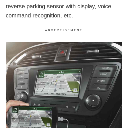
reverse parking sensor with display, voice
command recognition, etc.
ADVERTISEMENT