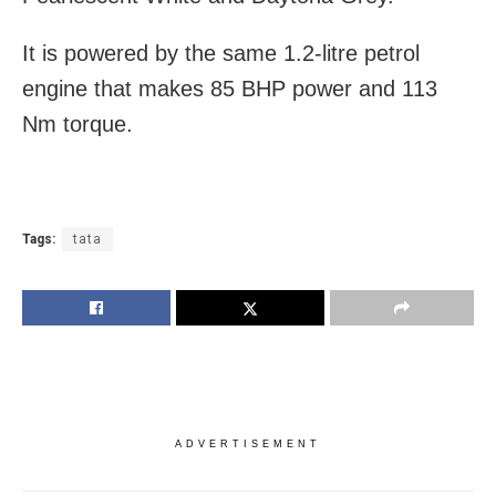
It is powered by the same 1.2-litre petrol
engine that makes 85 BHP power and 113
Nm torque.
Tags:
tata
ADVERTISEMENT