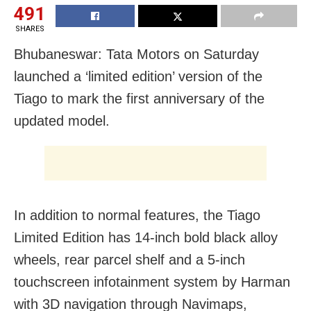
491
SHARES
Bhubaneswar: Tata Motors on Saturday
launched a ‘limited edition’ version of the
Tiago to mark the first anniversary of the
updated model.
In addition to normal features, the Tiago
Limited Edition has 14-inch bold black alloy
wheels, rear parcel shelf and a 5-inch
touchscreen infotainment system by Harman
with 3D navigation through Navimaps,