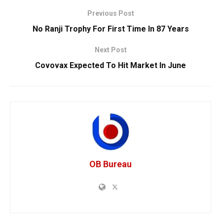
Previous Post
No Ranji Trophy For First Time In 87 Years
Next Post
Covovax Expected To Hit Market In June
OB Bureau