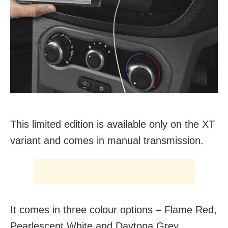
This limited edition is available only on the XT
variant and comes in manual transmission.
It comes in three colour options – Flame Red,
Pearlescent White and Daytona Grey.