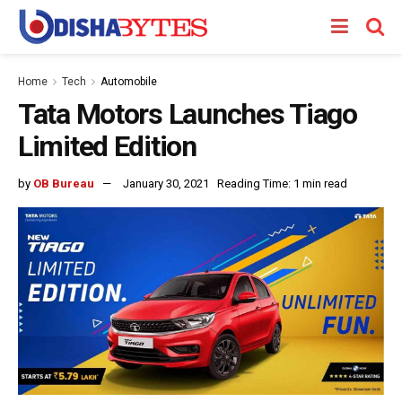
Home
Tech
Automobile
Tata Motors Launches Tiago
Limited Edition
by
OB Bureau
January 30, 2021
Reading Time: 1 min read