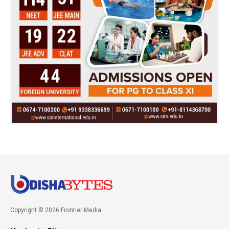
Copyright © 2026 Frontier Media