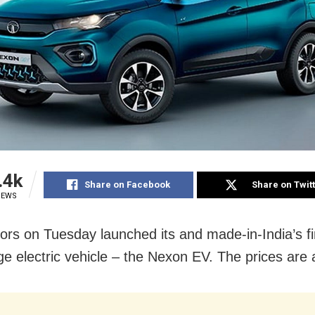
.4k
Share on Facebook
Share on Twit
IEWS
ors on Tuesday launched its and made-in-India’s fi
ge electric vehicle – the Nexon EV. The prices are 