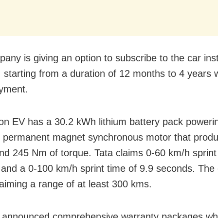
any is giving an option to subscribe to the car ins
t, starting from a duration of 12 months to 4 years 
yment.
n EV has a 30.2 kWh lithium battery pack power
 permanent magnet synchronous motor that prod
d 245 Nm of torque. Tata claims 0-60 km/h sprint 
and a 0-100 km/h sprint time of 9.9 seconds. Th
laiming a range of at least 300 kms.
s announced comprehensive warranty packages w