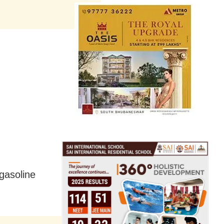
 gasoline