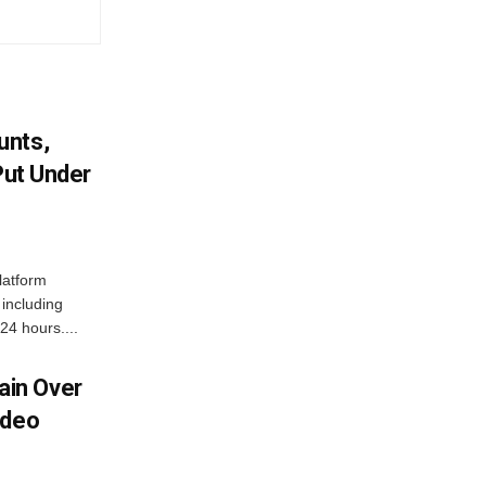
unts,
Put Under
latform
including
24 hours....
in Over
ideo