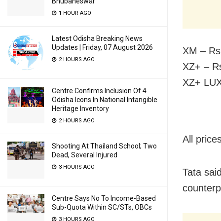
Bhubaneswar
1 HOUR AGO
Latest Odisha Breaking News
Updates | Friday, 07 August 2026
XM – Rs 
2 HOURS AGO
XZ+ – Rs
XZ+ LUX
Centre Confirms Inclusion Of 4
Odisha Icons In National Intangible
Heritage Inventory
2 HOURS AGO
All pric
Shooting At Thailand School; Two
Dead, Several Injured
3 HOURS AGO
Tata said
counterp
Centre Says No To Income-Based
Sub-Quota Within SC/STs, OBCs
3 HOURS AGO