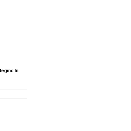
Begins In