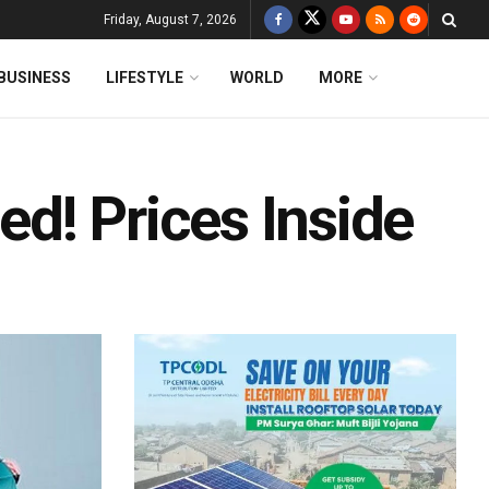
Friday, August 7, 2026
BUSINESS
LIFESTYLE
WORLD
MORE
d! Prices Inside