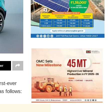
ter
rst-ever
as follows: