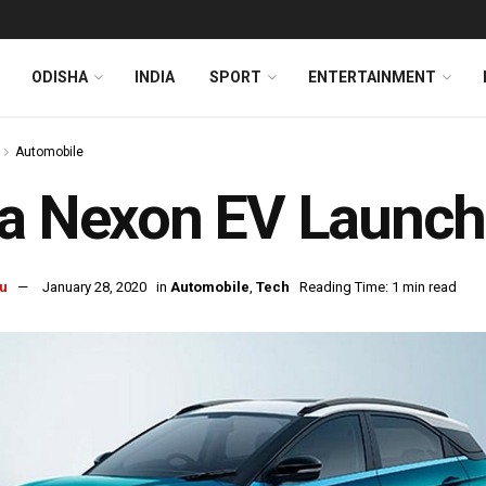
ODISHA
INDIA
SPORT
ENTERTAINMENT
Automobile
a Nexon EV Launche
u
January 28, 2020
in
Automobile
,
Tech
Reading Time: 1 min read