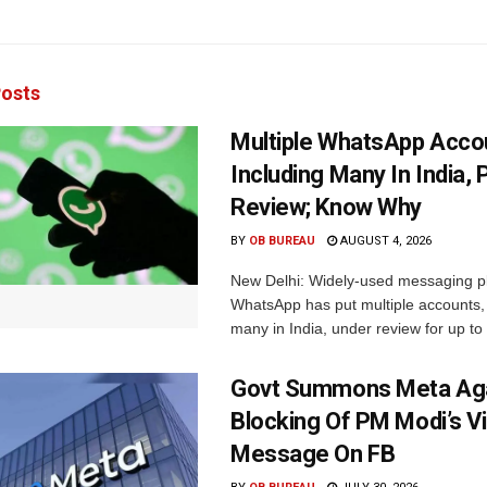
osts
Multiple WhatsApp Acco
Including Many In India, 
Review; Know Why
BY
OB BUREAU
AUGUST 4, 2026
New Delhi: Widely-used messaging p
WhatsApp has put multiple accounts, 
many in India, under review for up to 
Govt Summons Meta Aga
Blocking Of PM Modi’s V
Message On FB