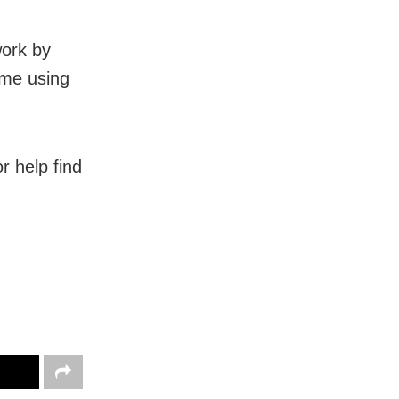
work by
ime using
r help find