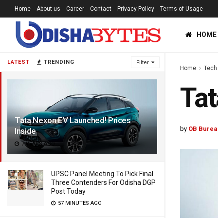
Home
About us
Career
Contact
Privacy Policy
Terms of Usage
HOME
LATEST
TRENDING
Filter
Home
Tech
Tat
Tata Nexon EV Launched! Prices
by
OB Burea
Inside
7 YEARS AGO
UPSC Panel Meeting To Pick Final
Three Contenders For Odisha DGP
Post Today
57 MINUTES AGO