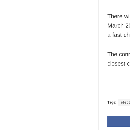
There wi
March 20
a fast ch
The conn
closest c
Tags:
elect