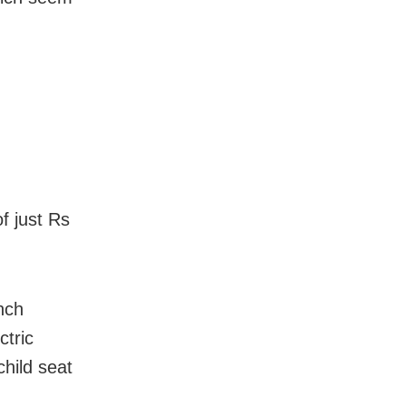
of just Rs
nch
ctric
child seat