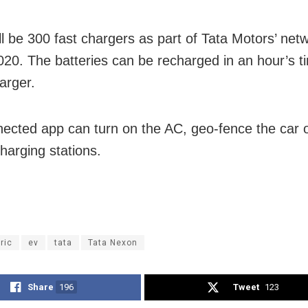
ll be 300 fast chargers as part of Tata Motors’ net
20. The batteries can be recharged in an hour’s t
arger.
ected app can turn on the AC, geo-fence the car o
harging stations.
ric
ev
tata
Tata Nexon
Share
196
Tweet
123