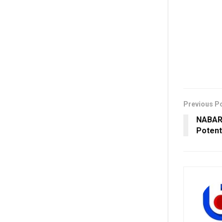
Previous P
NABARD
Potent