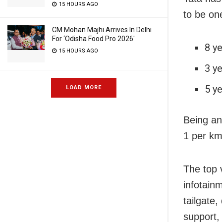
15 HOURS AGO
to be one
CM Mohan Majhi Arrives In Delhi
For ‘Odisha Food Pro 2026′
8 y
15 HOURS AGO
3 y
5 y
LOAD MORE
Being an 
1 per km
The top 
infotain
tailgate
support,