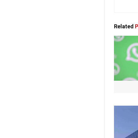
Related
P