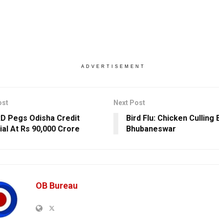
ADVERTISEMENT
ost
Next Post
 Pegs Odisha Credit
Bird Flu: Chicken Culling 
ial At Rs 90,000 Crore
Bhubaneswar
OB Bureau