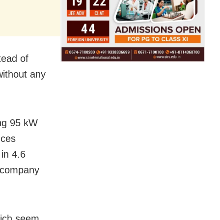
tead of
without any
ing 95 kW
uces
in 4.6
e company
hich seem