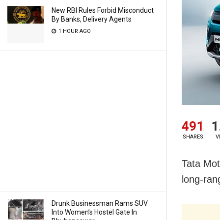
New RBI Rules Forbid Misconduct
By Banks, Delivery Agents
1 HOUR AGO
491
1
SHARES
V
Tata Mot
long-ran
Drunk Businessman Rams SUV
Into Women’s Hostel Gate In