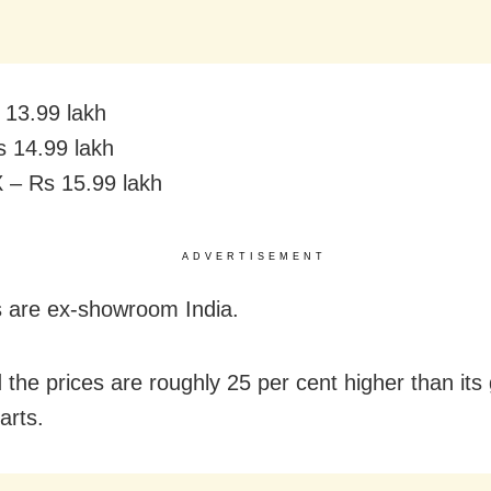
13.99 lakh
 14.99 lakh
 – Rs 15.99 lakh
ADVERTISEMENT
es are ex-showroom India.
 the prices are roughly 25 per cent higher than its
arts.