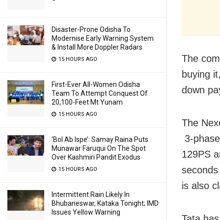
Disaster-Prone Odisha To
Modernise Early Warning System
& Install More Doppler Radars
The comp
15 HOURS AGO
buying i
First-Ever All-Women Odisha
down pa
Team To Attempt Conquest Of
20,100-Feet Mt Yunam
15 HOURS AGO
The Nexo
3-phase
‘Bol Ab Ispe’: Samay Raina Puts
Munawar Faruqui On The Spot
129PS an
Over Kashmiri Pandit Exodus
seconds 
15 HOURS AGO
is also c
Intermittent Rain Likely In
Bhubaneswar, Kataka Tonight; IMD
Issues Yellow Warning
Tata ha