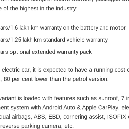
 of the highest in the industry:
ears/1.6 lakh km warranty on the battery and motor
ears/1.25 lakh km standard vehicle warranty
ears optional extended warranty pack
electric car, it is expected to have a running cost 
, 80 per cent lower than the petrol version.
variant is loaded with features such as sunroof, 7 i
ment system with Android Auto & Apple CarPlay, ele
, dual airbags, ABS, EBD, cornering assist, ISOFIX 
 reverse parking camera, etc.