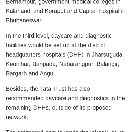
Berhampur, government medical colleges in
Kalahandi and Koraput and Capital Hospital in
Bhubaneswar.
In the third level, daycare and diagnostic
facilities would be set up at the district
headquarters hospitals (DHH) in Jharsuguda,
Keonjhar, Baripada, Nabarangpur, Balangir,
Bargarh and Angul.
Besides, the Tata Trust has also
recommended daycare and diagnostics in the
remaining DHHs, outside of its proposed
network.