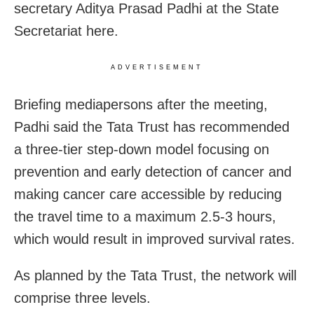
secretary Aditya Prasad Padhi at the State
Secretariat here.
ADVERTISEMENT
Briefing mediapersons after the meeting,
Padhi said the Tata Trust has recommended
a three-tier step-down model focusing on
prevention and early detection of cancer and
making cancer care accessible by reducing
the travel time to a maximum 2.5-3 hours,
which would result in improved survival rates.
As planned by the Tata Trust, the network will
comprise three levels.