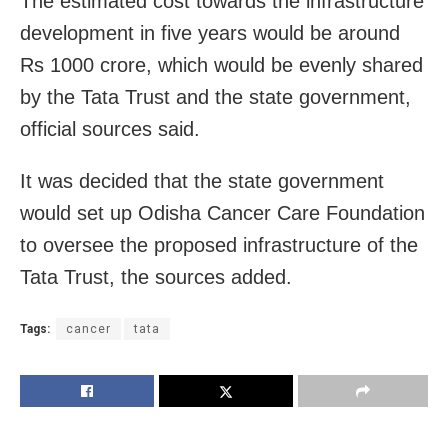
The estimated cost towards the infrastructure
development in five years would be around
Rs 1000 crore, which would be evenly shared
by the Tata Trust and the state government,
official sources said.
It was decided that the state government
would set up Odisha Cancer Care Foundation
to oversee the proposed infrastructure of the
Tata Trust, the sources added.
Tags:
cancer
tata