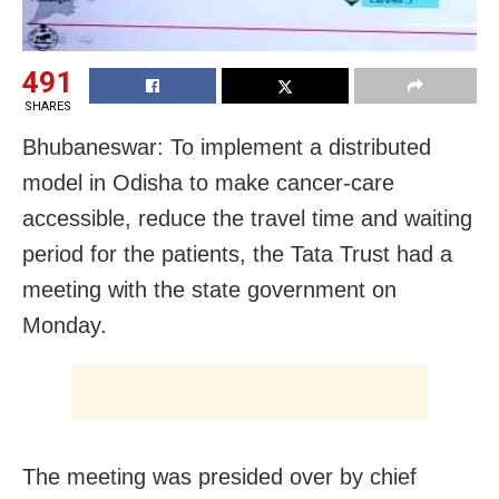
491
SHARES
Bhubaneswar: To implement a distributed
model in Odisha to make cancer-care
accessible, reduce the travel time and waiting
period for the patients, the Tata Trust had a
meeting with the state government on
Monday.
The meeting was presided over by chief