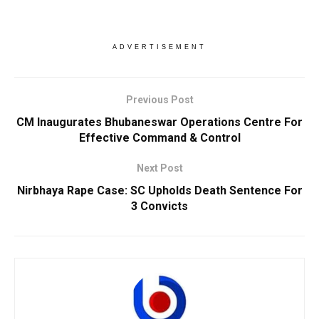
ADVERTISEMENT
Previous Post
CM Inaugurates Bhubaneswar Operations Centre For
Effective Command & Control
Next Post
Nirbhaya Rape Case: SC Upholds Death Sentence For
3 Convicts