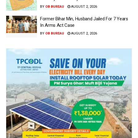
BY
OB BUREAU
AUGUST 2, 2026
Former Bihar Min, Husband Jailed For 7 Years
In Arms Act Case
BY
OB BUREAU
AUGUST 2, 2026