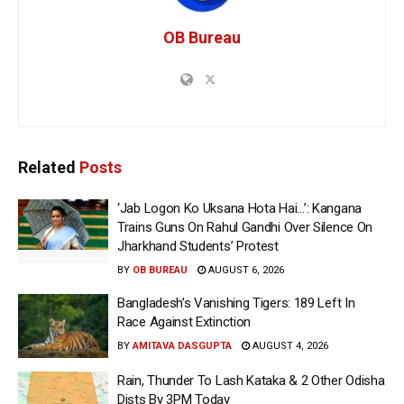
OB Bureau
Related
Posts
‘Jab Logon Ko Uksana Hota Hai…’: Kangana
Trains Guns On Rahul Gandhi Over Silence On
Jharkhand Students’ Protest
BY
OB BUREAU
AUGUST 6, 2026
Bangladesh’s Vanishing Tigers: 189 Left In
Race Against Extinction
BY
AMITAVA DASGUPTA
AUGUST 4, 2026
Rain, Thunder To Lash Kataka & 2 Other Odisha
Dists By 3PM Today