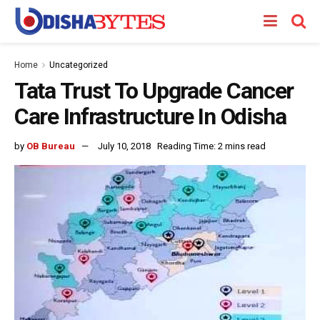
Home
Uncategorized
Tata Trust To Upgrade Cancer
Care Infrastructure In Odisha
by
OB Bureau
July 10, 2018
Reading Time: 2 mins read