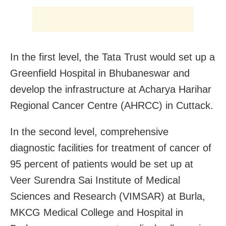
In the first level, the Tata Trust would set up a
Greenfield Hospital in Bhubaneswar and
develop the infrastructure at Acharya Harihar
Regional Cancer Centre (AHRCC) in Cuttack.
In the second level, comprehensive
diagnostic facilities for treatment of cancer of
95 percent of patients would be set up at
Veer Surendra Sai Institute of Medical
Sciences and Research (VIMSAR) at Burla,
MKCG Medical College and Hospital in