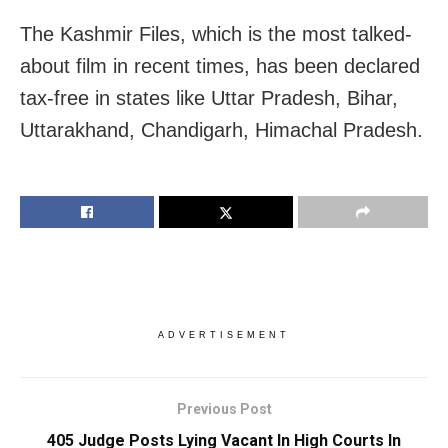
The Kashmir Files, which is the most talked-
about film in recent times, has been declared
tax-free in states like Uttar Pradesh, Bihar,
Uttarakhand, Chandigarh, Himachal Pradesh.
ADVERTISEMENT
Previous Post
405 Judge Posts Lying Vacant In High Courts In