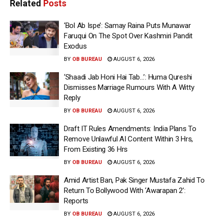
Related
Posts
‘Bol Ab Ispe’: Samay Raina Puts Munawar
Faruqui On The Spot Over Kashmiri Pandit
Exodus
BY
OB BUREAU
AUGUST 6, 2026
‘Shaadi Jab Honi Hai Tab…’: Huma Qureshi
Dismisses Marriage Rumours With A Witty
Reply
BY
OB BUREAU
AUGUST 6, 2026
Draft IT Rules Amendments: India Plans To
Remove Unlawful AI Content Within 3 Hrs,
From Existing 36 Hrs
BY
OB BUREAU
AUGUST 6, 2026
Amid Artist Ban, Pak Singer Mustafa Zahid To
Return To Bollywood With ‘Awarapan 2’:
Reports
BY
OB BUREAU
AUGUST 6, 2026