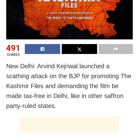
491
SHARES
New Delhi: Arvind Kejriwal launched a
scathing attack on the BJP for promoting The
Kashmir Files and demanding the film be
made tax-free in Delhi, like in other saffron
party-ruled states.