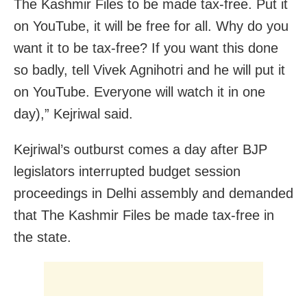
The Kashmir Files to be made tax-free. Put it
on YouTube, it will be free for all. Why do you
want it to be tax-free? If you want this done
so badly, tell Vivek Agnihotri and he will put it
on YouTube. Everyone will watch it in one
day),” Kejriwal said.
Kejriwal’s outburst comes a day after BJP
legislators interrupted budget session
proceedings in Delhi assembly and demanded
that The Kashmir Files be made tax-free in
the state.