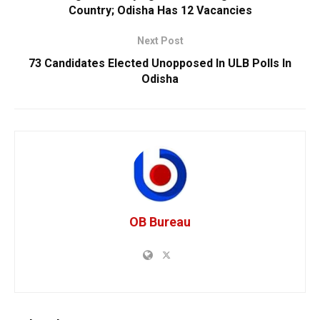
Country; Odisha Has 12 Vacancies
Next Post
73 Candidates Elected Unopposed In ULB Polls In
Odisha
OB Bureau