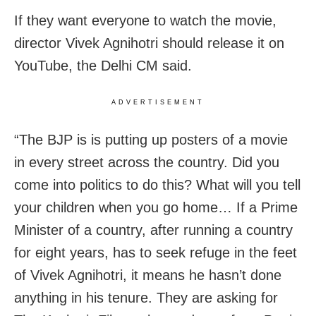
If they want everyone to watch the movie,
director Vivek Agnihotri should release it on
YouTube, the Delhi CM said.
ADVERTISEMENT
“The BJP is is putting up posters of a movie
in every street across the country. Did you
come into politics to do this? What will you tell
your children when you go home… If a Prime
Minister of a country, after running a country
for eight years, has to seek refuge in the feet
of Vivek Agnihotri, it means he hasn’t done
anything in his tenure. They are asking for