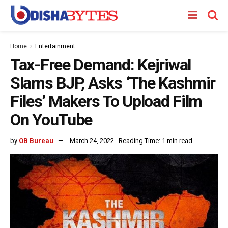
Home
Entertainment
Tax-Free Demand: Kejriwal
Slams BJP, Asks ‘The Kashmir
Files’ Makers To Upload Film
On YouTube
by
OB Bureau
March 24, 2022
Reading Time: 1 min read