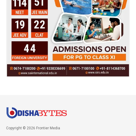
Copyright © 2026 Frontier Media