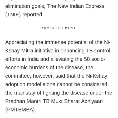
elimination goals, The New Indian Express
(TNIE) reported.
ADVERTISEMENT
Appreciating the immense potential of the Ni-
Kshay Mitra initiative in enhancing TB control
efforts in India and alleviating the 58 socio-
economic burdens of the disease, the
committee, however, said that the Ni-Kshay
adoption model alone cannot be considered
the mainstay of fighting the disease under the
Pradhan Mantri TB Mukt Bharat Abhiyaan
(PMTBMBA).