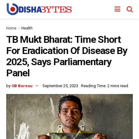
Home
Health
TB Mukt Bharat: Time Short
For Eradication Of Disease By
2025, Says Parliamentary
Panel
by
OB Bureau
September 25, 2023
Reading Time: 2 mins read