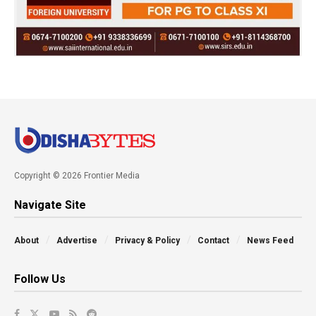
Copyright © 2026 Frontier Media
Navigate Site
About
Advertise
Privacy & Policy
Contact
News Feed
Follow Us