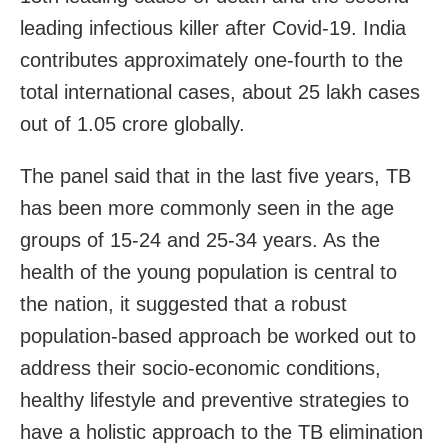
leading infectious killer after Covid-19. India
contributes approximately one-fourth to the
total international cases, about 25 lakh cases
out of 1.05 crore globally.
The panel said that in the last five years, TB
has been more commonly seen in the age
groups of 15-24 and 25-34 years. As the
health of the young population is central to
the nation, it suggested that a robust
population-based approach be worked out to
address their socio-economic conditions,
healthy lifestyle and preventive strategies to
have a holistic approach to the TB elimination