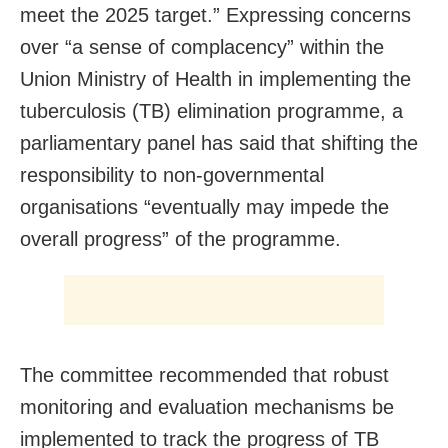
meet the 2025 target.” Expressing concerns
over “a sense of complacency” within the
Union Ministry of Health in implementing the
tuberculosis (TB) elimination programme, a
parliamentary panel has said that shifting the
responsibility to non-governmental
organisations “eventually may impede the
overall progress” of the programme.
The committee recommended that robust
monitoring and evaluation mechanisms be
implemented to track the progress of TB