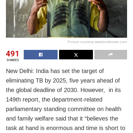
Picture courtesy www.brinknews.com
491
SHARES
New Delhi: India has set the target of
eliminating TB by 2025, five years ahead of
the global deadline of 2030. However, in its
149th report, the department-related
parliamentary standing committee on health
and family welfare said that it “believes the
task at hand is enormous and time is short to