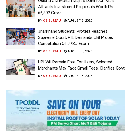
Odisha CM Mohan Majhi’s Delhi-NCR Visit
Attracts Investment Proposals Worth Rs
66,392 Crore
BY
OB BUREAU
AUGUST 8, 2026
Jharkhand Students’ Protest Reaches
Supreme Court; PIL Demands CBI Probe,
Cancellation Of JPSC Exam
BY
OB BUREAU
AUGUST 8, 2026
UPI Will Remain Free For Users, Selected
Merchants May Face Small Fees, Clarifies Govt
BY
OB BUREAU
AUGUST 8, 2026