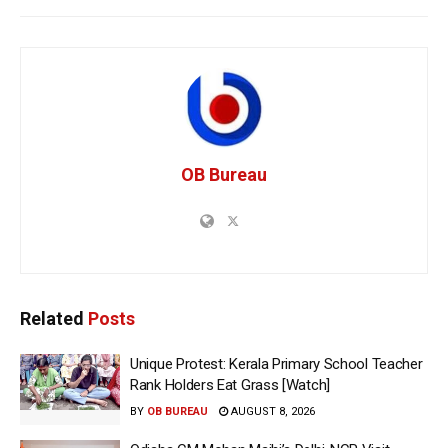
OB Bureau
Related
Posts
Unique Protest: Kerala Primary School Teacher
Rank Holders Eat Grass [Watch]
BY
OB BUREAU
AUGUST 8, 2026