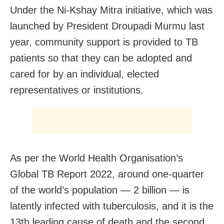
Under the Ni-Kshay Mitra initiative, which was
launched by President Droupadi Murmu last
year, community support is provided to TB
patients so that they can be adopted and
cared for by an individual, elected
representatives or institutions.
As per the World Health Organisation’s
Global TB Report 2022, around one-quarter
of the world’s population — 2 billion — is
latently infected with tuberculosis, and it is the
13th leading cause of death and the second