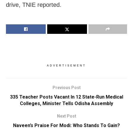
drive, TNIE reported.
ADVERTISEMENT
Previous Post
335 Teacher Posts Vacant In 12 State-Run Medical
Colleges, Minister Tells Odisha Assembly
Next Post
Naveen’s Praise For Modi: Who Stands To Gain?