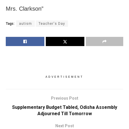
Mrs. Clarkson”
Tags:
autism
Teacher's Day
ADVERTISEMENT
Previous Post
Supplementary Budget Tabled, Odisha Assembly
Adjourned Till Tomorrow
Next Post