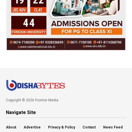
Copyright © 2026 Frontier Media
Navigate Site
About
Advertise
Privacy & Policy
Contact
News Feed