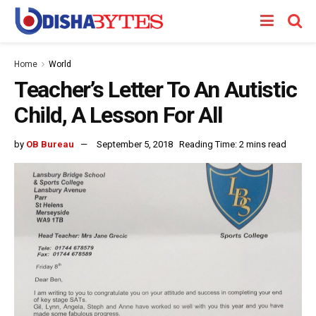
Home
World
Teacher’s Letter To An Autistic
Child, A Lesson For All
by
OB Bureau
September 5, 2018
Reading Time: 2 mins read