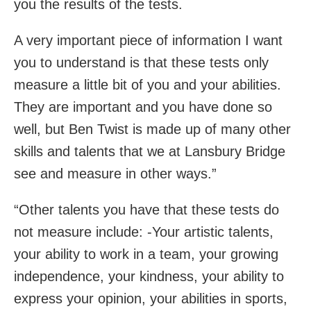
you the results of the tests.
A very important piece of information I want
you to understand is that these tests only
measure a little bit of you and your abilities.
They are important and you have done so
well, but Ben Twist is made up of many other
skills and talents that we at Lansbury Bridge
see and measure in other ways.”
“Other talents you have that these tests do
not measure include: -Your artistic talents,
your ability to work in a team, your growing
independence, your kindness, your ability to
express your opinion, your abilities in sports,