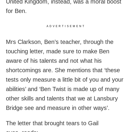
United Kingdom, instead, was a moral boost
for Ben.
ADVERTISEMENT
Mrs Clarkson, Ben’s teacher, through the
touching letter, made sure to make Ben
aware of his talents and not what his
shortcomings are. She mentions that ‘these
tests only measure a little bit of you and your
abilities’ and ‘Ben Twist is made up of many
other skills and talents that we at Lansbury
Bridge see and measure in other ways’.
The letter that brought tears to Gail