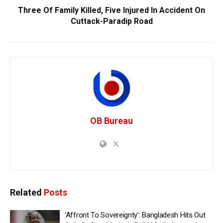
Three Of Family Killed, Five Injured In Accident On
Cuttack-Paradip Road
OB Bureau
Related
Posts
‘Affront To Sovereignty’: Bangladesh Hits Out