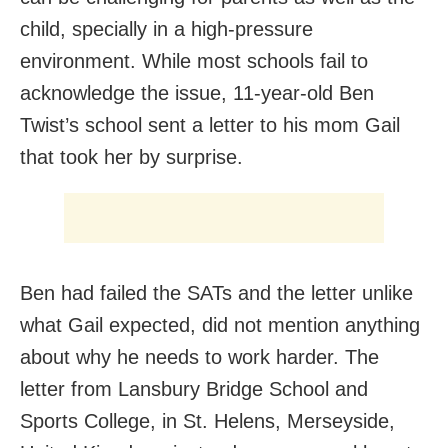
child, specially in a high-pressure
environment. While most schools fail to
acknowledge the issue, 11-year-old Ben
Twist’s school sent a letter to his mom Gail
that took her by surprise.
Ben had failed the SATs and the letter unlike
what Gail expected, did not mention anything
about why he needs to work harder. The
letter from Lansbury Bridge School and
Sports College, in St. Helens, Merseyside,