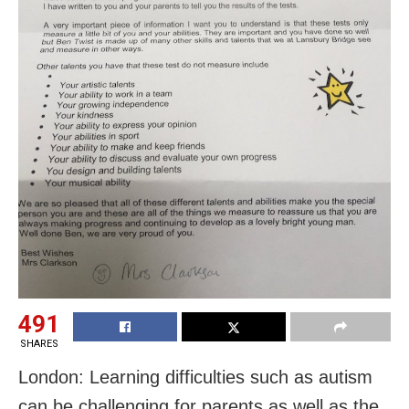
491
SHARES
London: Learning difficulties such as autism
can be challenging for parents as well as the