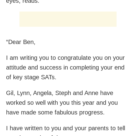
eyes, reads:
“Dear Ben,
I am writing you to congratulate you on your
attitude and success in completing your end
of key stage SATs.
Gil, Lynn, Angela, Steph and Anne have
worked so well with you this year and you
have made some fabulous progress.
I have written to you and your parents to tell