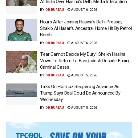
At India Over Hasina’s Delhi Media Interaction
BY
OB BUREAU
AUGUST 6, 2026
Hours After Joining Hasina’s Delhi Presser,
Shakib Al Hasan’s Ancestral Home Hit By Petrol
Bomb
BY
OB BUREAU
AUGUST 6, 2026
‘Fear Cannot Decide My Duty’: Sheikh Hasina
Vows To Return To Bangladesh Despite Facing
Criminal Cases
BY
OB BUREAU
AUGUST 5, 2026
Talks On Hormuz Reopening Advance As
Trump Says Deal Could Be Announced By
Wednesday
BY
OB BUREAU
AUGUST 5, 2026