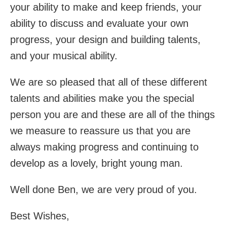
your ability to make and keep friends, your
ability to discuss and evaluate your own
progress, your design and building talents,
and your musical ability.
We are so pleased that all of these different
talents and abilities make you the special
person you are and these are all of the things
we measure to reassure us that you are
always making progress and continuing to
develop as a lovely, bright young man.
Well done Ben, we are very proud of you.
Best Wishes,