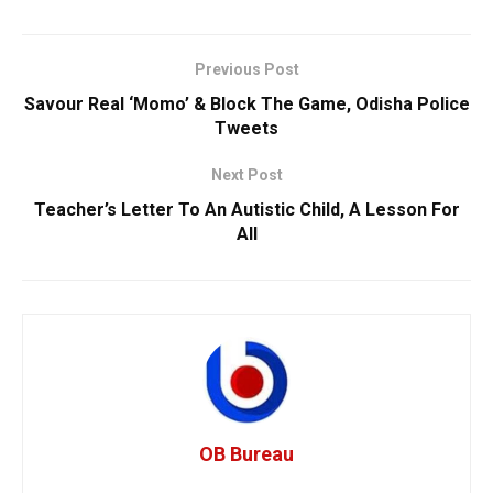
Previous Post
Savour Real ‘Momo’ & Block The Game, Odisha Police
Tweets
Next Post
Teacher’s Letter To An Autistic Child, A Lesson For
All
OB Bureau