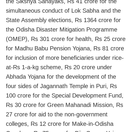
the Sikshya Sahayaks, Rs 41 crore for the
simultaneous conduct of Lok Sabha and the
State Assembly elections, Rs 1364 crore for
the Odisha Disaster Mitigation Programme
(OMEP), Rs 301 crore for health, Rs 25 crore
for Madhu Babu Pension Yojana, Rs 81 crore
for inclusion of more beneficiaries under rice-
at-Rs 1-a-kg scheme, Rs 20 crore under
Abhada Yojana for the development of the
four sides of Jagannath Temple in Puri, Rs
100 crore for the Special Development Fund,
Rs 30 crore for Green Mahanadi Mission, Rs
27 crore for aid to the non-government
colleges, Rs 12 crore for Make-in-Odisha