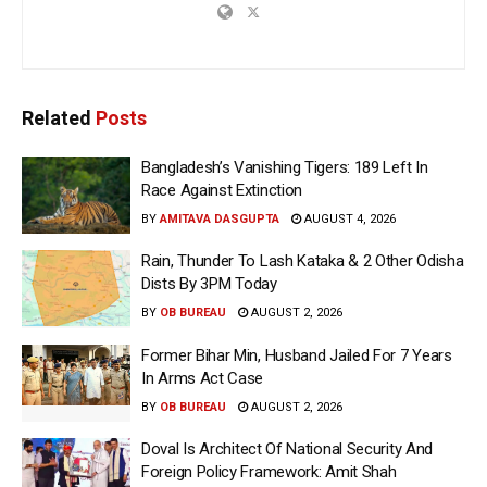
Related
Posts
Bangladesh’s Vanishing Tigers: 189 Left In
Race Against Extinction
BY
AMITAVA DASGUPTA
AUGUST 4, 2026
Rain, Thunder To Lash Kataka & 2 Other Odisha
Dists By 3PM Today
BY
OB BUREAU
AUGUST 2, 2026
Former Bihar Min, Husband Jailed For 7 Years
In Arms Act Case
BY
OB BUREAU
AUGUST 2, 2026
Doval Is Architect Of National Security And
Foreign Policy Framework: Amit Shah