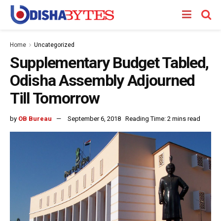
Home
Uncategorized
Supplementary Budget Tabled,
Odisha Assembly Adjourned
Till Tomorrow
by
OB Bureau
September 6, 2018
Reading Time: 2 mins read