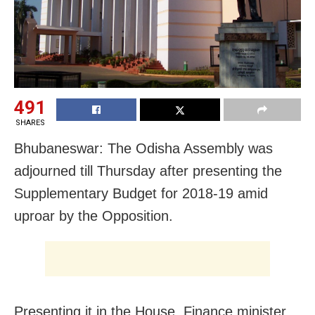
491
SHARES
Bhubaneswar: The Odisha Assembly was
adjourned till Thursday after presenting the
Supplementary Budget for 2018-19 amid
uproar by the Opposition.
Presenting it in the House, Finance minister