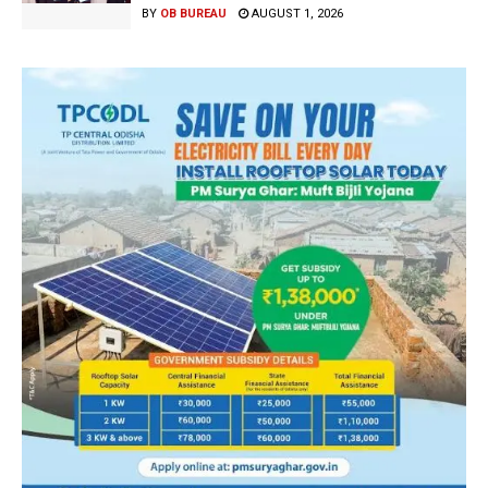
BY
OB BUREAU
AUGUST 1, 2026