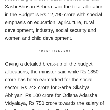
Sashi Bhusan Behera said the total allocation
in the Budget is Rs 12,790 crore with special
emphasis on education, agriculture, rural
development, industry, social security and
women and child development.
ADVERTISEMENT
Giving a detailed break-up of the budget
allocations, the minister said while Rs 1350
crore has been earmarked for the social
sector, Rs 242 crore for Sarba Sikshya
Abhiyan, Rs 100 crore for Odisha Adarsha
Vidyalaya, Rs 750 crore towards the salary of