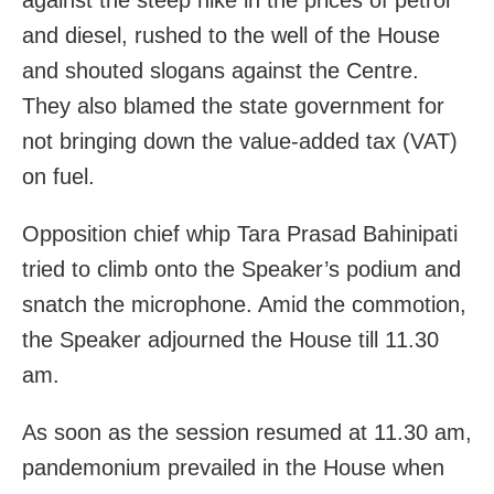
and diesel, rushed to the well of the House
and shouted slogans against the Centre.
They also blamed the state government for
not bringing down the value-added tax (VAT)
on fuel.
Opposition chief whip Tara Prasad Bahinipati
tried to climb onto the Speaker’s podium and
snatch the microphone. Amid the commotion,
the Speaker adjourned the House till 11.30
am.
As soon as the session resumed at 11.30 am,
pandemonium prevailed in the House when