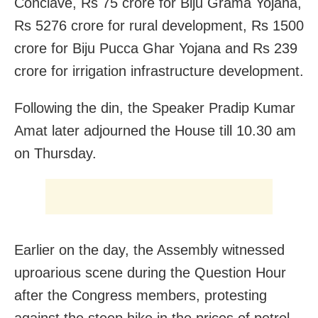
Conclave, Rs 75 crore for Biju Grama Yojana,
Rs 5276 crore for rural development, Rs 1500
crore for Biju Pucca Ghar Yojana and Rs 239
crore for irrigation infrastructure development.
Following the din, the Speaker Pradip Kumar
Amat later adjourned the House till 10.30 am
on Thursday.
Earlier on the day, the Assembly witnessed
uproarious scene during the Question Hour
after the Congress members, protesting
against the steep hike in the prices of petrol