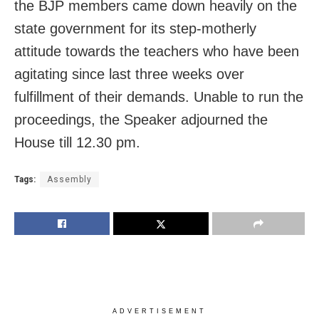
the BJP members came down heavily on the
state government for its step-motherly
attitude towards the teachers who have been
agitating since last three weeks over
fulfillment of their demands. Unable to run the
proceedings, the Speaker adjourned the
House till 12.30 pm.
Tags:
Assembly
ADVERTISEMENT