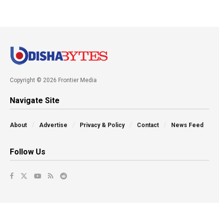
Copyright © 2026 Frontier Media
Navigate Site
About
Advertise
Privacy & Policy
Contact
News Feed
Follow Us