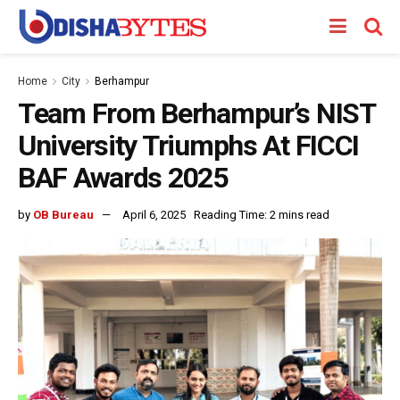
Home
City
Berhampur
Team From Berhampur’s NIST
University Triumphs At FICCI
BAF Awards 2025
by
OB Bureau
April 6, 2025
Reading Time: 2 mins read