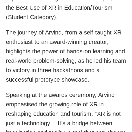
the Best Use of XR in Education/Tourism
(Student Category).
The journey of Arvind, from a self-taught XR
enthusiast to an award-winning creator,
highlights the power of hands-on learning and
real-world problem-solving, as he led his team
to victory in three hackathons and a
successful prototype showcase.
Speaking at the awards ceremony, Arvind
emphasised the growing role of XR in
reshaping education and tourism. “XR is not
just a technology… It’s a bridge between