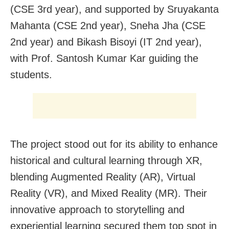
(CSE 3rd year), and supported by Sruyakanta
Mahanta (CSE 2nd year), Sneha Jha (CSE
2nd year) and Bikash Bisoyi (IT 2nd year),
with Prof. Santosh Kumar Kar guiding the
students.
The project stood out for its ability to enhance
historical and cultural learning through XR,
blending Augmented Reality (AR), Virtual
Reality (VR), and Mixed Reality (MR). Their
innovative approach to storytelling and
experiential learning secured them top spot in