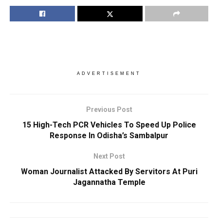
ADVERTISEMENT
Previous Post
15 High-Tech PCR Vehicles To Speed Up Police
Response In Odisha’s Sambalpur
Next Post
Woman Journalist Attacked By Servitors At Puri
Jagannatha Temple