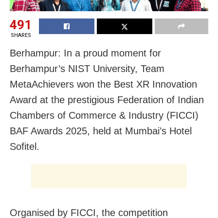
491
SHARES
Berhampur: In a proud moment for
Berhampur’s NIST University, Team
MetaAchievers won the Best XR Innovation
Award at the prestigious Federation of Indian
Chambers of Commerce & Industry (FICCI)
BAF Awards 2025, held at Mumbai’s Hotel
Sofitel.
Organised by FICCI, the competition