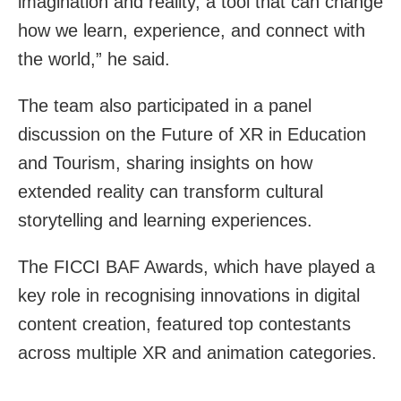
imagination and reality, a tool that can change
how we learn, experience, and connect with
the world,” he said.
The team also participated in a panel
discussion on the Future of XR in Education
and Tourism, sharing insights on how
extended reality can transform cultural
storytelling and learning experiences.
The FICCI BAF Awards, which have played a
key role in recognising innovations in digital
content creation, featured top contestants
across multiple XR and animation categories.