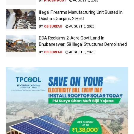
BY
PIYUSH ROUT
AUGUST 6, 2026
Illegal Firearms Manufacturing Unit Busted In
Odisha’s Ganjam; 2 Held
BY
OB BUREAU
AUGUST 6, 2026
BDA Reclaims 2-Acre Govt Land In
Bhubaneswar; 58 Illegal Structures Demolished
BY
OB BUREAU
AUGUST 6, 2026