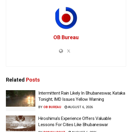
OB Bureau
Related
Posts
Intermittent Rain Likely In Bhubaneswar, Kataka
Tonight; IMD Issues Yellow Warning
BY
OB BUREAU
AUGUST 6, 2026
Hiroshima’s Experience Offers Valuable
Lessons For Cities Like Bhubaneswar