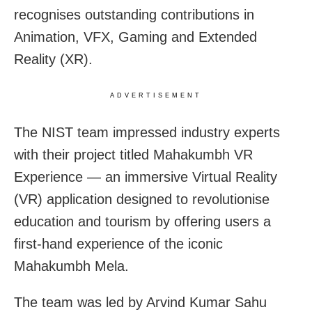
recognises outstanding contributions in
Animation, VFX, Gaming and Extended
Reality (XR).
ADVERTISEMENT
The NIST team impressed industry experts
with their project titled Mahakumbh VR
Experience — an immersive Virtual Reality
(VR) application designed to revolutionise
education and tourism by offering users a
first-hand experience of the iconic
Mahakumbh Mela.
The team was led by Arvind Kumar Sahu