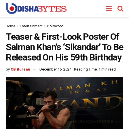
Home
Entertainment
Bollywood
Teaser & First-Look Poster Of
Salman Khan’s ‘Sikandar’ To Be
Released On His 59th Birthday
by
OB Bureau
December 16, 2024
Reading Time: 1 min read