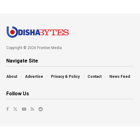
Copyright © 2026 Frontier Media
Navigate Site
About
Advertise
Privacy & Policy
Contact
News Feed
Follow Us