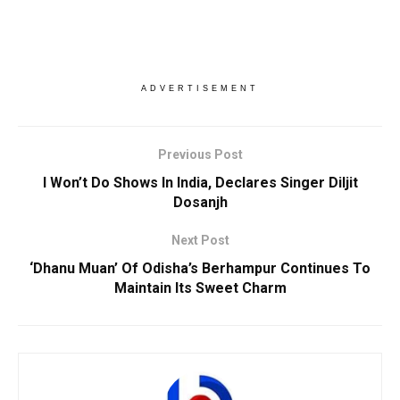
ADVERTISEMENT
Previous Post
I Won’t Do Shows In India, Declares Singer Diljit
Dosanjh
Next Post
‘Dhanu Muan’ Of Odisha’s Berhampur Continues To
Maintain Its Sweet Charm