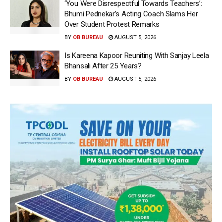
‘You Were Disrespectful Towards Teachers’:
Bhumi Pednekar’s Acting Coach Slams Her
Over Student Protest Remarks
BY
OB BUREAU
AUGUST 5, 2026
Is Kareena Kapoor Reuniting With Sanjay Leela
Bhansali After 25 Years?
BY
OB BUREAU
AUGUST 5, 2026