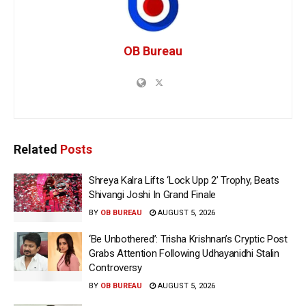
OB Bureau
Related
Posts
Shreya Kalra Lifts ‘Lock Upp 2’ Trophy, Beats
Shivangi Joshi In Grand Finale
BY
OB BUREAU
AUGUST 5, 2026
‘Be Unbothered’: Trisha Krishnan’s Cryptic Post
Grabs Attention Following Udhayanidhi Stalin
Controversy
BY
OB BUREAU
AUGUST 5, 2026