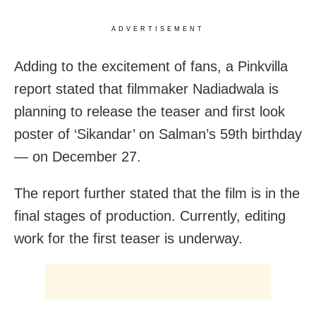
ADVERTISEMENT
Adding to the excitement of fans, a Pinkvilla
report stated that filmmaker Nadiadwala is
planning to release the teaser and first look
poster of ‘Sikandar’ on Salman’s 59th birthday
— on December 27.
The report further stated that the film is in the
final stages of production. Currently, editing
work for the first teaser is underway.