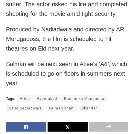
suffer. The actor risked his life and completed
shooting for the movie amid tight security.
Produced by Nadiadwala and directed by AR
Murugadoss, the film is scheduled to hit
theatres on Eid next year.
Salman will be next seen in Atlee’s ‘
A6’
, which
is scheduled to go on floors in summers next
year.
Tags:
Atlee
Hyderabad
Rashmika Mandanna
Sajid nadiadwala
salman khan
Sikandar