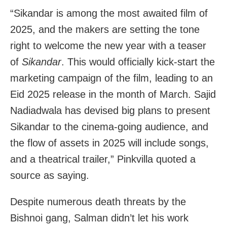
“Sikandar
is among the most awaited film of
2025, and the makers are setting the tone
right to welcome the new year with a teaser
of
Sikandar
. This would officially kick-start the
marketing campaign of the film, leading to an
Eid 2025 release in the month of March. Sajid
Nadiadwala has devised big plans to present
Sikandar to the cinema-going audience, and
the flow of assets in 2025 will include songs,
and a theatrical trailer,” Pinkvilla quoted a
source as saying.
Despite numerous death threats by the
Bishnoi gang, Salman didn’t let his work