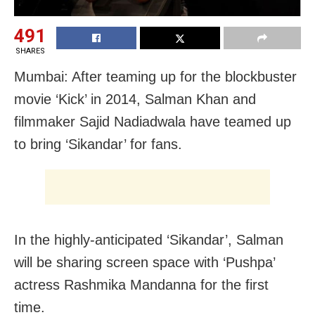
491
SHARES
Mumbai: After teaming up for the blockbuster
movie ‘Kick’ in 2014, Salman Khan and
filmmaker Sajid Nadiadwala have teamed up
to bring ‘Sikandar’ for fans.
In the highly-anticipated ‘Sikandar’, Salman
will be sharing screen space with ‘Pushpa’
actress Rashmika Mandanna for the first
time.