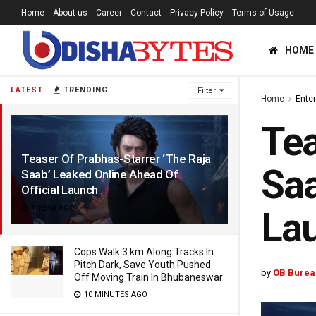
Home
About us
Career
Contact
Privacy Policy
Terms of Usage
HOME
LATEST
TRENDING
Filter
Home
Ente
Tea
Teaser Of Prabhas-Starrer ‘The Raja
Saa
Saab’ Leaked Online Ahead Of
Official Launch
1 YEAR AGO
La
Cops Walk 3 km Along Tracks In
Pitch Dark, Save Youth Pushed
by
OB Burea
Off Moving Train In Bhubaneswar
10 MINUTES AGO