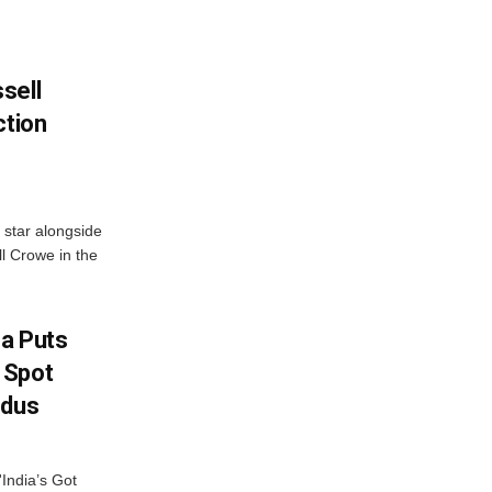
sell
ction
 star alongside
l Crowe in the
na Puts
 Spot
odus
India’s Got