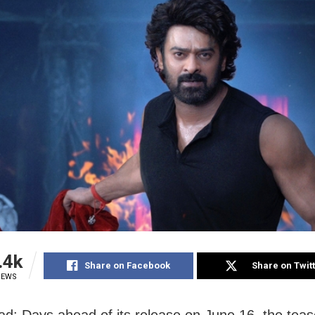
.4k
Share on Facebook
Share on Twit
IEWS
d: Days ahead of its release on June 16, the teas