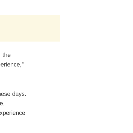
r the
erience,”
hese days.
e.
xperience