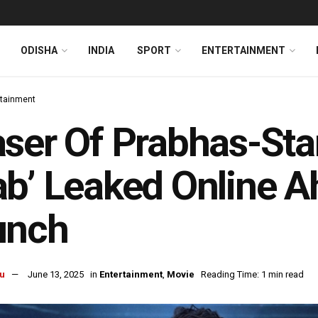
ODISHA
INDIA
SPORT
ENTERTAINMENT
rtainment
ser Of Prabhas-Star
b’ Leaked Online Ah
unch
u
June 13, 2025
in
Entertainment
,
Movie
Reading Time: 1 min read