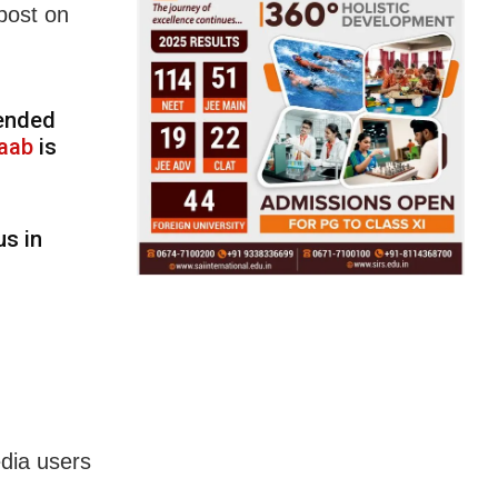
post on
pended
aab
is
us in
edia users