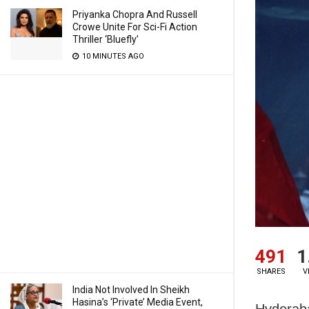
Priyanka Chopra And Russell
Crowe Unite For Sci-Fi Action
Thriller ‘Bluefly’
10 MINUTES AGO
491
1
SHARES
V
India Not Involved In Sheikh
Hasina’s ‘Private’ Media Event,
Hyderaba