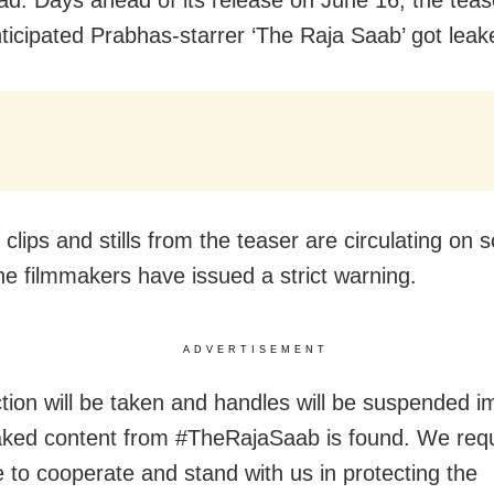
nticipated Prabhas-starrer ‘The Raja Saab’ got leak
lips and stills from the teaser are circulating on s
he filmmakers have issued a strict warning.
ADVERTISEMENT
action will be taken and handles will be suspended 
eaked content from #TheRajaSaab is found. We req
 to cooperate and stand with us in protecting the