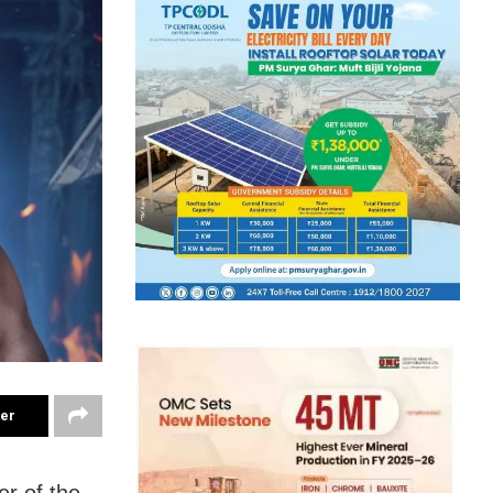
ter
er of the