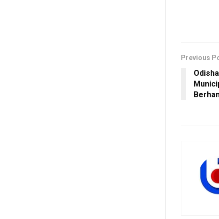
Previous P
Odisha
Munici
Berha