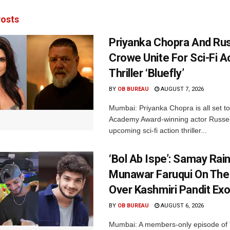
osts
Priyanka Chopra And Rus
Crowe Unite For Sci-Fi A
Thriller ‘Bluefly’
BY
OB BUREAU
AUGUST 7, 2026
Mumbai: Priyanka Chopra is all set to
Academy Award-winning actor Russel
upcoming sci-fi action thriller...
‘Bol Ab Ispe’: Samay Rai
Munawar Faruqui On The
Over Kashmiri Pandit Ex
BY
OB BUREAU
AUGUST 6, 2026
Mumbai: A members-only episode of '