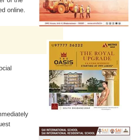
ed online.
ocial
immediately
uest