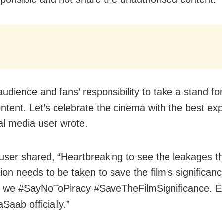
 audience and fans’ responsibility to take a stand fo
ntent. Let’s celebrate the cinema with the best exp
al media user wrote.
user shared, “Heartbreaking to see the leakages t
tion needs to be taken to save the film’s significanc
 we #SayNoToPiracy #SaveTheFilmSignificance. E
Saab officially.”