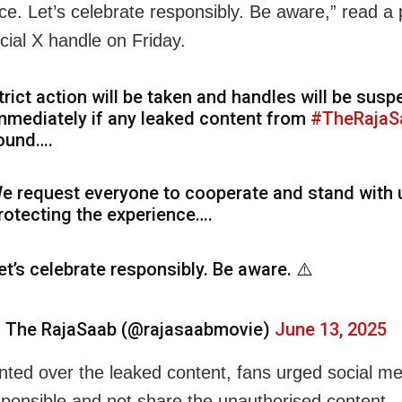
ce. Let’s celebrate responsibly. Be aware,” read a 
ficial X handle on Friday.
trict action will be taken and handles will be sus
mmediately if any leaked content from
#TheRajaS
ound….
e request everyone to cooperate and stand with 
rotecting the experience….
et’s celebrate responsibly. Be aware. ⚠️
 The RajaSaab (@rajasaabmovie)
June 13, 2025
nted over the leaked content, fans urged social m
sponsible and not share the unauthorised content.