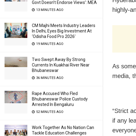
Govt Doesn’t Endorse Views’: MEA
highly-a
13 MINUTES AGO
CM Majhi Meets Industry Leaders
In Delhi, Eyes Big Investment At
‘Odisha Food Pro 2026’
19 MINUTES AGO
Two Swept Away By Strong
Currents In Kuakhai River Near
As some c
Bhubaneswar
media, t
36 MINUTES AGO
Rape Accused Who Fled
Bhubaneswar Police Custody
Arrested In Bengaluru
“Strict 
52 MINUTES AGO
if any l
Work Together As No Nation Can
everyone
Tackle Education Challenges