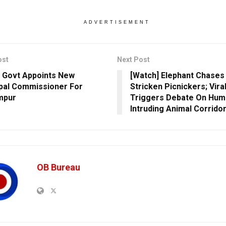
ADVERTISEMENT
ost
Next Post
 Govt Appoints New
[Watch] Elephant Chases
pal Commissioner For
Stricken Picnickers; Vira
mpur
Triggers Debate On Hum
Intruding Animal Corrido
OB Bureau