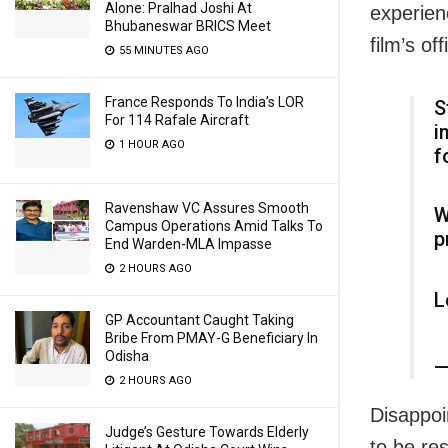
Alone: Pralhad Joshi At
experien
Bhubaneswar BRICS Meet
film’s of
55 MINUTES AGO
France Responds To India’s LOR
S
For 114 Rafale Aircraft
i
1 HOUR AGO
f
Ravenshaw VC Assures Smooth
W
Campus Operations Amid Talks To
p
End Warden-MLA Impasse
2 HOURS AGO
L
GP Accountant Caught Taking
Bribe From PMAY-G Beneficiary In
Odisha
—
2 HOURS AGO
Disappoi
Judge’s Gesture Towards Elderly
to be re