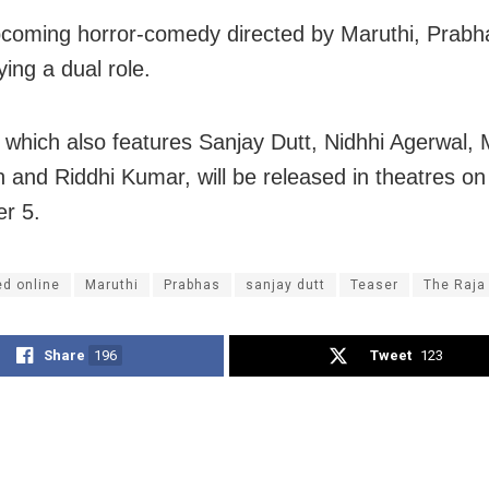
pcoming horror-comedy directed by Maruthi, Prabha
ing a dual role.
, which also features Sanjay Dutt, Nidhhi Agerwal, 
and Riddhi Kumar, will be released in theatres on
r 5.
ed online
Maruthi
Prabhas
sanjay dutt
Teaser
The Raja
Share
196
Tweet
123