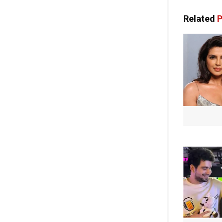
Related
P