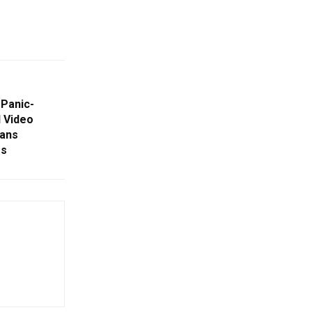
 Panic-
l Video
ans
rs