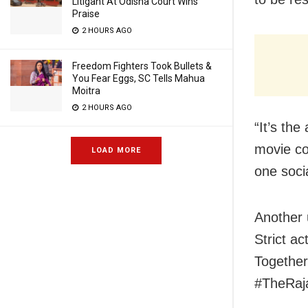
Litigant At Odisha Court Wins
Praise
2 HOURS AGO
Freedom Fighters Took Bullets &
You Fear Eggs, SC Tells Mahua
Moitra
2 HOURS AGO
“It’s the
movie co
LOAD MORE
one soci
Another 
Strict ac
Together
#TheRaja