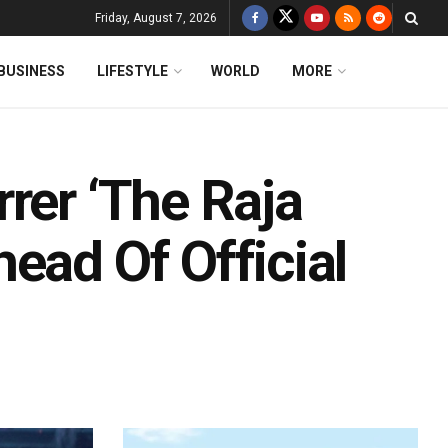
Friday, August 7, 2026
BUSINESS
LIFESTYLE
WORLD
MORE
rer ‘The Raja
ead Of Official