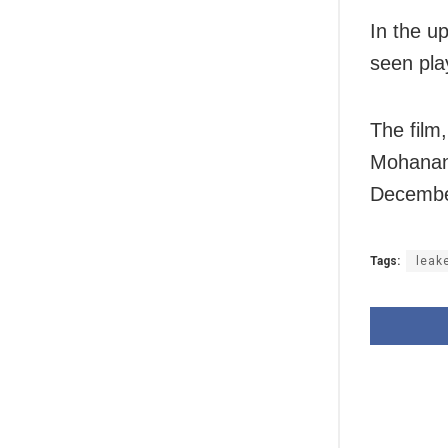
In the u
seen play
The film
Mohanan 
Decembe
Tags:
leak