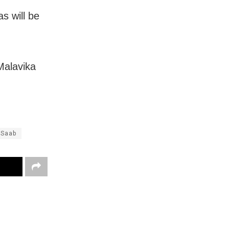
s will be
Malavika
 Saab