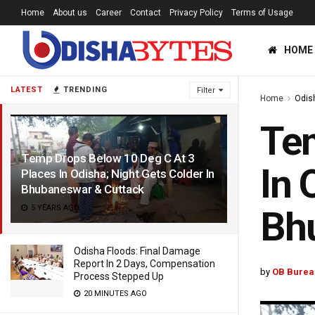
Home
About us
Career
Contact
Privacy Policy
Terms of Usage
HOME
LATEST
TRENDING
Filter
Home
Odis
Tem
Temp Drops Below 10 Deg C At 3
In 
Places In Odisha; Night Gets Colder In
Bhubaneswar & Cuttack
5 YEARS AGO
Bh
Odisha Floods: Final Damage
Report In 2 Days, Compensation
by
OB Burea
Process Stepped Up
20 MINUTES AGO