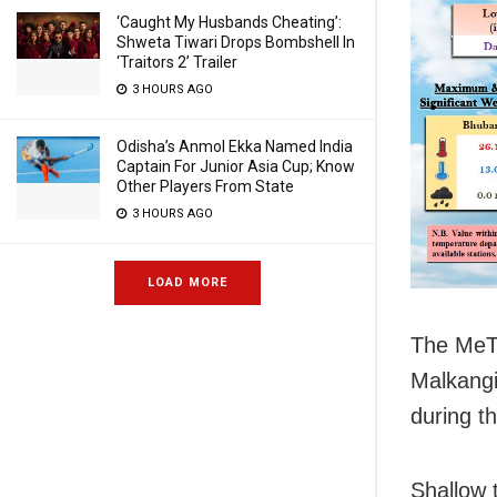
‘Caught My Husbands Cheating’:
Shweta Tiwari Drops Bombshell In
‘Traitors 2’ Trailer
3 HOURS AGO
Odisha’s Anmol Ekka Named India
Captain For Junior Asia Cup; Know
Other Players From State
3 HOURS AGO
LOAD MORE
The MeT 
Malkangi
during t
Shallow t