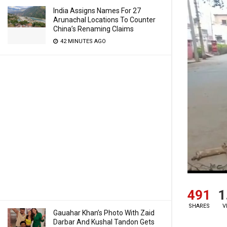
India Assigns Names For 27
Arunachal Locations To Counter
China’s Renaming Claims
42 MINUTES AGO
491
1
SHARES
V
Gauahar Khan’s Photo With Zaid
Darbar And Kushal Tandon Gets