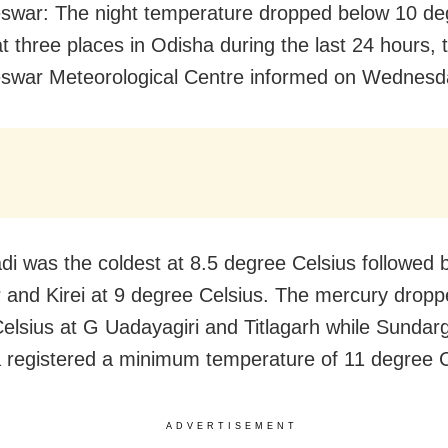
war: The night temperature dropped below 10 de
at three places in Odisha during the last 24 hours, 
swar Meteorological Centre informed on Wednesd
di was the coldest at 8.5 degree Celsius followed 
 and Kirei at 9 degree Celsius. The mercury dropp
elsius at G Uadayagiri and Titlagarh while Sundar
 registered a minimum temperature of 11 degree C
ADVERTISEMENT