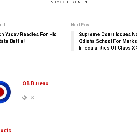
ADVERTISEMENT
ost
Next Post
sh Yadav Readies For His
Supreme Court Issues No
tate Battle!
Odisha School For Marks
Irregularities Of Class X
OB Bureau
osts