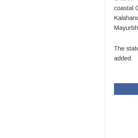
coastal 
Kalahand
Mayurbh
The state
added.