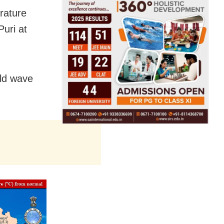
rature
uri at
old wave