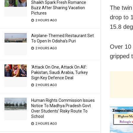
Shaikh Spark Fresh Romance
The twin
Buzz After Sharing Vacation
Pictures
drop to 
2 HOURS AGO
15.8 deg
Airplane-Themed Restaurant Set
To Open In Odisha’s Puri
Over 10 
2 HOURS AGO
gripped 
‘Attack On One, Attack On All’:
Pakistan, Saudi Arabia, Turkey
Sign Key Defence Deal
2 HOURS AGO
Human Rights Commission Issues
Notice To Madhya Pradesh Govt
Over Students’ Risky Route To
School
2 HOURS AGO