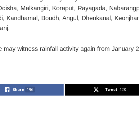
Odisha, Malkangiri, Koraput, Rayagada, Nabarangp
i, Kandhamal, Boudh, Angul, Dhenkanal, Keonjha
anj.
 may witness rainfall activity again from January 21
Share
196
Tweet
123