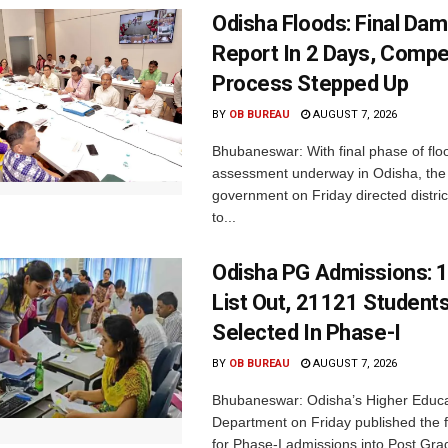
Odisha Floods: Final Da
Report In 2 Days, Comp
Process Stepped Up
BY
OB BUREAU
AUGUST 7, 2026
Bhubaneswar: With final phase of fl
assessment underway in Odisha, the 
government on Friday directed district
to...
Odisha PG Admissions: 1
List Out, 21121 Student
Selected In Phase-I
BY
OB BUREAU
AUGUST 7, 2026
Bhubaneswar: Odisha’s Higher Educa
Department on Friday published the fir
for Phase-I admissions into Post Gr