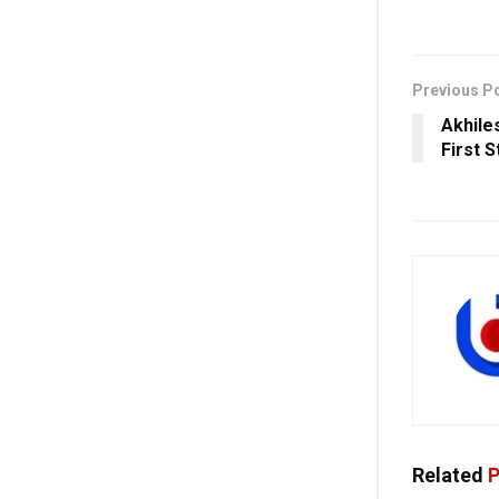
Previous P
Akhile
First S
Related
P