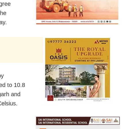
gree
the
ay.
by
ed to 10.8
garh and
elsius.