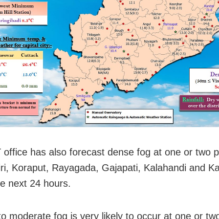
office has also forecast dense fog at one or two p
ri, Koraput, Rayagada, Gajapati, Kalahandi and 
he next 24 hours.
o moderate fog is very likely to occur at one or tw