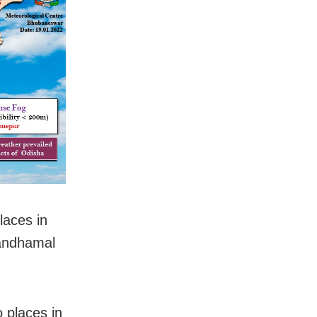
laces in
Kandhamal
o places in