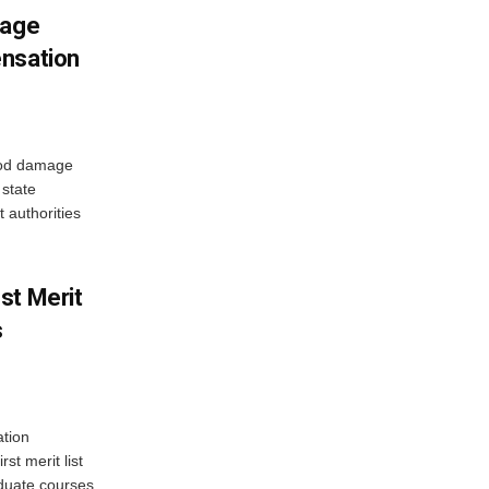
mage
ensation
ood damage
state
 authorities
st Merit
s
tion
st merit list
aduate courses