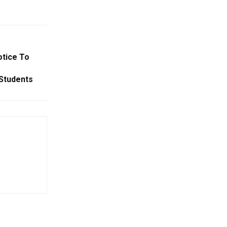
tice To
 Students