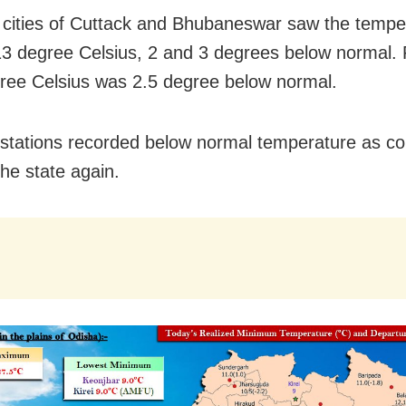
 cities of Cuttack and Bhubaneswar saw the tempe
13 degree Celsius, 2 and 3 degrees below normal. P
ree Celsius was 2.5 degree below normal.
stations recorded below normal temperature as c
the state again.