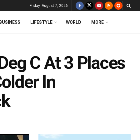
Friday, August 7, 2026
BUSINESS
LIFESTYLE
WORLD
MORE
eg C At 3 Places
older In
ck