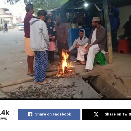
.4k
Share on Facebook
Share on Twit
IEWS