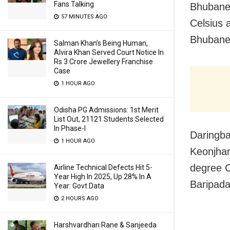
Fans Talking
Bhubanes
57 MINUTES AGO
Celsius 
Bhubane
Salman Khan’s Being Human,
Alvira Khan Served Court Notice In
Rs 3 Crore Jewellery Franchise
Case
1 HOUR AGO
Odisha PG Admissions: 1st Merit
List Out, 21121 Students Selected
In Phase-I
Daringba
1 HOUR AGO
Keonjhar
degree C
Airline Technical Defects Hit 5-
Year High In 2025, Up 28% In A
Baripada
Year: Govt Data
2 HOURS AGO
Harshvardhan Rane & Sanjeeda