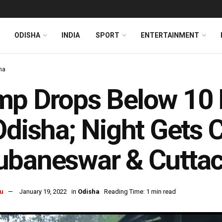
ODISHA
INDIA
SPORT
ENTERTAINMENT
ha
p Drops Below 10 D
Odisha; Night Gets C
ubaneswar & Cutta
u
January 19, 2022
in
Odisha
Reading Time: 1 min read