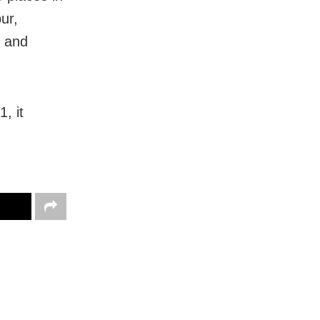
ur,
r and
, it