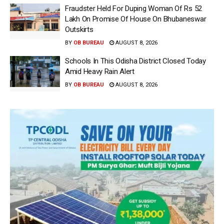
Fraudster Held For Duping Woman Of Rs 52
Lakh On Promise Of House On Bhubaneswar
Outskirts
BY
OB BUREAU
AUGUST 8, 2026
Schools In This Odisha District Closed Today
Amid Heavy Rain Alert
BY
OB BUREAU
AUGUST 8, 2026