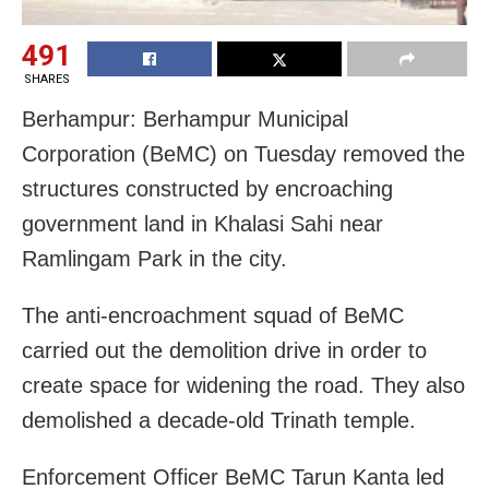
491
SHARES
Berhampur: Berhampur Municipal
Corporation (BeMC) on Tuesday removed the
structures constructed by encroaching
government land in Khalasi Sahi near
Ramlingam Park in the city.
The anti-encroachment squad of BeMC
carried out the demolition drive in order to
create space for widening the road. They also
demolished a decade-old Trinath temple.
Enforcement Officer BeMC Tarun Kanta led