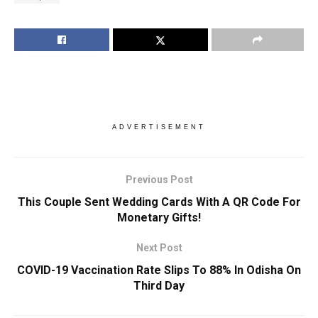
ADVERTISEMENT
Previous Post
This Couple Sent Wedding Cards With A QR Code For
Monetary Gifts!
Next Post
COVID-19 Vaccination Rate Slips To 88% In Odisha On
Third Day