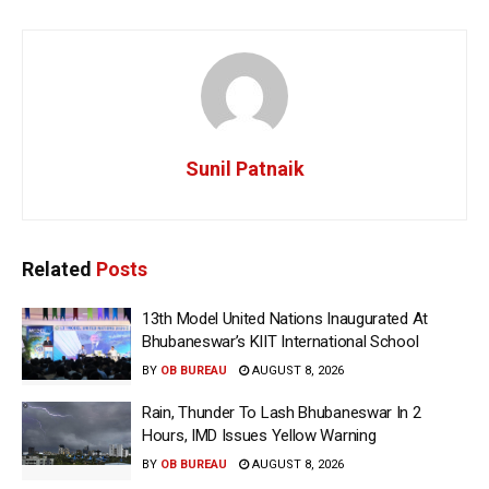
Sunil Patnaik
Related
Posts
13th Model United Nations Inaugurated At
Bhubaneswar’s KIIT International School
BY
OB BUREAU
AUGUST 8, 2026
Rain, Thunder To Lash Bhubaneswar In 2
Hours, IMD Issues Yellow Warning
BY
OB BUREAU
AUGUST 8, 2026