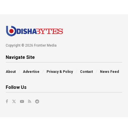
Copyright © 2026 Frontier Media
Navigate Site
About
Advertise
Privacy & Policy
Contact
News Feed
Follow Us