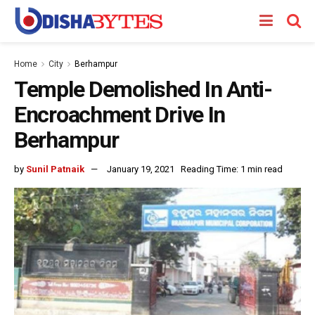
Home
City
Berhampur
Temple Demolished In Anti-
Encroachment Drive In
Berhampur
by
Sunil Patnaik
January 19, 2021
Reading Time: 1 min read