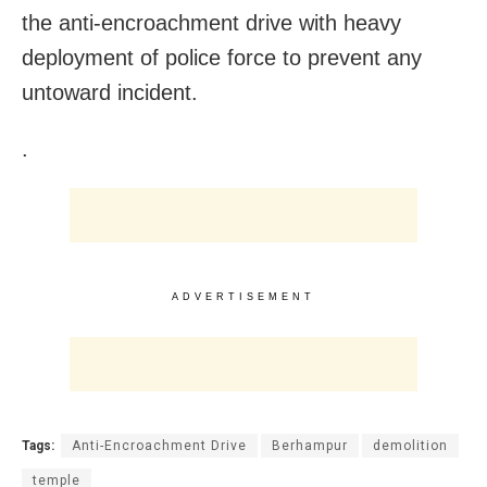
the anti-encroachment drive with heavy
deployment of police force to prevent any
untoward incident.
.
ADVERTISEMENT
Tags:
Anti-Encroachment Drive
Berhampur
demolition
temple