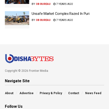
BY
OB BUREAU
7 YEARS AGO
Unsafe Market Complex Razed In Puri
BY
OB BUREAU
7 YEARS AGO
Copyright © 2026 Frontier Media
Navigate Site
About
Advertise
Privacy & Policy
Contact
News Feed
Follow Us