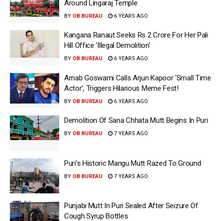
Around Lingaraj Temple
BY
OB BUREAU
6 YEARS AGO
Kangana Ranaut Seeks Rs 2 Crore For Her Pali
Hill Office ‘Illegal Demolition’
BY
OB BUREAU
6 YEARS AGO
Arnab Goswami Calls Arjun Kapoor ‘Small Time
Actor’, Triggers Hilarious Meme Fest!
BY
OB BUREAU
6 YEARS AGO
Demolition Of Sana Chhata Mutt Begins In Puri
BY
OB BUREAU
7 YEARS AGO
Puri’s Historic Mangu Mutt Razed To Ground
BY
OB BUREAU
7 YEARS AGO
Punjabi Mutt In Puri Sealed After Seizure Of
Cough Syrup Bottles