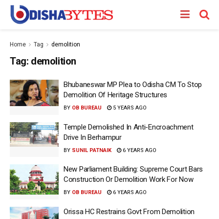
Home
Tag
demolition
Tag:
demolition
Bhubaneswar MP Plea to Odisha CM To Stop
Demolition Of Heritage Structures
BY
OB BUREAU
5 YEARS AGO
Temple Demolished In Anti-Encroachment
Drive In Berhampur
BY
SUNIL PATNAIK
6 YEARS AGO
New Parliament Building: Supreme Court Bars
Construction Or Demolition Work For Now
BY
OB BUREAU
6 YEARS AGO
Orissa HC Restrains Govt From Demolition