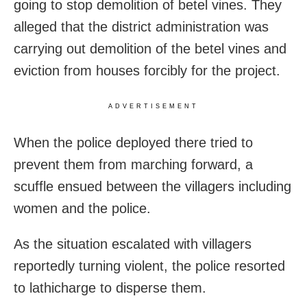
going to stop demolition of betel vines. They
alleged that the district administration was
carrying out demolition of the betel vines and
eviction from houses forcibly for the project.
ADVERTISEMENT
When the police deployed there tried to
prevent them from marching forward, a
scuffle ensued between the villagers including
women and the police.
As the situation escalated with villagers
reportedly turning violent, the police resorted
to lathicharge to disperse them.