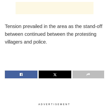
Tension prevailed in the area as the stand-off
between continued between the protesting
villagers and police.
ADVERTISEMENT