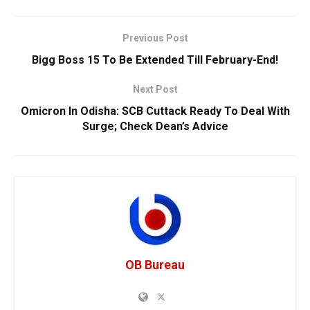
Previous Post
Bigg Boss 15 To Be Extended Till February-End!
Next Post
Omicron In Odisha: SCB Cuttack Ready To Deal With
Surge; Check Dean’s Advice
OB Bureau