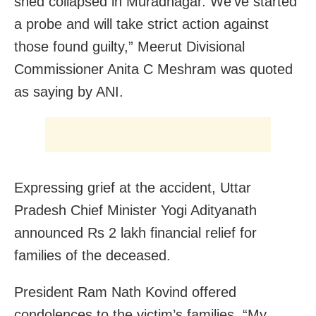
shed collapsed in Muradnagar. We’ve started
a probe and will take strict action against
those found guilty,” Meerut Divisional
Commissioner Anita C Meshram was quoted
as saying by ANI.
Expressing grief at the accident, Uttar
Pradesh Chief Minister Yogi Adityanath
announced Rs 2 lakh financial relief for
families of the deceased.
President Ram Nath Kovind offered
condolences to the victim’s families. “My