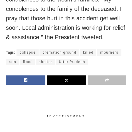
condolences to the family of the deceased. I
pray that those hurt in this accident get well
soon. Local administration is working for relief
& assistance,” the President tweeted.
Tags:
collapse
cremation ground
killed
mourners
rain
Roof
shelter
Uttar Pradesh
ADVERTISEMENT