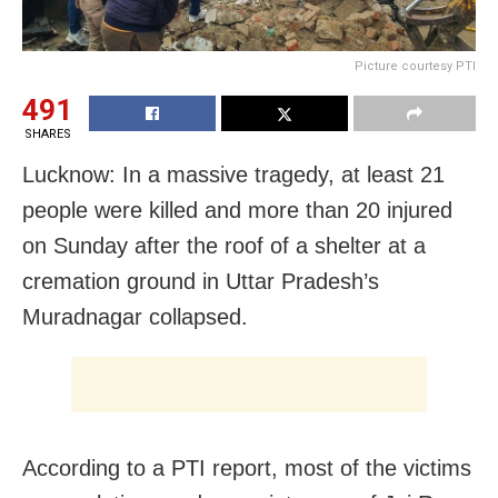
Picture courtesy PTI
491
SHARES
Lucknow: In a massive tragedy, at least 21
people were killed and more than 20 injured
on Sunday after the roof of a shelter at a
cremation ground in Uttar Pradesh’s
Muradnagar collapsed.
According to a PTI report, most of the victims