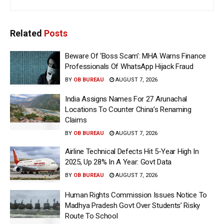
Related
Posts
Beware Of ‘Boss Scam’: MHA Warns Finance
Professionals Of WhatsApp Hijack Fraud
BY
OB BUREAU
AUGUST 7, 2026
India Assigns Names For 27 Arunachal
Locations To Counter China’s Renaming
Claims
BY
OB BUREAU
AUGUST 7, 2026
Airline Technical Defects Hit 5-Year High In
2025, Up 28% In A Year: Govt Data
BY
OB BUREAU
AUGUST 7, 2026
Human Rights Commission Issues Notice To
Madhya Pradesh Govt Over Students’ Risky
Route To School