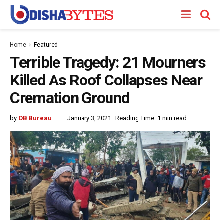
Home
Featured
Terrible Tragedy: 21 Mourners
Killed As Roof Collapses Near
Cremation Ground
by
OB Bureau
January 3, 2021
Reading Time: 1 min read