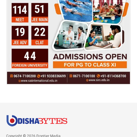
Copyright © 2026 Frontier Media