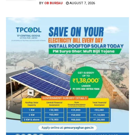
BY
OB BUREAU
AUGUST 7, 2026