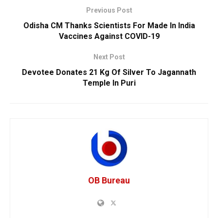
Previous Post
Odisha CM Thanks Scientists For Made In India
Vaccines Against COVID-19
Next Post
Devotee Donates 21 Kg Of Silver To Jagannath
Temple In Puri
OB Bureau