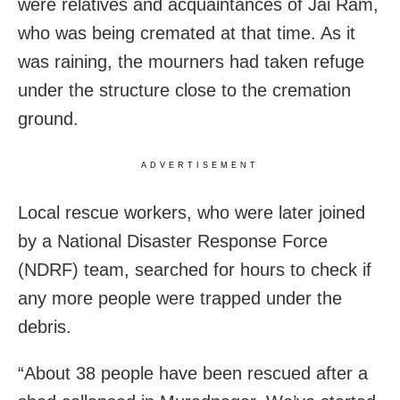
were relatives and acquaintances of Jai Ram,
who was being cremated at that time. As it
was raining, the mourners had taken refuge
under the structure close to the cremation
ground.
ADVERTISEMENT
Local rescue workers, who were later joined
by a National Disaster Response Force
(NDRF) team, searched for hours to check if
any more people were trapped under the
debris.
“About 38 people have been rescued after a