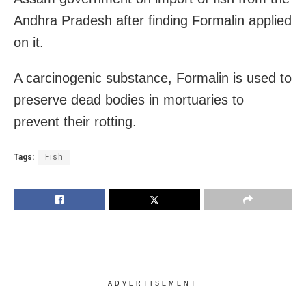
Andhra Pradesh after finding Formalin applied
on it.
A carcinogenic substance, Formalin is used to
preserve dead bodies in mortuaries to
prevent their rotting.
Tags:
Fish
ADVERTISEMENT