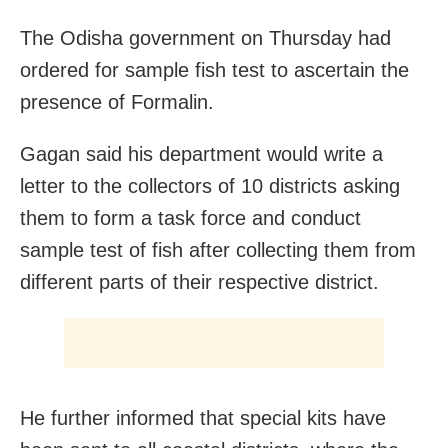
The Odisha government on Thursday had
ordered for sample fish test to ascertain the
presence of Formalin.
Gagan said his department would write a
letter to the collectors of 10 districts asking
them to form a task force and conduct
sample test of fish after collecting them from
different parts of their respective district.
He further informed that special kits have