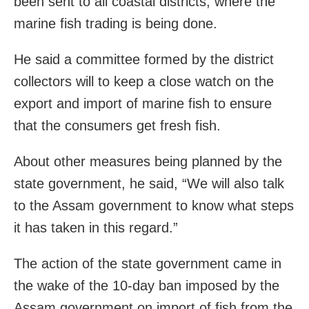
been sent to all coastal districts, where the
marine fish trading is being done.
He said a committee formed by the district
collectors will to keep a close watch on the
export and import of marine fish to ensure
that the consumers get fresh fish.
About other measures being planned by the
state government, he said, “We will also talk
to the Assam government to know what steps
it has taken in this regard.”
The action of the state government came in
the wake of the 10-day ban imposed by the
Assam government on import of fish from the