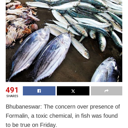
491
SHARES
Bhubaneswar: The concern over presence of
Formalin, a toxic chemical, in fish was found
to be true on Friday.