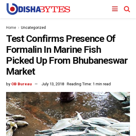
Home
Uncategorized
Test Confirms Presence Of
Formalin In Marine Fish
Picked Up From Bhubaneswar
Market
by
OB Bureau
July 13, 2018
Reading Time: 1 min read