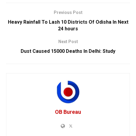
Previous Post
Heavy Rainfall To Lash 10 Districts Of Odisha In Next
24 hours
Next Post
Dust Caused 15000 Deaths In Delhi: Study
OB Bureau