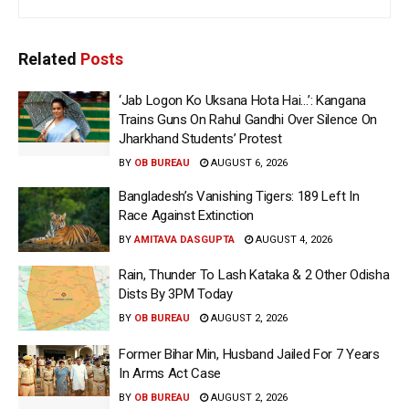
Related
Posts
‘Jab Logon Ko Uksana Hota Hai…’: Kangana
Trains Guns On Rahul Gandhi Over Silence On
Jharkhand Students’ Protest
BY
OB BUREAU
AUGUST 6, 2026
Bangladesh’s Vanishing Tigers: 189 Left In
Race Against Extinction
BY
AMITAVA DASGUPTA
AUGUST 4, 2026
Rain, Thunder To Lash Kataka & 2 Other Odisha
Dists By 3PM Today
BY
OB BUREAU
AUGUST 2, 2026
Former Bihar Min, Husband Jailed For 7 Years
In Arms Act Case
BY
OB BUREAU
AUGUST 2, 2026