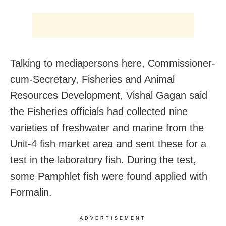
Talking to mediapersons here, Commissioner-
cum-Secretary, Fisheries and Animal
Resources Development, Vishal Gagan said
the Fisheries officials had collected nine
varieties of freshwater and marine from the
Unit-4 fish market area and sent these for a
test in the laboratory fish. During the test,
some Pamphlet fish were found applied with
Formalin.
ADVERTISEMENT