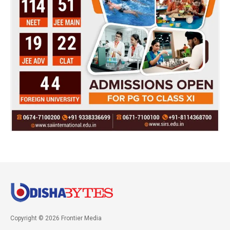
Copyright © 2026 Frontier Media