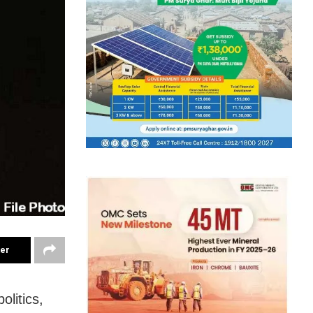
ter
litics,