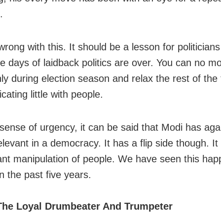
.
rong with this. It should be a lesson for politicians 
e days of laidback politics are over. You can no mor
ly during election season and relax the rest of the 
ating little with people.
 sense of urgency, it can be said that Modi has ag
levant in a democracy. It has a flip side though. It
ant manipulation of people. We have seen this hap
n the past five years.
The Loyal Drumbeater And Trumpeter