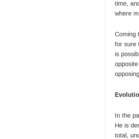
time, and
where ma
Coming t
for sure
is possib
opposite
opposing
Evoluti
In the p
He is der
total, u