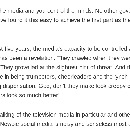
the media and you control the minds. No other go
e found it this easy to achieve the first part as th
st five years, the media’s capacity to be controlled 
y has been a revelation. They crawled when they we
They grovelled at the slightest hint of threat. And 
 in being trumpeters, cheerleaders and the lynch
ng dispensation. God, don’t they make look creepy c
ers look so much better!
lking of the television media in particular and oth
 Newbie social media is noisy and senseless most o