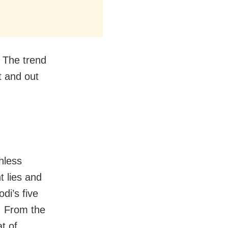
. The trend
t and out
thless
nt lies and
di’s five
. From the
t of