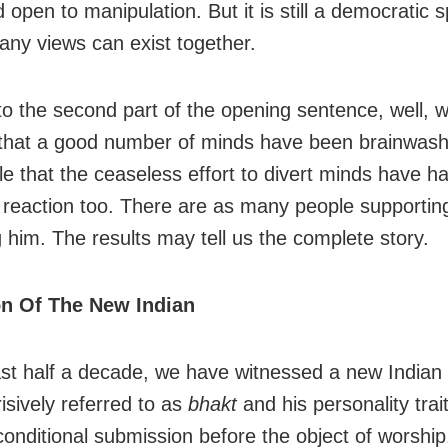
 open to manipulation. But it is still a democratic 
ny views can exist together.
o the second part of the opening sentence, well, 
 that a good number of minds have been brainwashe
le that the ceaseless effort to divert minds have h
 reaction too. There are as many people supportin
 him. The results may tell us the complete story.
on Of The New Indian
ast half a decade, we have witnessed a new Indian 
isively referred to as
bhakt
and his personality trai
nconditional submission before the object of worship