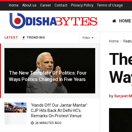
Home
About us
Career
Contact
Privacy Policy
Terms of Usage
HOME
LATEST
TRENDING
Filter
Home
Feat
The
Way
The New Template Of Politics: Four
Ways Politics Changed In Five Years
7 YEARS AGO
by
Surjeet M
‘Hands Off Our Jantar Mantar’:
CJP Hits Back At Delhi HC’s
Remarks On Protest Venue
26 MINUTES AGO