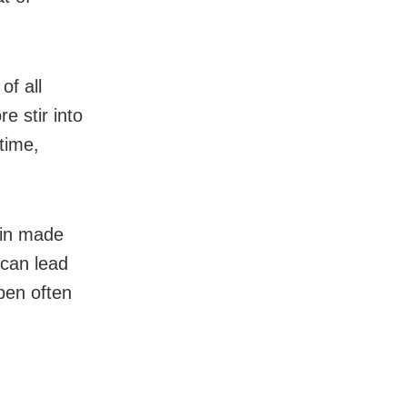
of all
e stir into
time,
ain made
 can lead
pen often