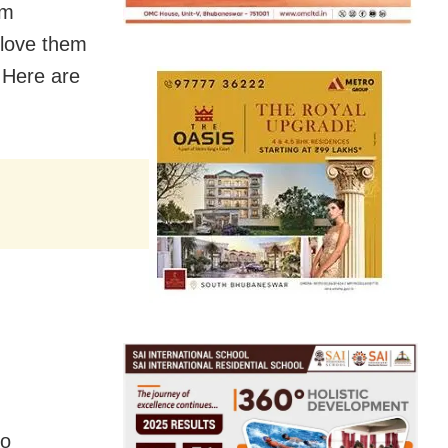
em
 love them
 Here are
to