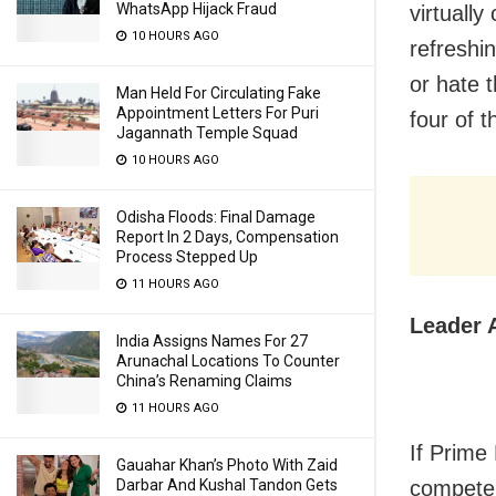
WhatsApp Hijack Fraud
virtually
10 HOURS AGO
refreshi
or hate 
Man Held For Circulating Fake
Appointment Letters For Puri
four of 
Jagannath Temple Squad
10 HOURS AGO
Odisha Floods: Final Damage
Report In 2 Days, Compensation
Process Stepped Up
11 HOURS AGO
Leader 
India Assigns Names For 27
Arunachal Locations To Counter
China’s Renaming Claims
11 HOURS AGO
If Prime
Gauahar Khan’s Photo With Zaid
Darbar And Kushal Tandon Gets
competen