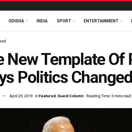
ODISHA
INDIA
SPORT
ENTERTAINMENT
ured
 New Template Of P
s Politics Changed 
April 29, 2019
in
Featured
,
Guest Column
Reading Time: 3 mins read