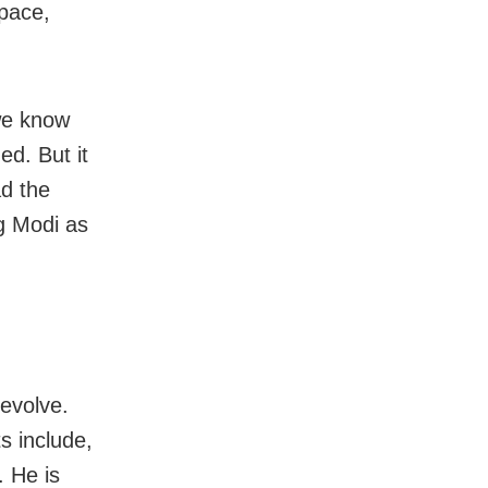
space,
we know
d. But it
ad the
g Modi as
evolve.
ts include,
. He is