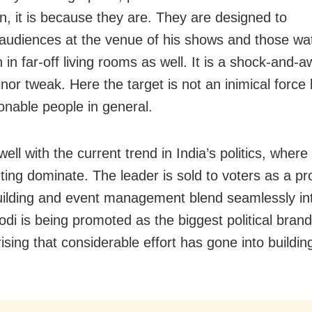
on, it is because they are. They are designed to
audiences at the venue of his shows and those wa
n in far-off living rooms as well. It is a shock-and-a
nor tweak. Here the target is not an inimical force 
onable people in general.
well with the current trend in India’s politics, where
ting dominate. The leader is sold to voters as a pr
ilding and event management blend seamlessly in
odi is being promoted as the biggest political brand 
ising that considerable effort has gone into buildin