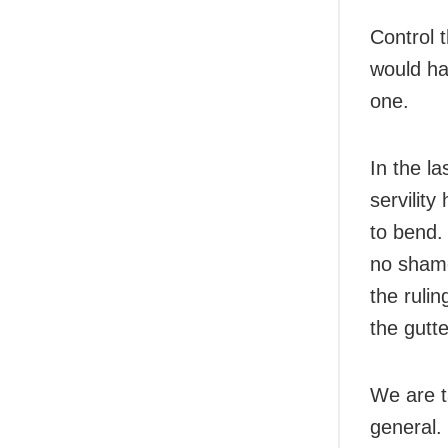
Control 
would hav
one.
In the la
servilit
to bend. 
no shame
the ruli
the gutt
We are ta
general.