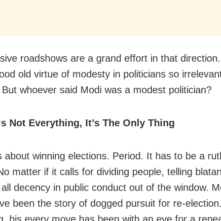
ive roadshows are a grand effort in that direction
od old virtue of modesty in politicians so irrelevan
. But whoever said Modi was a modest politician?
Is Not Everything, It’s The Only Thing
is about winning elections. Period. It has to be a ru
No matter if it calls for dividing people, telling blata
 all decency in public conduct out of the window. Mo
ve been the story of dogged pursuit for re-election
g, his every move has been with an eye for a repea