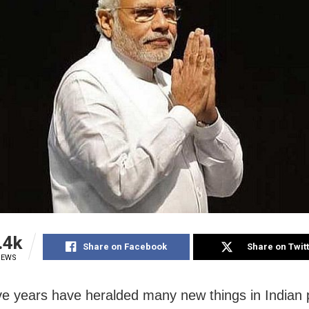
.4k
Share on Facebook
Share on Twit
IEWS
ve years have heralded many new things in Indian po