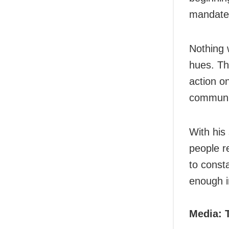
mandate
Nothing w
hues. Th
action on
communic
With his
people re
to const
enough i
Media: 