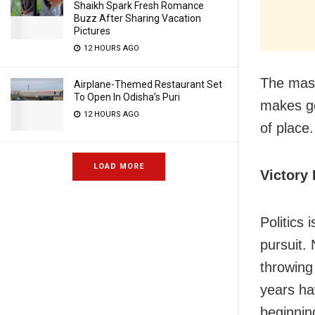
Shaikh Spark Fresh Romance
Buzz After Sharing Vacation
Pictures
12 HOURS AGO
The mass
Airplane-Themed Restaurant Set
To Open In Odisha’s Puri
makes go
12 HOURS AGO
of place
LOAD MORE
Victory 
Politics 
pursuit. 
throwing
years ha
beginnin