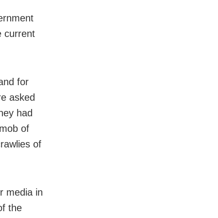
vernment
e current
and for
re asked
they had
 mob of
rawlies of
er media in
f the