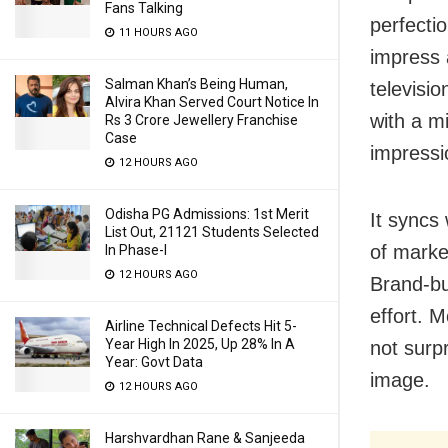
Fans Talking
perfecti
11 HOURS AGO
impress 
Salman Khan’s Being Human,
televisio
Alvira Khan Served Court Notice In
with a mi
Rs 3 Crore Jewellery Franchise
Case
impressi
12 HOURS AGO
Odisha PG Admissions: 1st Merit
It syncs 
List Out, 21121 Students Selected
of marke
In Phase-I
12 HOURS AGO
Brand-bu
effort. M
Airline Technical Defects Hit 5-
Year High In 2025, Up 28% In A
not surpr
Year: Govt Data
image.
12 HOURS AGO
Harshvardhan Rane & Sanjeeda