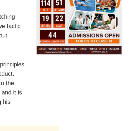
tching
we tactic
but
 principles
oduct.
to the
and it is
g his