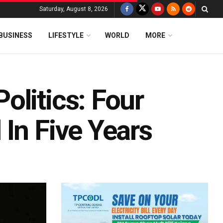
Saturday, August 8, 2026
BUSINESS
LIFESTYLE
WORLD
MORE
olitics: Four
In Five Years