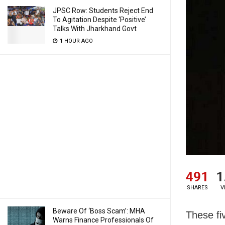
JPSC Row: Students Reject End
To Agitation Despite ‘Positive’
Talks With Jharkhand Govt
1 HOUR AGO
491
1
SHARES
V
Beware Of ‘Boss Scam’: MHA
These fi
Warns Finance Professionals Of