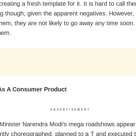
 creating a fresh template for it. It is hard to call th
ng though, given the apparent negatives. However,
them, they are not likely to go away any time soon.
them.
As A Consumer Product
ADVERTISEMENT
 Minister Narendra Modi’s mega roadshows appear
tly choreographed, planned to a T and executed 