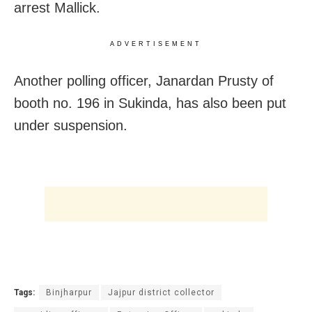
arrest Mallick.
ADVERTISEMENT
Another polling officer, Janardan Prusty of
booth no. 196 in Sukinda, has also been put
under suspension.
Tags:
Binjharpur
Jajpur district collector