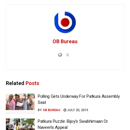
OB Bureau
Related
Posts
Polling Gets Underway For Patkura Assembly
Seat
BY
OB BUREAU
JULY 20, 2019
Patkura Puzzle: Bijoy’s Swabhimaan Or
Naveen’s Appeal