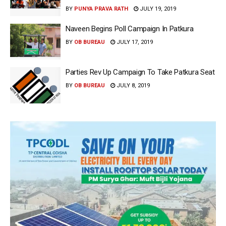
BY
PUNYA PRAVA RATH
JULY 19, 2019
Naveen Begins Poll Campaign In Patkura
BY
OB BUREAU
JULY 17, 2019
Parties Rev Up Campaign To Take Patkura Seat
BY
OB BUREAU
JULY 8, 2019