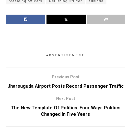
presiding officers
Returning Officer
sukinda
ADVERTISEMENT
Previous Post
Jharsuguda Airport Posts Record Passenger Traffic
Next Post
The New Template Of Politics: Four Ways Politics
Changed In Five Years