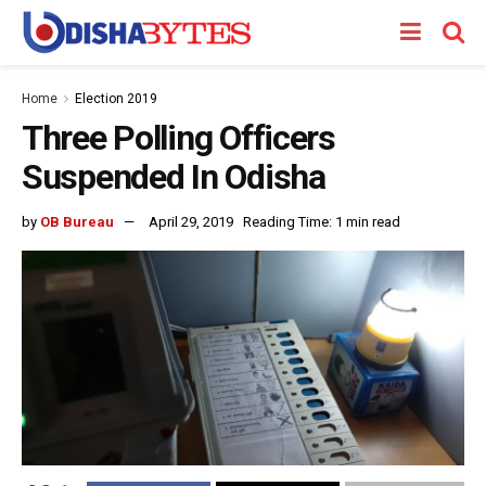
Home
Election 2019
Three Polling Officers
Suspended In Odisha
by
OB Bureau
April 29, 2019
Reading Time: 1 min read