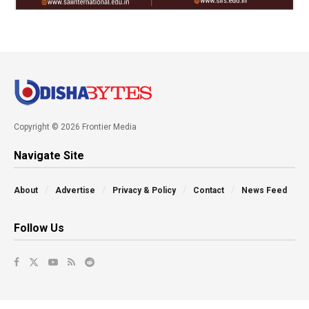
Copyright © 2026 Frontier Media
Navigate Site
About
Advertise
Privacy & Policy
Contact
News Feed
Follow Us