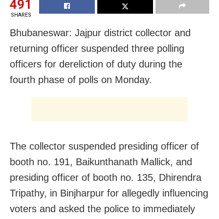
491
SHARES
Bhubaneswar: Jajpur district collector and
returning officer suspended three polling
officers for dereliction of duty during the
fourth phase of polls on Monday.
The collector suspended presiding officer of
booth no. 191, Baikunthanath Mallick, and
presiding officer of booth no. 135, Dhirendra
Tripathy, in Binjharpur for allegedly influencing
voters and asked the police to immediately