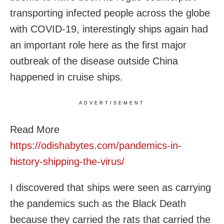
transporting infected people across the globe
with COVID-19, interestingly ships again had
an important role here as the first major
outbreak of the disease outside China
happened in cruise ships.
ADVERTISEMENT
Read More
https://odishabytes.com/pandemics-in-
history-shipping-the-virus/
I discovered that ships were seen as carrying
the pandemics such as the Black Death
because they carried the rats that carried the