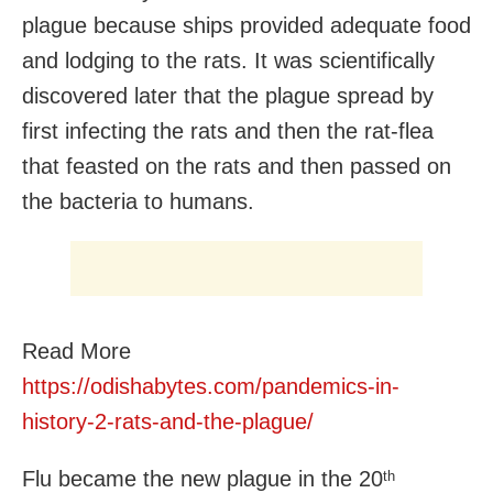
plague because ships provided adequate food
and lodging to the rats. It was scientifically
discovered later that the plague spread by
first infecting the rats and then the rat-flea
that feasted on the rats and then passed on
the bacteria to humans.
Read More
https://odishabytes.com/pandemics-in-
history-2-rats-and-the-plague/
Flu became the new plague in the 20
th