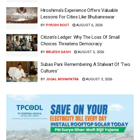
Hiroshima’s Experience Offers Valuable
Lessons For Cities Like Bhubaneswar
BY
PIYUSH ROUT
AUGUST 6, 2026
Citizen’s Ledger: Why The Loss Of Small
Choices Threatens Democracy
BY
BRIJESH DASH
AUGUST 5, 2026
Subas Pani: Remembering A Stalwart Of ‘Two
Cultures’
BY
JUGAL MOHAPATRA
AUGUST 3, 2026