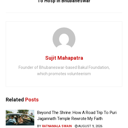
To Hosp In Bhubaneswar
Sujit Mahapatra
Founder of Bhubaneswar-based Bakul Foundation,
which promotes volunteerism
Related
Posts
Beyond The Shrine: How A Road Trip To Puri
Jagannath Temple Rewrote My Faith
BY
RATNAMALA SWAIN
AUGUST 9, 2026