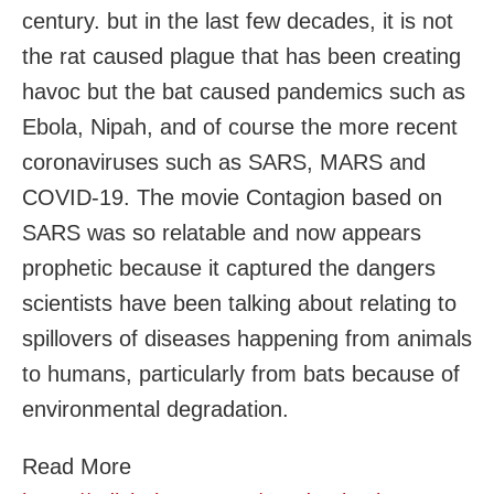
century. but in the last few decades, it is not
the rat caused plague that has been creating
havoc but the bat caused pandemics such as
Ebola, Nipah, and of course the more recent
coronaviruses such as SARS, MARS and
COVID-19. The movie Contagion based on
SARS was so relatable and now appears
prophetic because it captured the dangers
scientists have been talking about relating to
spillovers of diseases happening from animals
to humans, particularly from bats because of
environmental degradation.
Read More