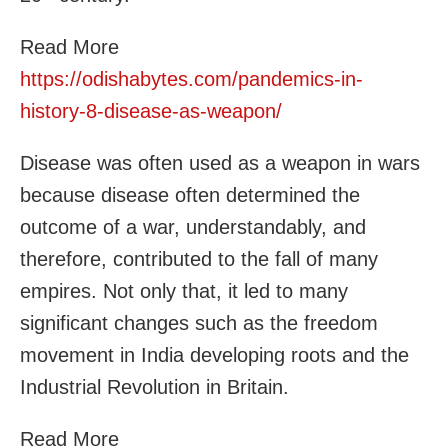
Read More
https://odishabytes.com/pandemics-in-
history-8-disease-as-weapon/
Disease was often used as a weapon in wars
because disease often determined the
outcome of a war, understandably, and
therefore, contributed to the fall of many
empires. Not only that, it led to many
significant changes such as the freedom
movement in India developing roots and the
Industrial Revolution in Britain.
Read More