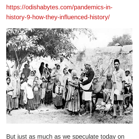
https://odishabytes.com/pandemics-in-
history-9-how-they-influenced-history/
But just as much as we speculate today on