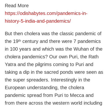
Read More
https://odishabytes.com/pandemics-in-
history-5-india-and-pandemics/
But then cholera was the classic pandemic of
the 19
century and there were 7 pandemics
th
in 100 years and which was the Wuhan of the
cholera pandemics? Our own Puri, the Rath
Yatra and the pilgrims coming to Puri and
taking a dip in the sacred ponds were seen as
the super spreaders. Interestingly in the
European understanding, the cholera
pandemic spread from Puri to Mecca and
from there across the western world including