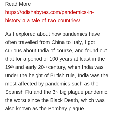
Read More
https://odishabytes.com/pandemics-in-
history-4-a-tale-of-two-countries/
As I explored about how pandemics have
often travelled from China to Italy, I got
curious about India of course, and found out
that for a period of 100 years at least in the
19
and early 20
century, when India was
th
th
under the height of British rule, India was the
most affected by pandemics such as the
Spanish Flu and the 3
big plague pandemic,
rd
the worst since the Black Death, which was
also known as the Bombay plague.