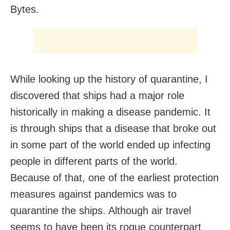
Bytes.
While looking up the history of quarantine, I
discovered that ships had a major role
historically in making a disease pandemic. It
is through ships that a disease that broke out
in some part of the world ended up infecting
people in different parts of the world.
Because of that, one of the earliest protection
measures against pandemics was to
quarantine the ships. Although air travel
seems to have been its rogue counterpart