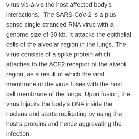
virus vis-à-vis the host affected body’s
interactions. The SARS-CoV-2 is a plus
sense single stranded RNA virus with a
genome size of 30 kb. It attacks the epithelial
cells of the alveolar region in the lungs. The
virus consists of a spike protein which
attaches to the ACE2 receptor of the alveoli
region, as a result of which the viral
membrane of the virus fuses with the host
cell membrane of the lungs. Upon fusion, the
virus hijacks the body’s DNA inside the
nucleus and starts replicating by using the
host’s proteins and hence aggravating the
infection.