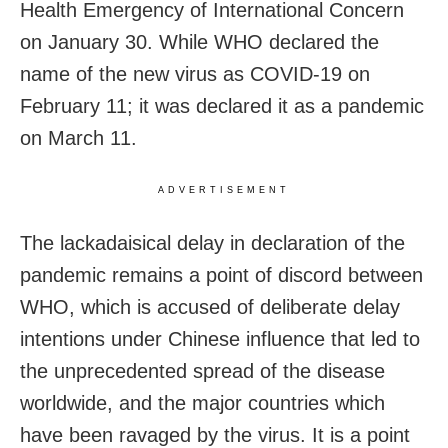
Health Emergency of International Concern
on January 30. While WHO declared the
name of the new virus as COVID-19 on
February 11; it was declared it as a pandemic
on March 11.
ADVERTISEMENT
The lackadaisical delay in declaration of the
pandemic remains a point of discord between
WHO, which is accused of deliberate delay
intentions under Chinese influence that led to
the unprecedented spread of the disease
worldwide, and the major countries which
have been ravaged by the virus. It is a point