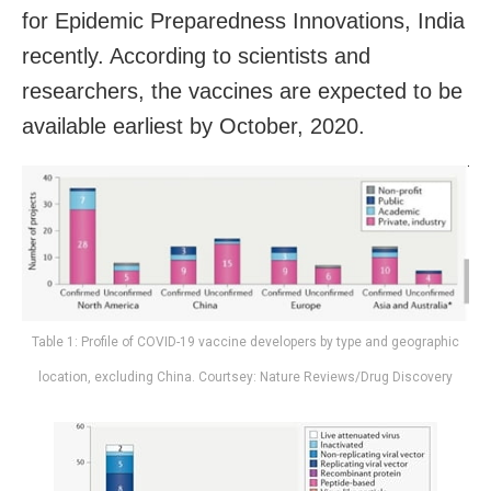
for Epidemic Preparedness Innovations, India
recently. According to scientists and
researchers, the vaccines are expected to be
available earliest by October, 2020.
Table 1: Profile of COVID-19 vaccine developers by type and geographic
location, excluding China. Courtsey: Nature Reviews/Drug Discovery