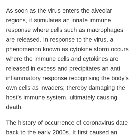
As soon as the virus enters the alveolar
regions, it stimulates an innate immune
response where cells such as macrophages
are released. In response to the virus, a
phenomenon known as cytokine storm occurs
where the immune cells and cytokines are
released in excess and precipitates an anti-
inflammatory response recognising the body’s
own cells as invaders; thereby damaging the
host’s immune system, ultimately causing
death.
The history of occurrence of coronavirus date
back to the early 2000s. It first caused an