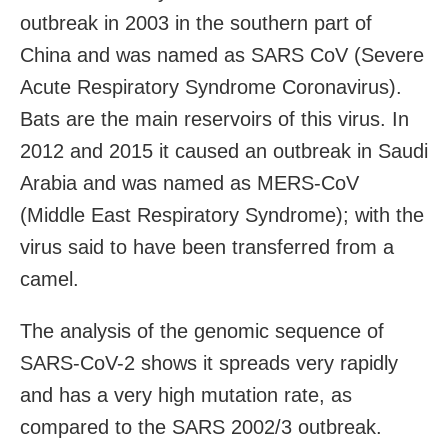
outbreak in 2003 in the southern part of
China and was named as SARS CoV (Severe
Acute Respiratory Syndrome Coronavirus).
Bats are the main reservoirs of this virus. In
2012 and 2015 it caused an outbreak in Saudi
Arabia and was named as MERS-CoV
(Middle East Respiratory Syndrome); with the
virus said to have been transferred from a
camel.
The analysis of the genomic sequence of
SARS-CoV-2 shows it spreads very rapidly
and has a very high mutation rate, as
compared to the SARS 2002/3 outbreak.