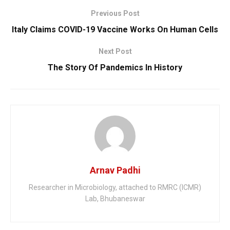
Previous Post
Italy Claims COVID-19 Vaccine Works On Human Cells
Next Post
The Story Of Pandemics In History
Arnav Padhi
Researcher in Microbiology, attached to RMRC (ICMR)
Lab, Bhubaneswar