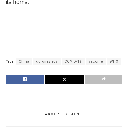
its horns.
Tags:
China
coronavirus
COVID-19
vaccine
WHO
ADVERTISEMENT