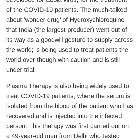
of the COVID-19 patients. The much-talked
about ‘wonder drug’ of Hydroxychloroquine
that India (the largest producer) went out of
its way as a goodwill gesture to supply across
the world; is being used to treat patients the
world over though with caution and is still
under trial.
Plasma Therapy is also being widely used to
treat COVID-19 patients, where the serum is
isolated from the blood of the patient who has
recovered and is injected into the infected
person. This therapy was first carried out on
a 49-year-old man from Delhi who tested