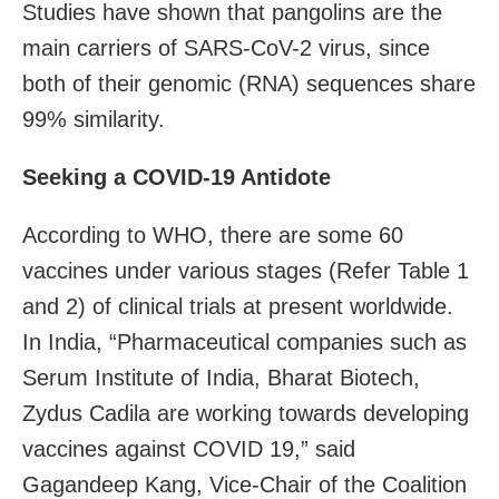
Studies have shown that pangolins are the
main carriers of SARS-CoV-2 virus, since
both of their genomic (RNA) sequences share
99% similarity.
Seeking a COVID-19 Antidote
According to WHO, there are some 60
vaccines under various stages (Refer Table 1
and 2) of clinical trials at present worldwide.
In India, “Pharmaceutical companies such as
Serum Institute of India, Bharat Biotech,
Zydus Cadila are working towards developing
vaccines against COVID 19,” said
Gagandeep Kang, Vice-Chair of the Coalition