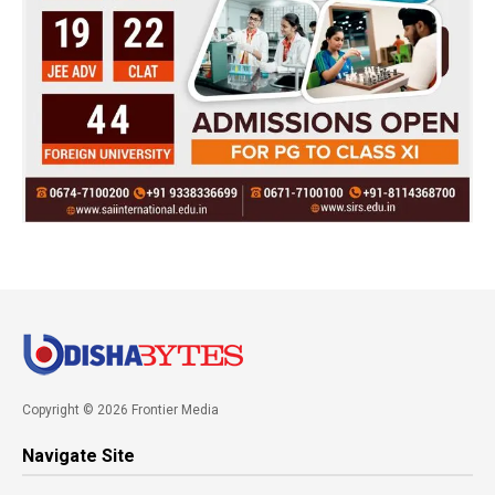
Copyright © 2026 Frontier Media
Navigate Site