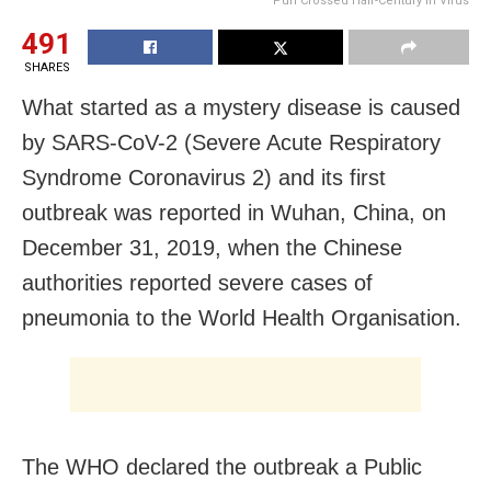
Puri Crossed Half-Century In Virus
491
SHARES
What started as a mystery disease is caused
by SARS-CoV-2 (Severe Acute Respiratory
Syndrome Coronavirus 2) and its first
outbreak was reported in Wuhan, China, on
December 31, 2019, when the Chinese
authorities reported severe cases of
pneumonia to the World Health Organisation.
The WHO declared the outbreak a Public