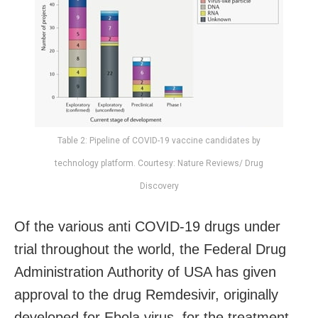
Table 2: Pipeline of COVID-19 vaccine candidates by
technology platform. Courtesy: Nature Reviews/ Drug
Discovery
Of the various anti COVID-19 drugs under
trial throughout the world, the Federal Drug
Administration Authority of USA has given
approval to the drug Remdesivir, originally
developed for Ebola virus, for the treatment