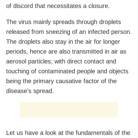
of discord that necessitates a closure.
The virus mainly spreads through droplets
released from sneezing of an infected person.
The droplets also stay in the air for longer
periods, hence are also transmitted in air as
aerosol particles; with direct contact and
touching of contaminated people and objects
being the primary causative factor of the
disease’s spread.
Let us have a look at the fundamentals of the