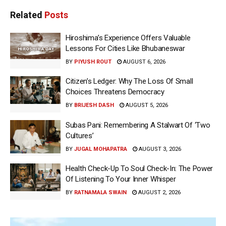
Related
Posts
Hiroshima’s Experience Offers Valuable
Lessons For Cities Like Bhubaneswar
BY
PIYUSH ROUT
AUGUST 6, 2026
Citizen’s Ledger: Why The Loss Of Small
Choices Threatens Democracy
BY
BRIJESH DASH
AUGUST 5, 2026
Subas Pani: Remembering A Stalwart Of ‘Two
Cultures’
BY
JUGAL MOHAPATRA
AUGUST 3, 2026
Health Check-Up To Soul Check-In: The Power
Of Listening To Your Inner Whisper
BY
RATNAMALA SWAIN
AUGUST 2, 2026