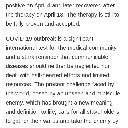
positive on April 4 and later recovered after
the therapy on April 18. The therapy is still to
be fully proven and accepted.
COVID-19 outbreak is a significant
international test for the medical community
and a stark reminder that communicable
diseases should neither be neglected nor
dealt with half-hearted efforts and limited
resources. The present challenge faced by
the world, posed by an unseen and miniscule
enemy, which has brought a new meaning
and definition to life, calls for all stakeholders
to gather their wares and take the enemy by