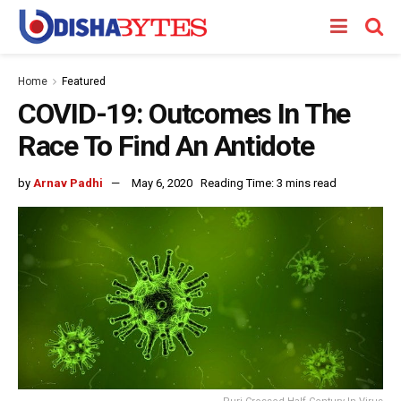
Home
Featured
COVID-19: Outcomes In The
Race To Find An Antidote
by
Arnav Padhi
May 6, 2020
Reading Time: 3 mins read